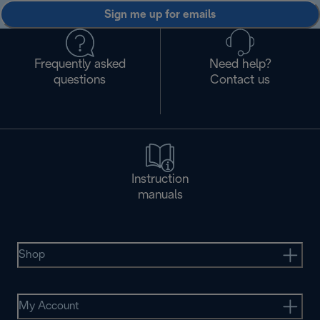
Sign me up for emails
Frequently asked
Need help?
questions
Contact us
Instruction
manuals
Shop
My Account