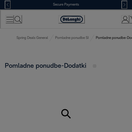
Skip
Secure Payments
to
Content
Accessibility
Statement
Spring Deals General
Pomladne ponudbe SI
Pomladne ponudbe-Dod
Pomladne ponudbe-Dodatki