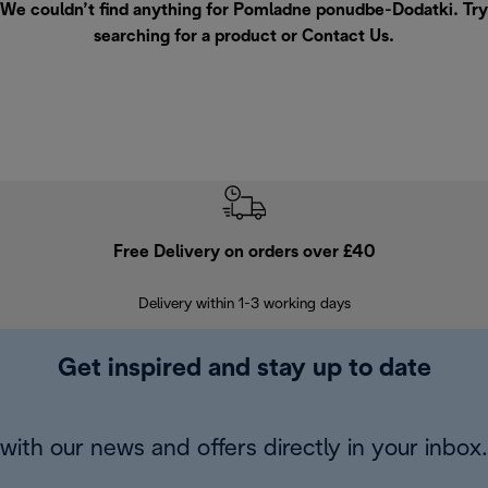
We couldn’t find anything for Pomladne ponudbe-Dodatki. Try
searching for a product or
Contact Us
.
Free Delivery on orders over £40
E
Delivery within 1-3 working days
W
Get inspired and stay up to date
with our news and offers directly in your inbox.