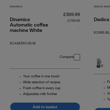
DINAMICA
DEDICA MAN
£399.99
Dinamica
Dedica 
£799.99
Automatic coffee
-
machine White
EC685.BL
original price £7
ECAM350.35.W
Compare
Your coffee in one touch
F
Wide selection of recipes
M
Fresh coffee in every cup
Va
Adjustable milk frother
T
Add to basket