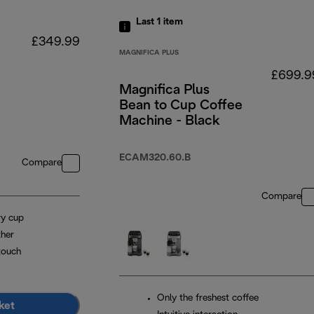
Last 1
item
£349.99
MAGNIFICA PLUS
£699.9
Magnifica Plus
Bean to Cup Coffee
Machine - Black
ECAM320.60.B
Compare
Compare
ry cup
ther
touch
Only the freshest coffee
ket