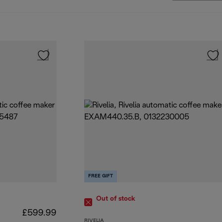
FREE GIFT
Out of stock
£599.99
RIVELIA