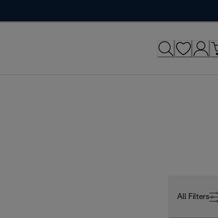
All Filters