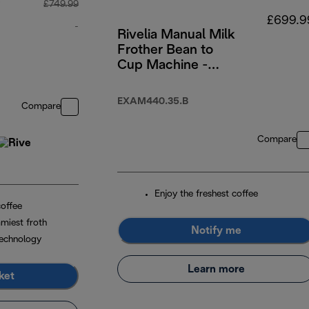
p
£749.99
£699.9
-
Rivelia Manual Milk
Frother Bean to
original price £749.99
Cup Machine -
Onyx Black
EXAM440.35.B
Compare
Compare
Enjoy the freshest coffee
coffee
miest froth
Notify me
echnology
Learn more
ket