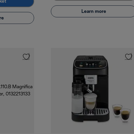
ket
Learn more
re