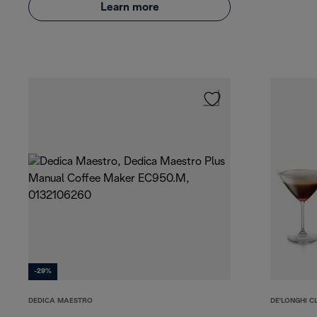
Learn more
-29%
DEDICA MAESTRO
DE'LONGHI C