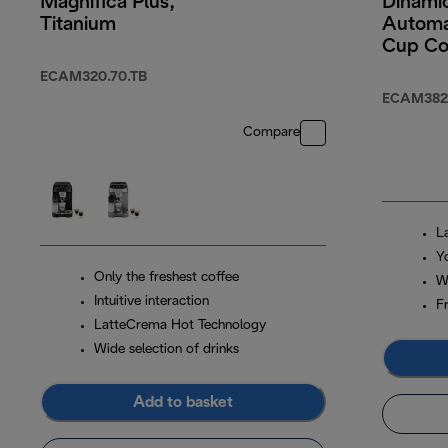
Magnifica Plus,
Dinamic
Titanium
Automa
Cup Co
Machin
ECAM320.70.TB
Colour
ECAM382.
Screen
Compare
Black
L
Y
Only the freshest coffee
W
Intuitive interaction
F
LatteCrema Hot Technology
Wide selection of drinks
Add to basket