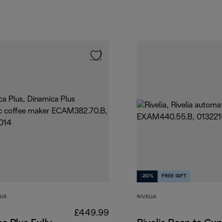
-20%
FREE GIFT
LUS
RIVELIA
£449.99