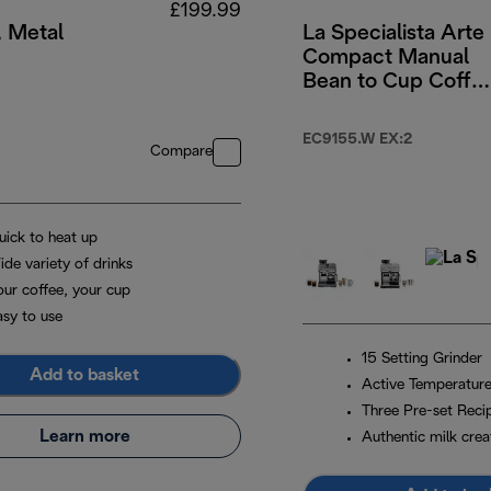
£199.99
, Metal
La Specialista Arte
Compact Manual
Bean to Cup Coffe
Machine - White
49.99
EC9155.W EX:2
Compare
uick to heat up
ide variety of drinks
our coffee, your cup
asy to use
15 Setting Grinder
Add to basket
Active Temperature
Three Pre-set Reci
Learn more
Authentic milk crea