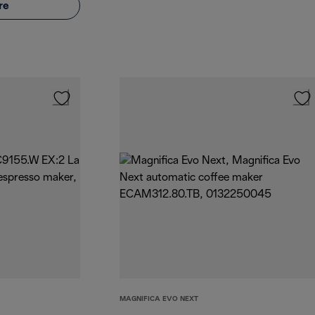
re
MAGNIFICA EVO NEXT