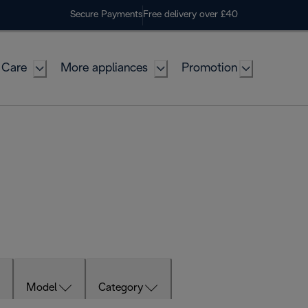
Secure Payments
Free delivery over £40
 Care
More appliances
Promotion
Model
Category