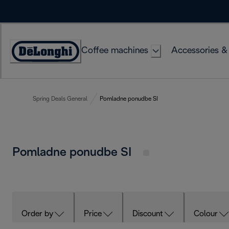
Skip
to
Content
Coffee machines
Accessories &
Accessibility
Statement
Spring Deals General
Pomladne ponudbe SI
Pomladne ponudbe SI
Order by
Price
Discount
Colour