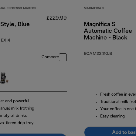
UAL ESPRESSO MAKERS
MAGNIFICA S
£229.99
Style, Blue
Magnifica S
Automatic Coffee
Machine - Black
 EX:4
99.99
ECAM22.110.B
Compare
Fresh coffee in eve
ast and powerful
Traditional milk fro
anual milk frothing
Your coffee in one 
riety of drinks
Easy cleaning
wo-tiered drip tray
Add to bas