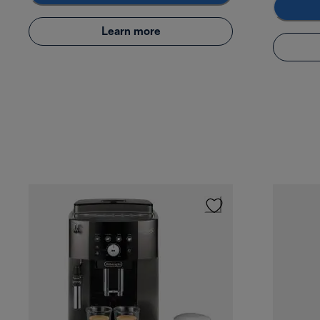
Learn more