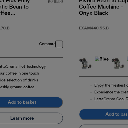
a Plus Fully
Rivelia Bean to Cu
£649.99
tic Bean to
Coffee Machine -
-
ffee
Onyx Black
e with
original price £649.99
 Touch-
70.B
EXAM440.55.B
 Menu -
Compare
atteCrema Hot Technology
our coffee in one touch
ide selection of drinks
Enjoy the freshest 
reshly ground coffee
Experience the crea
LatteCrema Cool T
Add to basket
Add to bas
Learn more