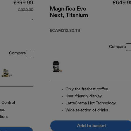
£399.99
£649.9
Magnifica Evo
£529.99
Next, Titanium
-
e
original price £529.99
ECAM312.80.TB
Compare
Compare
Only the freshest coffee
User-friendly display
 Control
LatteCrema Hot Technology
pes
Wide selection of drinks
tions
Add to basket