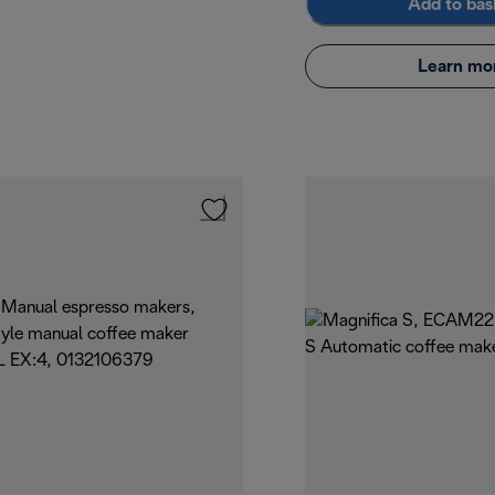
Add to bas
Learn mo