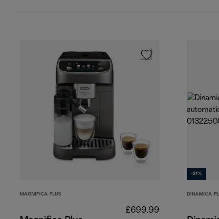
-31%
MAGNIFICA PLUS
DINAMICA P
£699.99