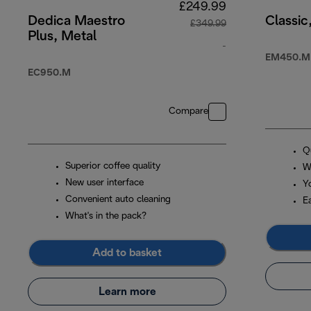
£249.99
Dedica Maestro
Classic
£349.99
Plus, Metal
-
EM450.M
original price £3
EC950.M
Compare
Q
Superior coffee quality
W
New user interface
Y
Convenient auto cleaning
E
What's in the pack?
Add to basket
Learn more