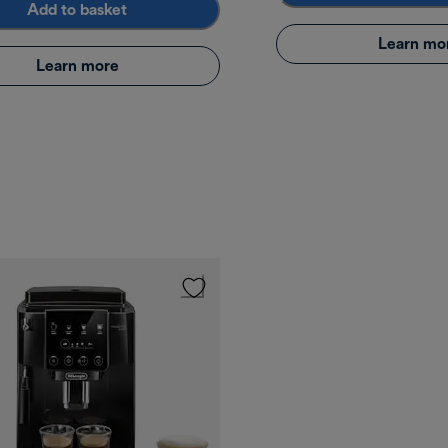
Add to basket
Learn mo
Learn more