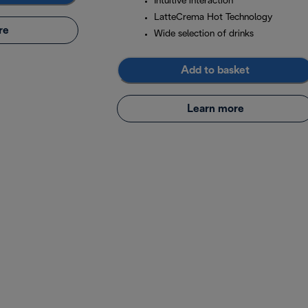
Intuitive interaction
LatteCrema Hot Technology
re
Wide selection of drinks
Add to basket
Learn more