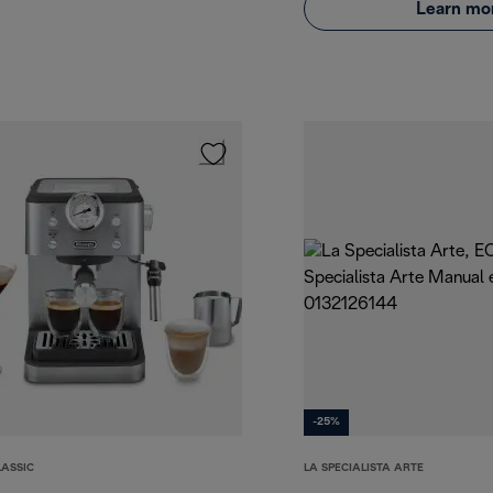
Learn mo
-25%
LASSIC
LA SPECIALISTA ARTE