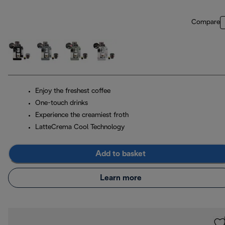
Compare
Enjoy the freshest coffee
One-touch drinks
Experience the creamiest froth
LatteCrema Cool Technology
Add to basket
Learn more