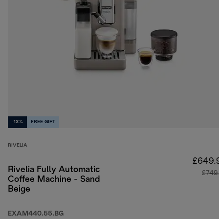
-13%
FREE GIFT
RIVELIA
£649.
Rivelia Fully Automatic
£749
Coffee Machine - Sand
Beige
EXAM440.55.BG