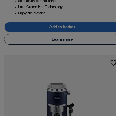
Soft touch control panel
LatteCrema Hot Technology
Enjoy the classics
Add to basket
Learn more