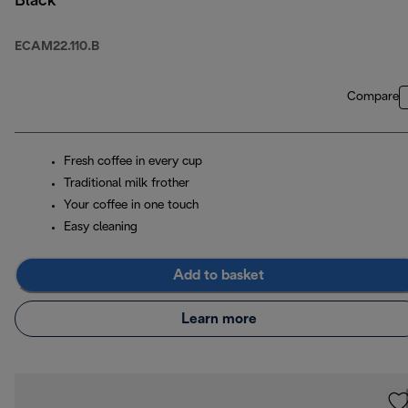
Black
ECAM22.110.B
Compare
Fresh coffee in every cup
Traditional milk frother
Your coffee in one touch
Easy cleaning
Add to basket
Learn more