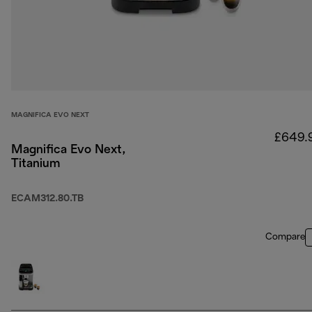
MAGNIFICA EVO NEXT
£649.
Magnifica Evo Next,
Titanium
ECAM312.80.TB
Compare