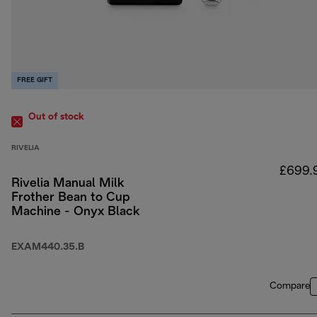
FREE GIFT
Out of stock
RIVELIA
£699.
Rivelia Manual Milk
Frother Bean to Cup
Machine - Onyx Black
EXAM440.35.B
Compare