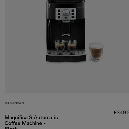
MAGNIFICA S
£349.
Magnifica S Automatic
Coffee Machine -