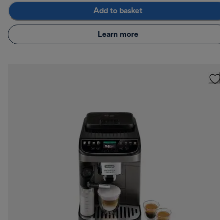
Add to basket
Learn more