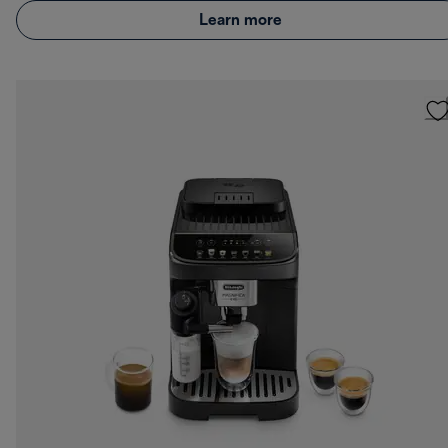
Learn more