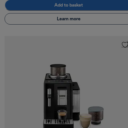
Add to basket
Learn more