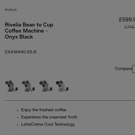
RIVELIA
£599.
Rivelia Bean to Cup
£749
Coffee Machine -
Onyx Black
EXAM440.55.B
Compare
Enjoy the freshest coffee
Experience the creamiest froth
LatteCrema Cool Technology