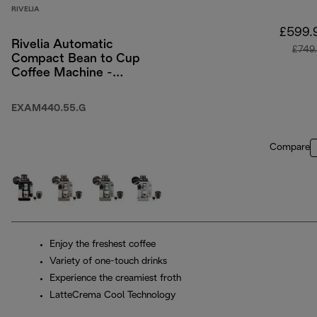
RIVELIA
£599.
Rivelia Automatic
£749
Compact Bean to Cup
Coffee Machine -
Pebble Grey
EXAM440.55.G
Compare
Enjoy the freshest coffee
Variety of one-touch drinks
Experience the creamiest froth
LatteCrema Cool Technology