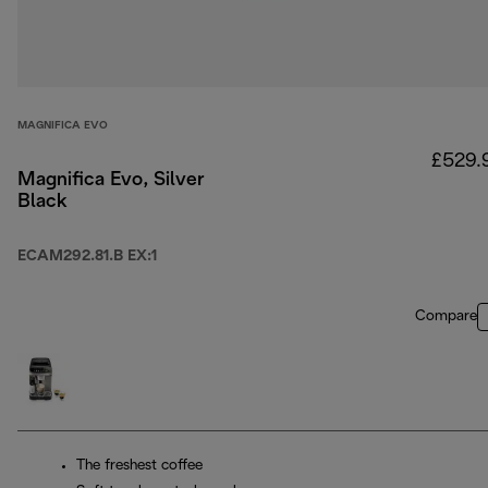
MAGNIFICA EVO
£529.
Magnifica Evo, Silver
Black
ECAM292.81.B EX:1
Compare
The freshest coffee