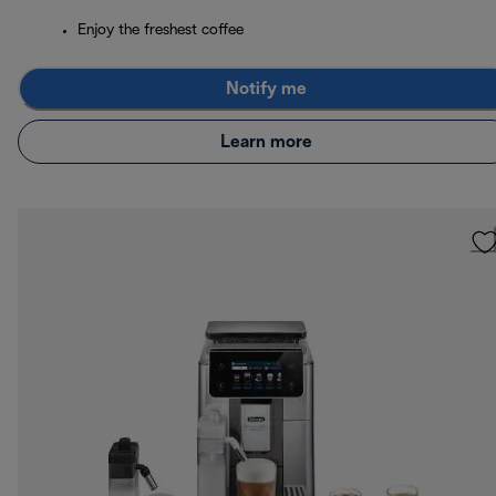
Enjoy the freshest coffee
Notify me
Learn more