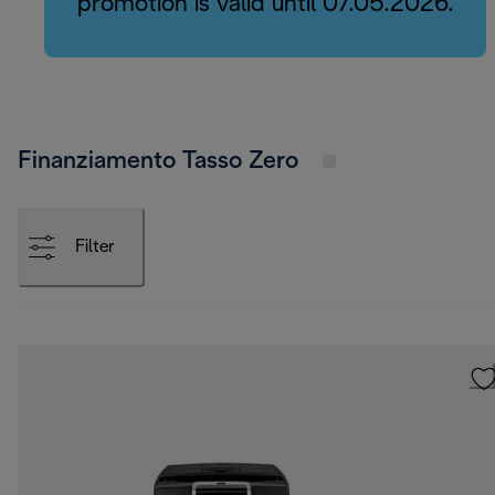
promotion is valid until 07.05.2026.
Finanziamento Tasso Zero
Filter