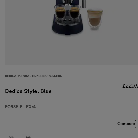
DEDICA MANUAL ESPRESSO MAKERS
£229.
Dedica Style, Blue
EC685.BL EX:4
Compare