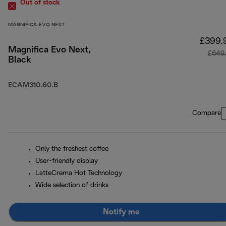
Out of stock
MAGNIFICA EVO NEXT
£399.
Magnifica Evo Next,
£649
Black
ECAM310.60.B
Compare
Only the freshest coffee
User-friendly display
LatteCrema Hot Technology
Wide selection of drinks
Notify me