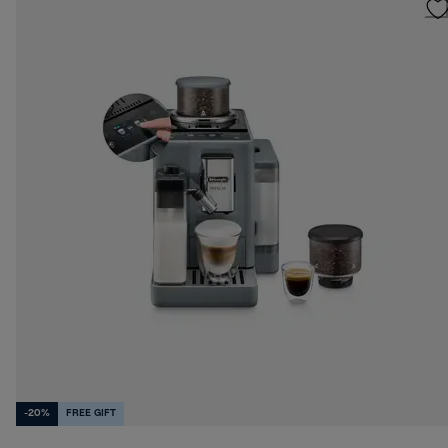
-20%
FREE GIFT