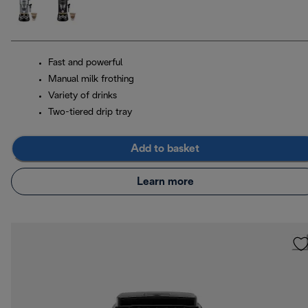
Fast and powerful
Manual milk frothing
Variety of drinks
Two-tiered drip tray
Add to basket
Learn more