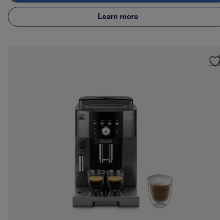
Learn more