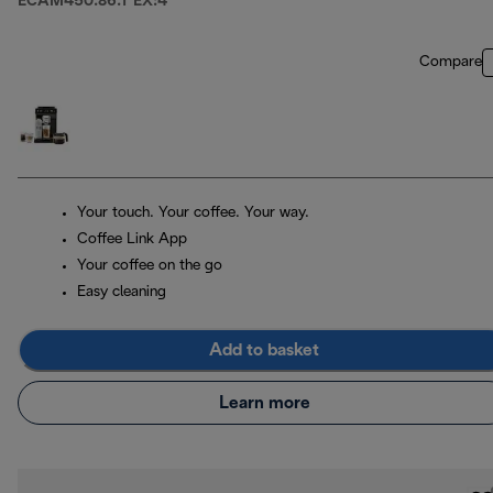
ECAM450.86.T EX:4
Compare
Your touch. Your coffee. Your way.
Coffee Link App
Your coffee on the go
Easy cleaning
Add to basket
Learn more