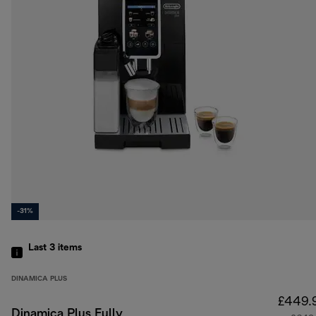
-31%
Last 3
items
DINAMICA PLUS
£449.
Dinamica Plus Fully