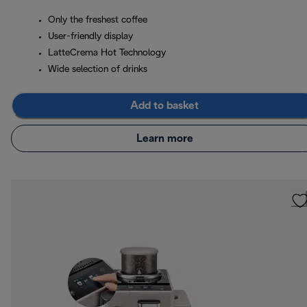
Only the freshest coffee
User-friendly display
LatteCrema Hot Technology
Wide selection of drinks
Add to basket
Learn more