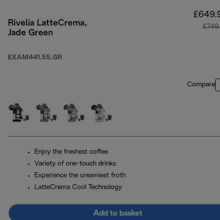
£649.
Rivelia LatteCrema,
£749
Jade Green
EXAM441.55.GR
Compare
Enjoy the freshest coffee
Variety of one-touch drinks
Experience the creamiest froth
LatteCrema Cool Technology
Add to basket