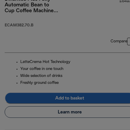
£649
Automatic Bean to
Cup Coffee Machine
with Colour Touch-
Screen Menu - Black
ECAM382.70.B
Compare
LatteCrema Hot Technology
Your coffee in one touch
Wide selection of drinks
Freshly ground coffee
Add to basket
Learn more