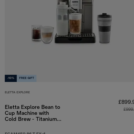
-10%
FREE GIFT
ELETTA EXPLORE
£899.
Eletta Explore Bean to
£999
Cup Machine with
Cold Brew - Titanium
& Black