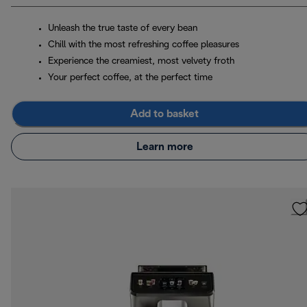
Unleash the true taste of every bean
Chill with the most refreshing coffee pleasures
Experience the creamiest, most velvety froth
Your perfect coffee, at the perfect time
Add to basket
Learn more