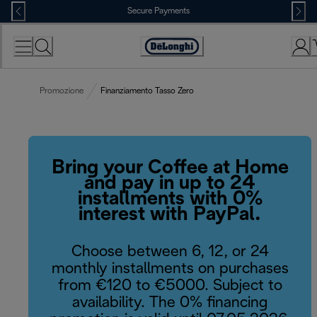
Skip
Secure Payments
to
Content
Accessibility
Statement
Promozione
Finanziamento Tasso Zero
Bring your Coffee at Home
and pay in up to 24
installments with 0%
interest with PayPal.
Choose between 6, 12, or 24
monthly installments on purchases
from €120 to €5000. Subject to
availability. The 0% financing