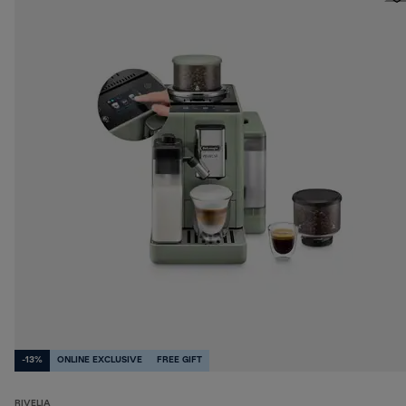
-13%
ONLINE EXCLUSIVE
FREE GIFT
RIVELIA