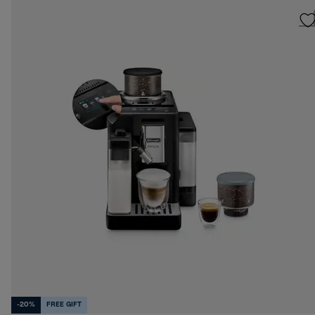
-20%
FREE GIFT