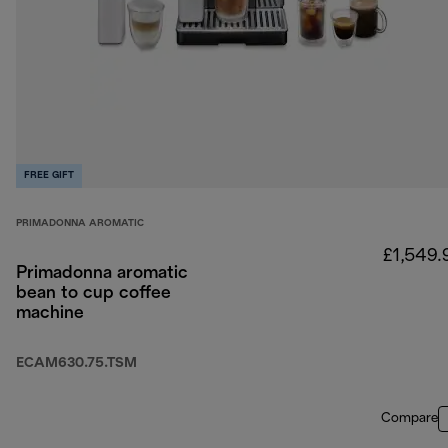
FREE GIFT
PRIMADONNA AROMATIC
£1,549.
Primadonna aromatic
bean to cup coffee
machine
ECAM630.75.TSM
Compare