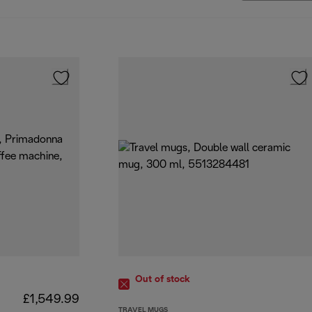
Out of stock
£1,549.99
TRAVEL MUGS