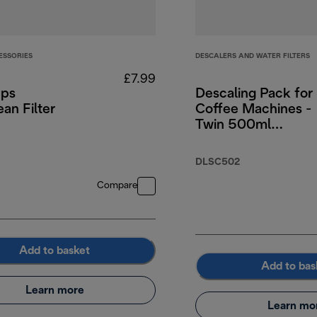
ESSORIES
DESCALERS AND WATER FILTERS
£7.99
ps
Descaling Pack for
an Filter
Coffee Machines -
Twin 500ml
DLSC502
5.99
DLSC502
Compare
Add to basket
Add to bas
Learn more
Learn mo