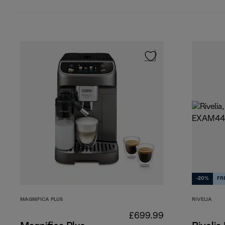
-20%
FR
MAGNIFICA PLUS
RIVELIA
£699.99