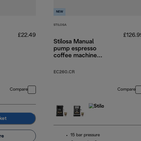
NEW
STILOSA
£22.49
£126.9
Stilosa Manual
pump espresso
coffee machine
Cream
EC260.CR
Compare
Compare
ket
15 bar pressure
re