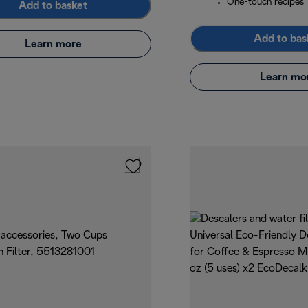
One-touch recipes
Add to basket
Add to bas
Learn more
Learn mo