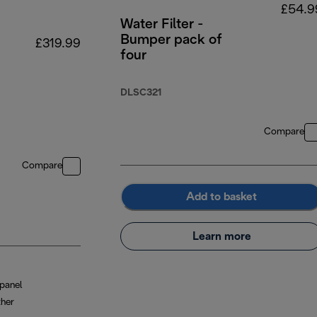
£54.9
Water Filter -
Bumper pack of
£319.99
four
DLSC321
Compare
Compare
Add to basket
Learn more
panel
ther