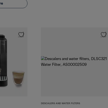
re
DESCALERS AND WATER FILTERS