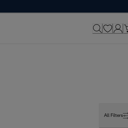
All Filters