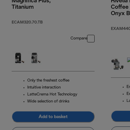
Magnifica Plus,
Rivelia
Titanium
Coffee
Onyx B
ECAM320.70.TB
EXAM440
Compare
Only the freshest coffee
En
Intuitive interaction
E
LatteCrema Hot Technology
L
Wide selection of drinks
Add to basket