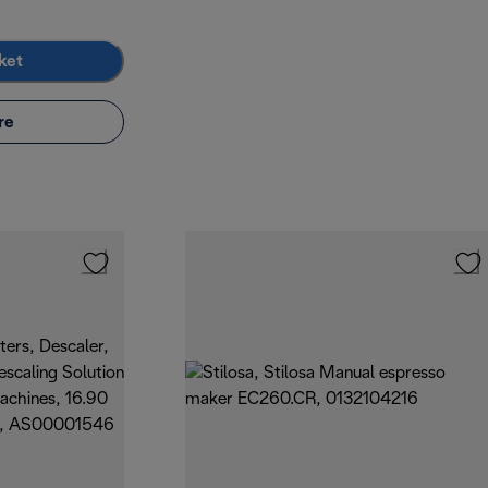
ket
re