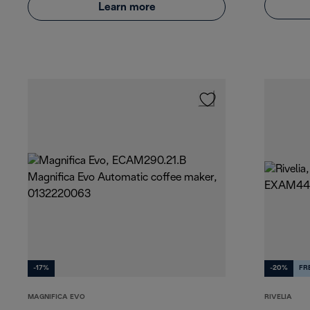
Learn more
-17%
-20%
FR
MAGNIFICA EVO
RIVELIA