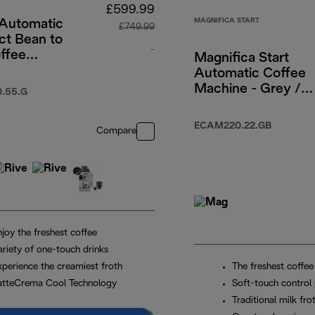
£599.99
MAGNIFICA START
 Automatic
£749.99
t Bean to
-
ffee
Magnifica Start
e - Pebble
Automatic Coffee
9.99
original price £749.99
Machine - Grey /
.55.G
Black
ECAM220.22.GB
Compare
joy the freshest coffee
ariety of one-touch drinks
xperience the creamiest froth
The freshest coffee
atteCrema Cool Technology
Soft-touch control 
Traditional milk fro