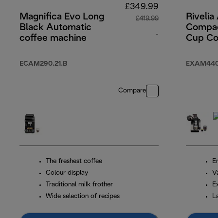
£349.99
Magnifica Evo Long
Rivelia
£419.99
Black Automatic
Compac
-
coffee machine
Cup Co
Machin
original price £41
Grey
ECAM290.21.B
EXAM440
Compare
The freshest coffee
En
Colour display
V
Traditional milk frother
E
Wide selection of recipes
L