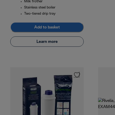
Milk frother
Stainless steel boiler
Two-tiered drip tray
Add to basket
Learn more