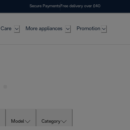
Secure Payments
Free delivery over £40
 Care
More appliances
Promotion
Model
Category