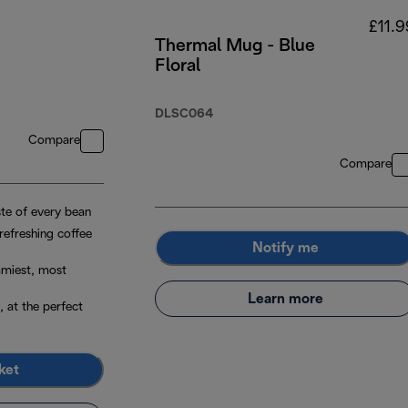
£11.9
Thermal Mug - Blue
Floral
DLSC064
Compare
Compare
ste of every bean
 refreshing coffee
Notify me
amiest, most
Learn more
, at the perfect
ket