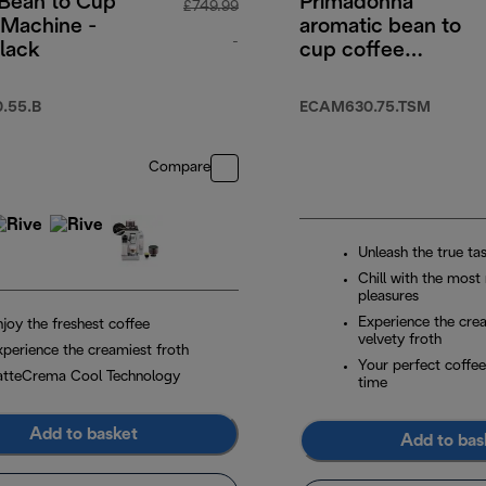
 Bean to Cup
Primadonna
£749.99
 Machine -
aromatic bean to
-
lack
cup coffee
machine
original price £749.99
.55.B
ECAM630.75.TSM
Compare
Unleash the true ta
Chill with the most
pleasures
Experience the cre
joy the freshest coffee
velvety froth
xperience the creamiest froth
Your perfect coffee
atteCrema Cool Technology
time
Add to basket
Add to bas