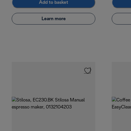
Add to basket
Learn more