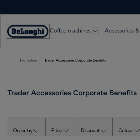
Skip
to
Content
Coffee machines
Accessories &
Accessibility
Statement
Promotion
Trader Accessories Corporate Benefits
Trader Accessories Corporate Benefits
Order by
Price
Discount
Colour