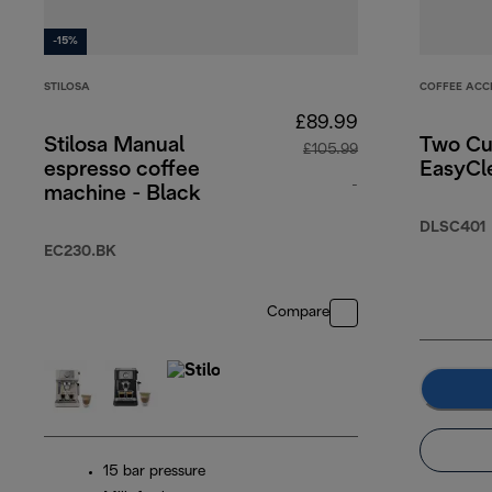
-15%
STILOSA
COFFEE ACC
£89.99
Stilosa Manual
Two Cu
£105.99
espresso coffee
EasyCle
-
machine - Black
original price £10
DLSC401
EC230.BK
Compare
15 bar pressure