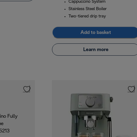
Cappuccino System
Stainless Steel Boiler
Two-tiered drip tray
Add to basket
Learn more