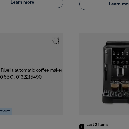
Learn more
Learn mo
EE GIFT
Last 2
items