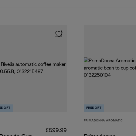
EE GIFT
FREE GIFT
PRIMADONNA AROMATIC
£599.99