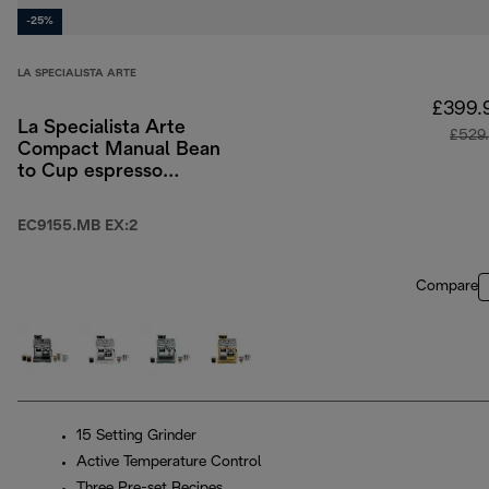
-25%
LA SPECIALISTA ARTE
£399.
La Specialista Arte
£529
Compact Manual Bean
to Cup espresso
coffee machine
EC9155.MB EX:2
Compare
15 Setting Grinder
Active Temperature Control
Three Pre-set Recipes