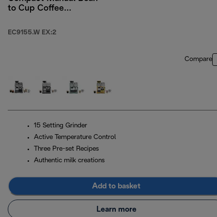
to Cup Coffee
Machine - White
EC9155.W EX:2
Compare
15 Setting Grinder
Active Temperature Control
Three Pre-set Recipes
Authentic milk creations
Add to basket
Learn more