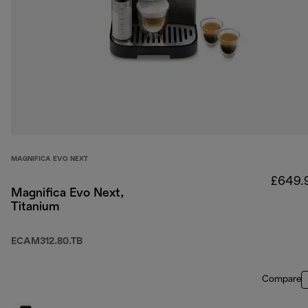
MAGNIFICA EVO NEXT
£649.
Magnifica Evo Next,
Titanium
ECAM312.80.TB
Compare