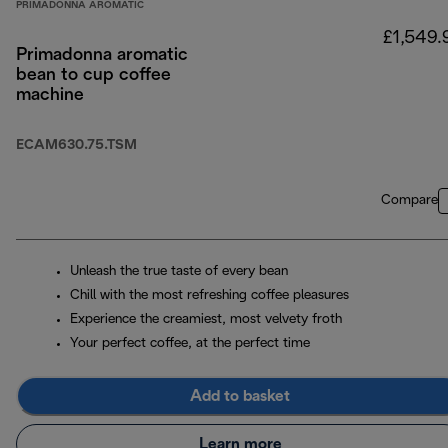
PRIMADONNA AROMATIC
£1,549.
Primadonna aromatic
bean to cup coffee
machine
ECAM630.75.TSM
Compare
Unleash the true taste of every bean
Chill with the most refreshing coffee pleasures
Experience the creamiest, most velvety froth
Your perfect coffee, at the perfect time
Add to basket
Learn more