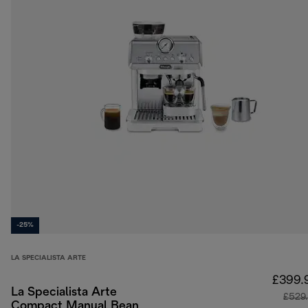
-25%
LA SPECIALISTA ARTE
£399.
La Specialista Arte
£529
Compact Manual Bean