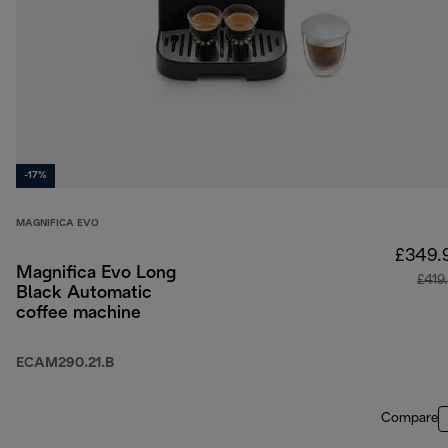
-17%
MAGNIFICA EVO
£349.
Magnifica Evo Long
£419
Black Automatic
coffee machine
ECAM290.21.B
Compare