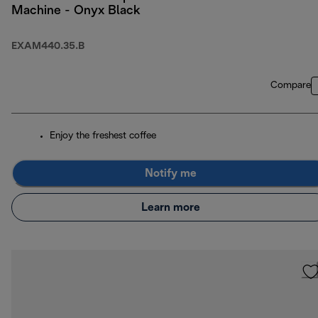
Machine - Onyx Black
EXAM440.35.B
Compare
Enjoy the freshest coffee
Notify me
Learn more