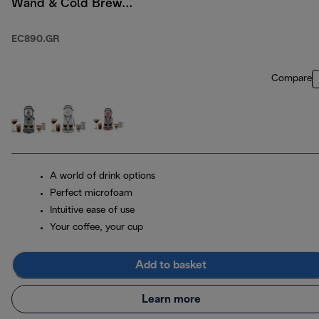
Wand & Cold Brew
Option - Green
EC890.GR
Compare
A world of drink options
Perfect microfoam
Intuitive ease of use
Your coffee, your cup
Add to basket
Learn more