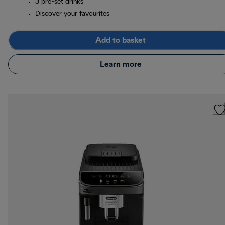
3 pre-set drinks
Discover your favourites
Add to basket
Learn more