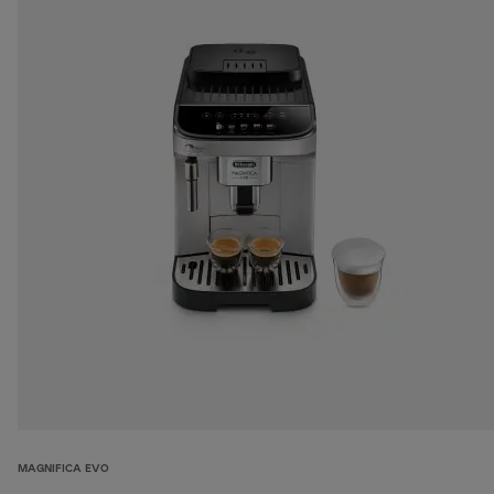
MAGNIFICA EVO