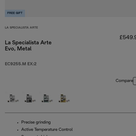
FREE GIFT
LA SPECIALISTA ARTE
£549.
La Specialista Arte
Evo, Metal
EC9255.M EX:2
Compare
Precise grinding
Active Temperature Control