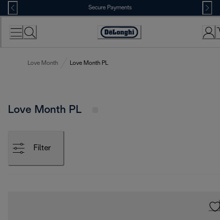
Skip
Secure Payments
to
Content
Accessibility
Statement
Love Month
Love Month PL
Love Month PL
Filter