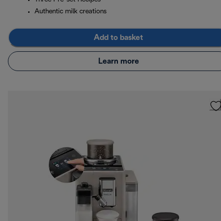
Authentic milk creations
Add to basket
Learn more