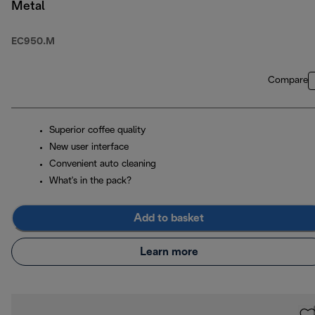
Metal
EC950.M
Compare
Superior coffee quality
New user interface
Convenient auto cleaning
What's in the pack?
Add to basket
Learn more