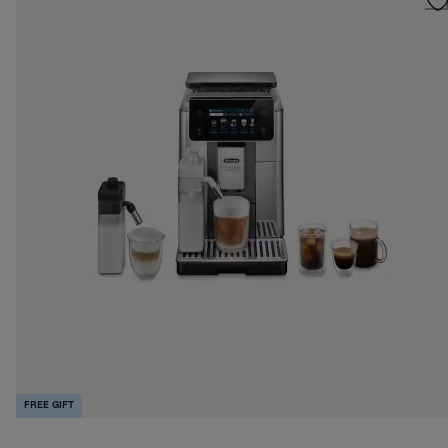
FREE GIFT