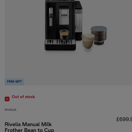
FREE GIFT
Out of stock
RIVELIA
£699.
Rivelia Manual Milk
Frother Bean to Cup