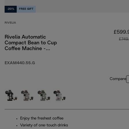
-20%
FREE GIFT
RIVELIA
£599.
Rivelia Automatic
£749
Compact Bean to Cup
Coffee Machine -
Pebble Grey
EXAM440.55.G
Compare
Enjoy the freshest coffee
Variety of one-touch drinks