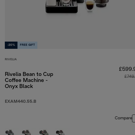
-20%
FREE GIFT
RIVELIA
£599.
Rivelia Bean to Cup
£749
Coffee Machine -
Onyx Black
EXAM440.55.B
Compare