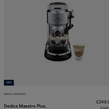
-29%
DEDICA MAESTRO
£249.
Dedica Maestro Plus,
£349