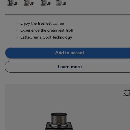
Enjoy the freshest coffee
Experience the creamiest froth
LatteCrema Cool Technology
Add to basket
Learn more