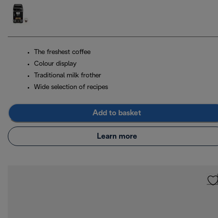
The freshest coffee
Colour display
Traditional milk frother
Wide selection of recipes
Add to basket
Learn more