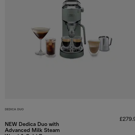
DEDICA DUO
£279.
NEW Dedica Duo with
Advanced Milk Steam