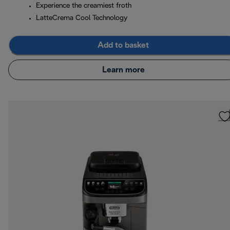
Experience the creamiest froth
LatteCrema Cool Technology
Add to basket
Learn more