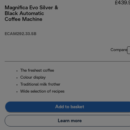
£439.
Magnifica Evo Silver &
Black Automatic
Coffee Machine
ECAM292.33.SB
Compare
The freshest coffee
Colour display
Traditional milk frother
Wide selection of recipes
Add to basket
Learn more