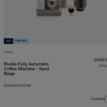
-13%
FREE GIFT
RIVELIA
£649.
Rivelia Fully Automatic
£749
Coffee Machine - Sand
Beige
EXAM440.55.BG
Compare