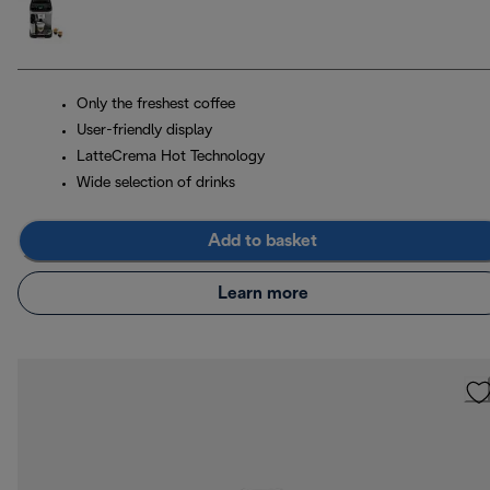
Only the freshest coffee
User-friendly display
LatteCrema Hot Technology
Wide selection of drinks
Add to basket
Learn more