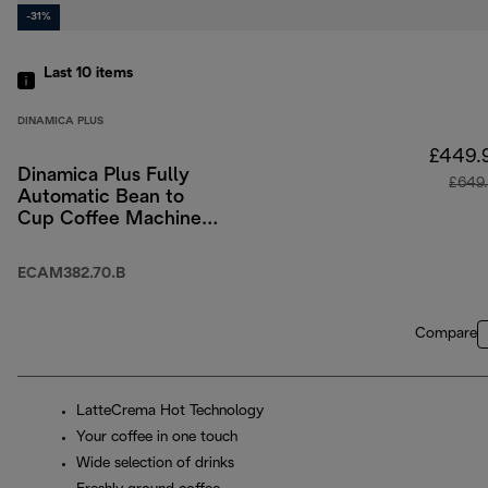
-31%
Last 10
items
DINAMICA PLUS
£449.
Dinamica Plus Fully
£649
Automatic Bean to
Cup Coffee Machine
with Colour Touch-
Screen Menu - Black
ECAM382.70.B
Compare
LatteCrema Hot Technology
Your coffee in one touch
Wide selection of drinks