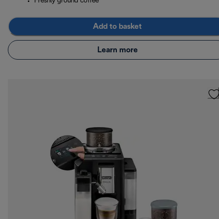
Freshly ground coffee
Add to basket
Learn more