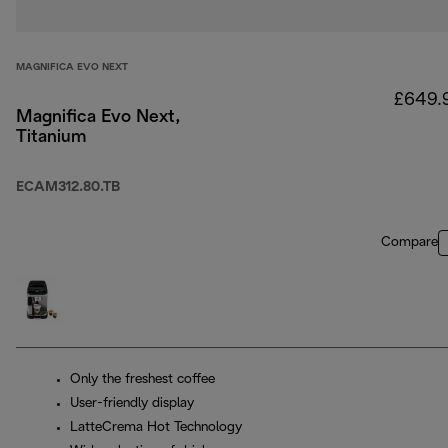
MAGNIFICA EVO NEXT
£649.
Magnifica Evo Next,
Titanium
ECAM312.80.TB
Compare
Only the freshest coffee
User-friendly display
LatteCrema Hot Technology