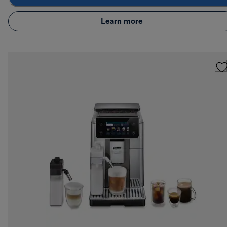
Learn more