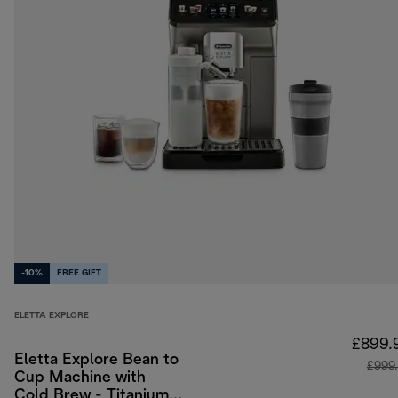
-10%
FREE GIFT
ELETTA EXPLORE
£899.
Eletta Explore Bean to
£999
Cup Machine with
Cold Brew - Titanium