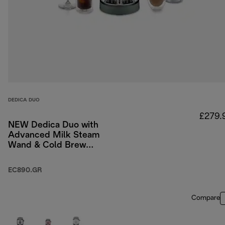
DEDICA DUO
£279.
NEW Dedica Duo with
Advanced Milk Steam
Wand & Cold Brew
Option - Green
EC890.GR
Compare