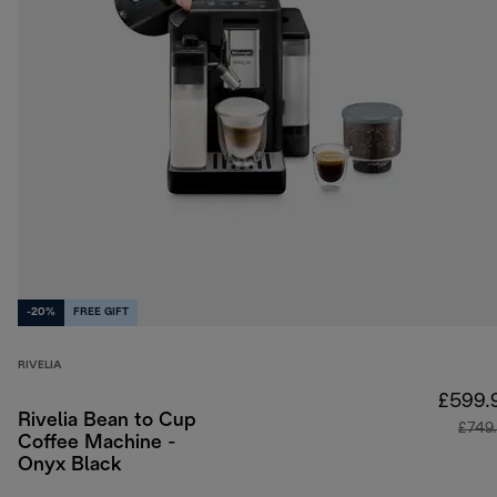
-20%
FREE GIFT
RIVELIA
£599.
Rivelia Bean to Cup
£749
Coffee Machine -
Onyx Black