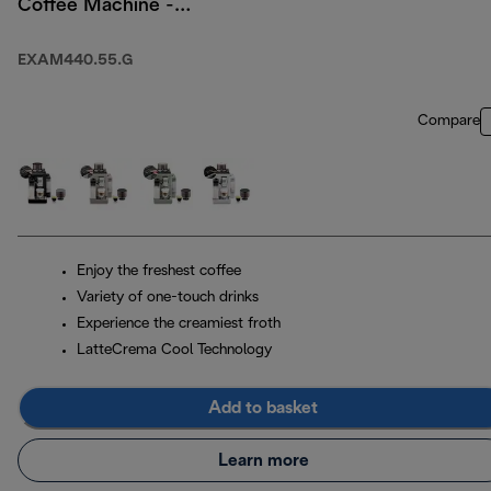
Coffee Machine -
Pebble Grey
EXAM440.55.G
Compare
Enjoy the freshest coffee
Variety of one-touch drinks
Experience the creamiest froth
LatteCrema Cool Technology
Add to basket
Learn more