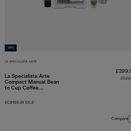
-25%
LA SPECIALISTA ARTE
£399.
La Specialista Arte
£529
Compact Manual Bean
to Cup Coffee
Machine - White
EC9155.W EX:2
Compare