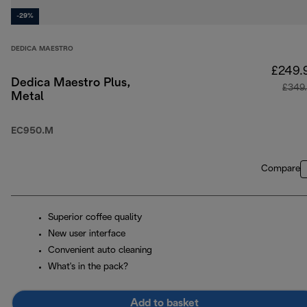
-29%
DEDICA MAESTRO
£249.
Dedica Maestro Plus,
£349
Metal
EC950.M
Compare
Superior coffee quality
New user interface
Convenient auto cleaning
What's in the pack?
Add to basket