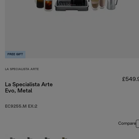
FREE GIFT
LA SPECIALISTA ARTE
£549.
La Specialista Arte
Evo, Metal
EC9255.M EX:2
Compare