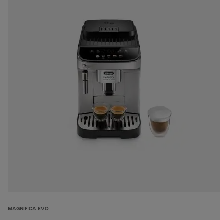
MAGNIFICA EVO