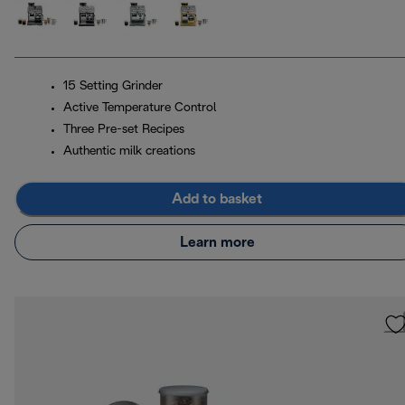
15 Setting Grinder
Active Temperature Control
Three Pre-set Recipes
Authentic milk creations
Add to basket
Learn more