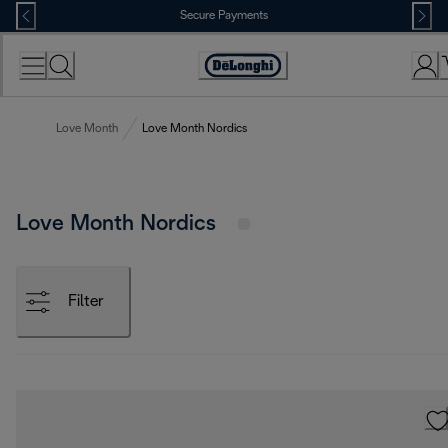
Skip
Secure Payments
to
Content
Accessibility
Statement
Love Month
Love Month Nordics
Love Month Nordics
Filter