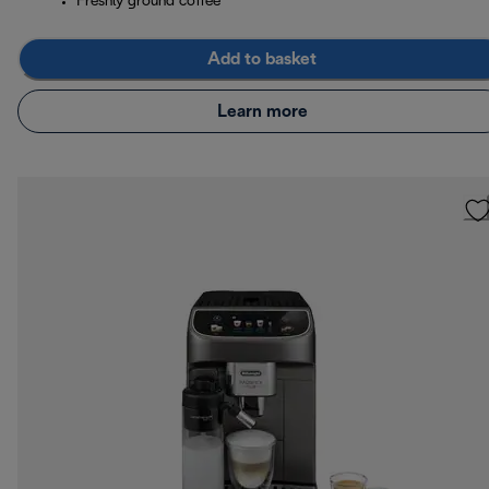
Freshly ground coffee
Add to basket
Learn more