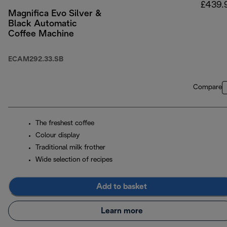
£439.
Magnifica Evo Silver &
Black Automatic
Coffee Machine
ECAM292.33.SB
Compare
The freshest coffee
Colour display
Traditional milk frother
Wide selection of recipes
Add to basket
Learn more