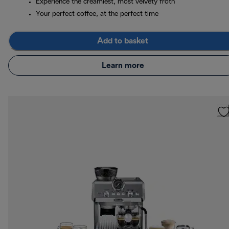
Experience the creamiest, most velvety froth
Your perfect coffee, at the perfect time
Add to basket
Learn more