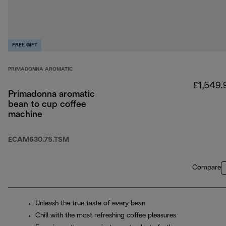
FREE GIFT
PRIMADONNA AROMATIC
£1,549.
Primadonna aromatic
bean to cup coffee
machine
ECAM630.75.TSM
Compare
Unleash the true taste of every bean
Chill with the most refreshing coffee pleasures