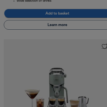
Wide selection of drinks
Add to basket
Learn more