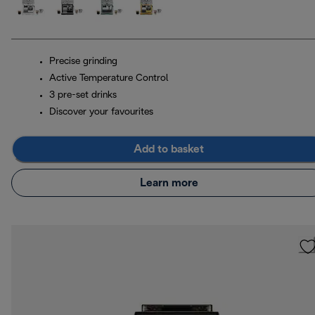
Precise grinding
Active Temperature Control
3 pre-set drinks
Discover your favourites
Add to basket
Learn more