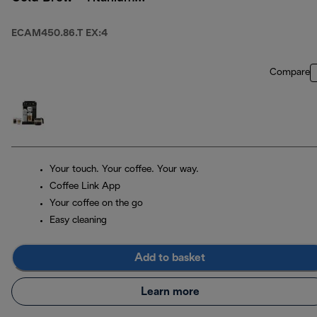
& Black
ECAM450.86.T EX:4
Compare
Your touch. Your coffee. Your way.
Coffee Link App
Your coffee on the go
Easy cleaning
Add to basket
Learn more