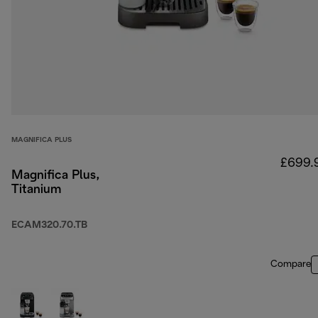
MAGNIFICA PLUS
£699.
Magnifica Plus,
Titanium
ECAM320.70.TB
Compare