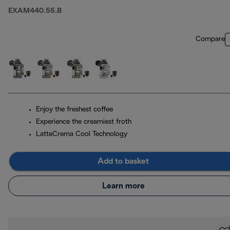
EXAM440.55.B
Compare
Enjoy the freshest coffee
Experience the creamiest froth
LatteCrema Cool Technology
Add to basket
Learn more