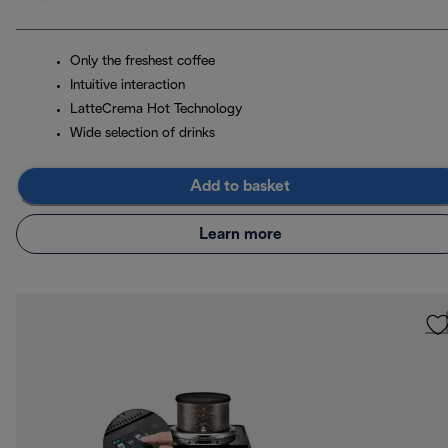
Only the freshest coffee
Intuitive interaction
LatteCrema Hot Technology
Wide selection of drinks
Add to basket
Learn more