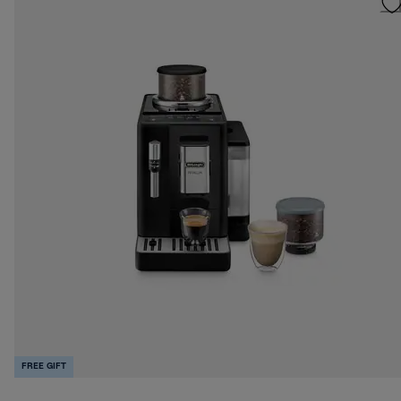
FREE GIFT