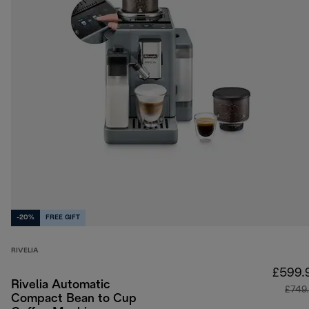
-20%
FREE GIFT
RIVELIA
£599.
Rivelia Automatic
£749
Compact Bean to Cup