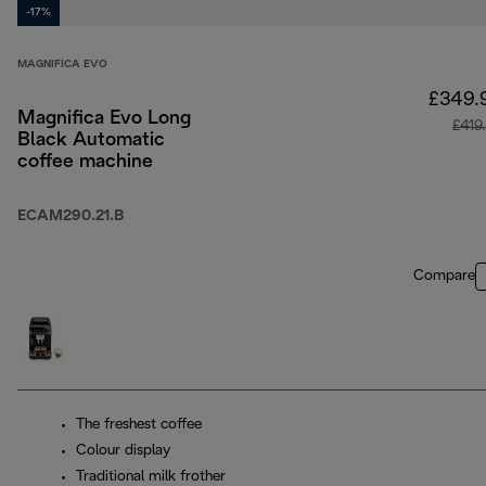
-17%
MAGNIFICA EVO
£349.
Magnifica Evo Long
£419
Black Automatic
coffee machine
ECAM290.21.B
Compare
The freshest coffee
Colour display
Traditional milk frother