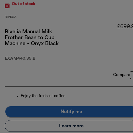
Out of stock
RIVELIA
£699.
Rivelia Manual Milk
Frother Bean to Cup
Machine - Onyx Black
EXAM440.35.B
Compare
Enjoy the freshest coffee
Notify me
Learn more