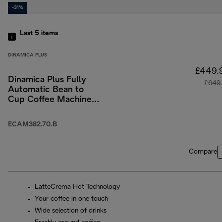
-31%
Last 5
items
DINAMICA PLUS
£449.
Dinamica Plus Fully
£649
Automatic Bean to
Cup Coffee Machine
with Colour Touch-
Screen Menu - Black
ECAM382.70.B
Compare
LatteCrema Hot Technology
Your coffee in one touch
Wide selection of drinks