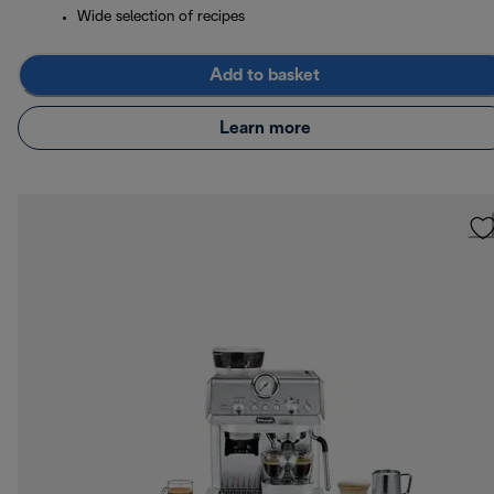
Wide selection of recipes
Add to basket
Learn more