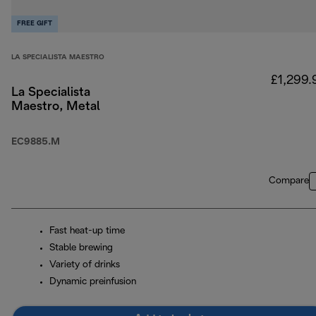
FREE GIFT
LA SPECIALISTA MAESTRO
£1,299.
La Specialista
Maestro, Metal
EC9885.M
Compare
Fast heat-up time
Stable brewing
Variety of drinks
Dynamic preinfusion