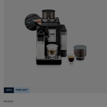
-20%
FREE GIFT
RIVELIA