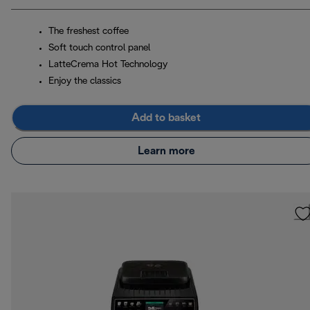
The freshest coffee
Soft touch control panel
LatteCrema Hot Technology
Enjoy the classics
Add to basket
Learn more