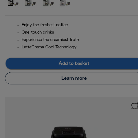
Enjoy the freshest coffee
One-touch drinks
Experience the creamiest froth
LatteCrema Cool Technology
Add to basket
Learn more