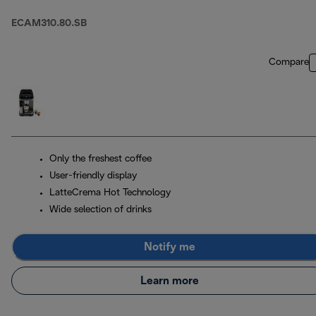
ECAM310.80.SB
Compare
Only the freshest coffee
User-friendly display
LatteCrema Hot Technology
Wide selection of drinks
Notify me
Learn more