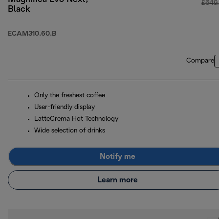
£649
Black
ECAM310.60.B
Compare
Only the freshest coffee
User-friendly display
LatteCrema Hot Technology
Wide selection of drinks
Notify me
Learn more