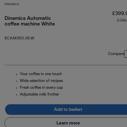
DINAMICA
£399.
Dinamica Automatic
£799
coffee machine White
ECAM350.35.W
Compare
Your coffee in one touch
Wide selection of recipes
Fresh coffee in every cup
Adjustable milk frother
Add to basket
Learn more