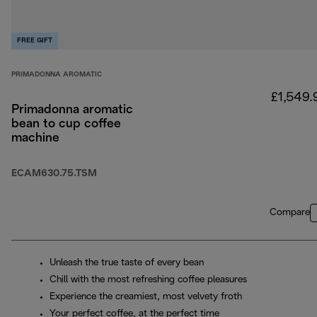
FREE GIFT
PRIMADONNA AROMATIC
£1,549.
Primadonna aromatic
bean to cup coffee
machine
ECAM630.75.TSM
Compare
Unleash the true taste of every bean
Chill with the most refreshing coffee pleasures
Experience the creamiest, most velvety froth
Your perfect coffee, at the perfect time