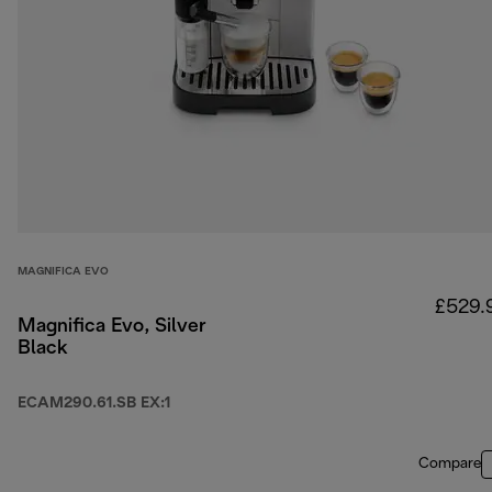
MAGNIFICA EVO
£529.
Magnifica Evo, Silver
Black
ECAM290.61.SB EX:1
Compare