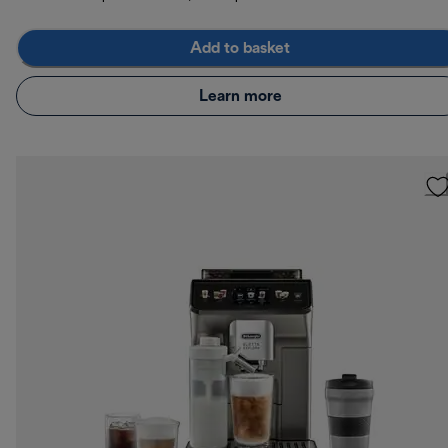
Add to basket
Learn more