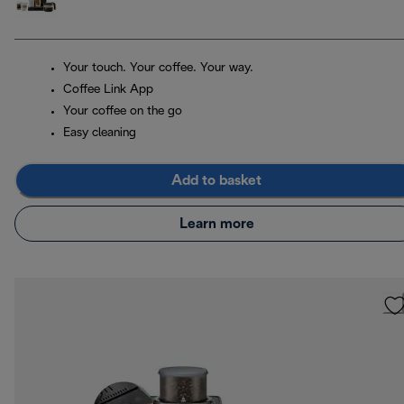
Your touch. Your coffee. Your way.
Coffee Link App
Your coffee on the go
Easy cleaning
Add to basket
Learn more