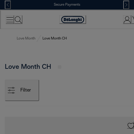
Skip
Secure Payments
to
Content
Accessibility
Statement
Love Month
Love Month CH
Love Month CH
Filter