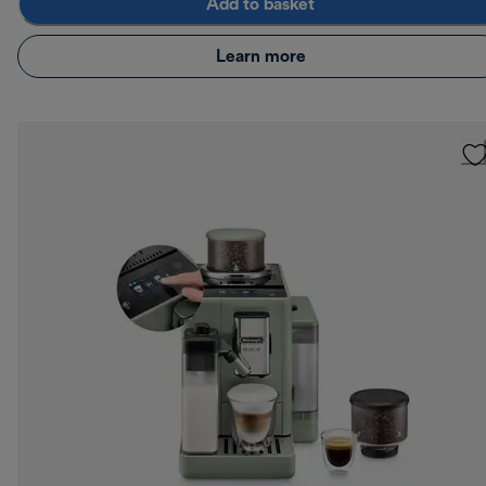
Add to basket
Learn more