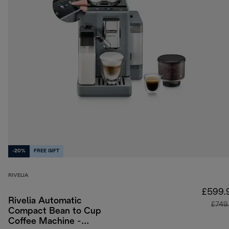
-20%
FREE GIFT
RIVELIA
£599.
Rivelia Automatic
£749
Compact Bean to Cup
Coffee Machine -