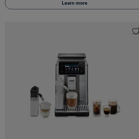
Learn more