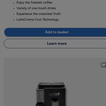
Enjoy the freshest coffee
Variety of one-touch drinks
Experience the creamiest froth
LatteCrema Cool Technology
Add to basket
Learn more