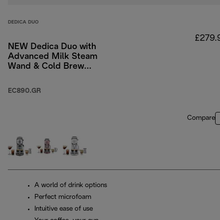
DEDICA DUO
£279.
NEW Dedica Duo with
Advanced Milk Steam
Wand & Cold Brew
Option - Green
EC890.GR
Compare
A world of drink options
Perfect microfoam
Intuitive ease of use