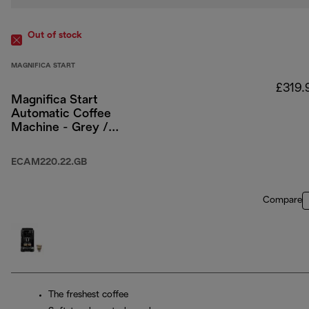
Out of stock
MAGNIFICA START
£319.
Magnifica Start
Automatic Coffee
Machine - Grey /
Black
ECAM220.22.GB
Compare
The freshest coffee