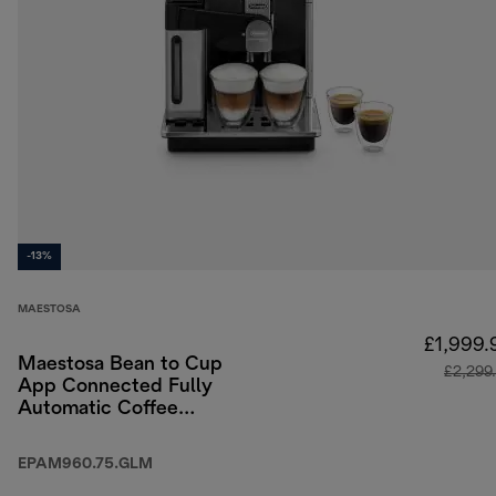
-13%
MAESTOSA
£1,999.
Maestosa Bean to Cup
£2,299
App Connected Fully
Automatic Coffee
Machine
EPAM960.75.GLM