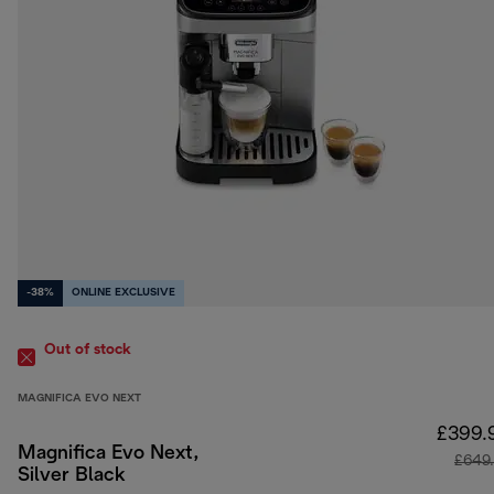
-38%
ONLINE EXCLUSIVE
Out of stock
MAGNIFICA EVO NEXT
£399.
Magnifica Evo Next,
£649
Silver Black