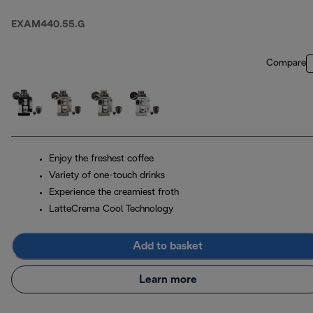
Pebble Grey
EXAM440.55.G
Compare
Enjoy the freshest coffee
Variety of one-touch drinks
Experience the creamiest froth
LatteCrema Cool Technology
Add to basket
Learn more