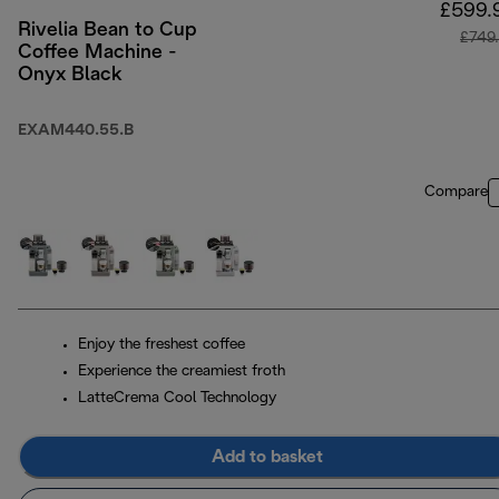
£599.
Rivelia Bean to Cup
£749
Coffee Machine -
Onyx Black
EXAM440.55.B
Compare
Enjoy the freshest coffee
Experience the creamiest froth
LatteCrema Cool Technology
Add to basket