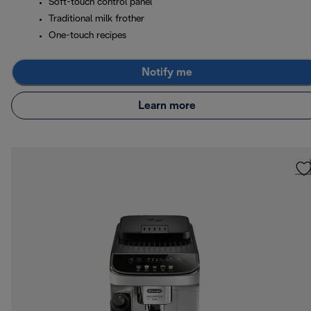
Soft-touch control panel
Traditional milk frother
One-touch recipes
Notify me
Learn more