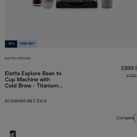
-10%
FREE GIFT
ELETTA EXPLORE
£899.
Eletta Explore Bean to
£999
Cup Machine with
Cold Brew - Titanium
& Black
ECAM450.86.T EX:4
Compare