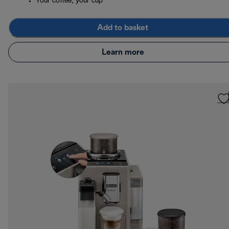
Your coffee, your cup
Add to basket
Learn more