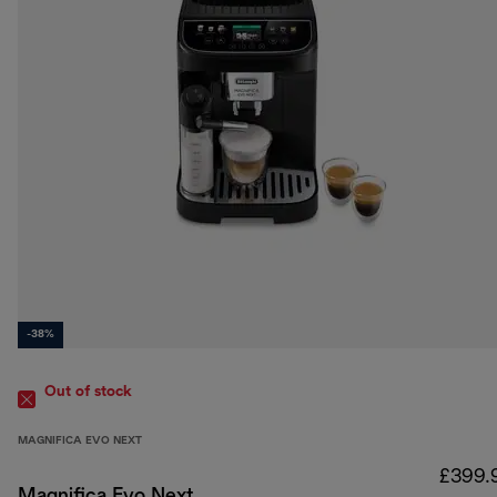
-38%
Out of stock
MAGNIFICA EVO NEXT
£399.
Magnifica Evo Next,