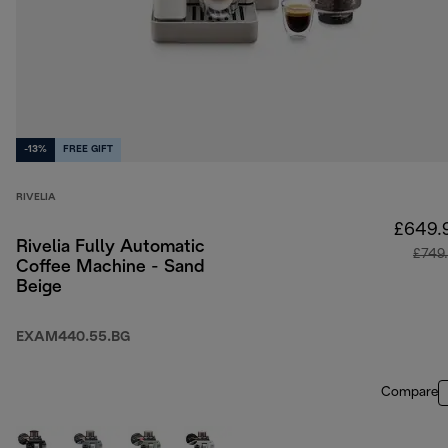
-13%
FREE GIFT
RIVELIA
£649.
Rivelia Fully Automatic
£749
Coffee Machine - Sand
Beige
EXAM440.55.BG
Compare