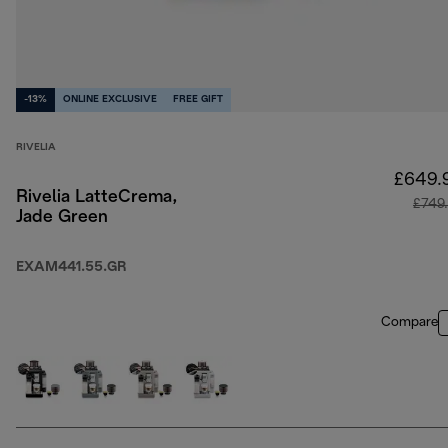
-13%
ONLINE EXCLUSIVE
FREE GIFT
RIVELIA
£649.
Rivelia LatteCrema,
£749
Jade Green
EXAM441.55.GR
Compare