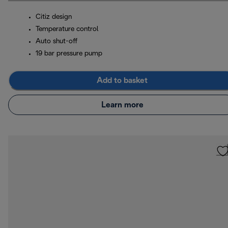
Citiz design
Temperature control
Auto shut-off
19 bar pressure pump
Add to basket
Learn more