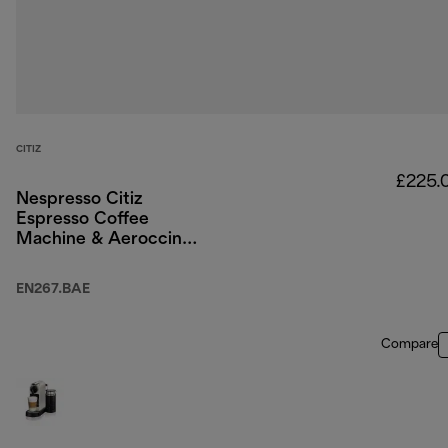
CITIZ
£225.
Nespresso Citiz
Espresso Coffee
Machine & Aeroccino
Milk Frother - Black
EN267.BAE
Compare