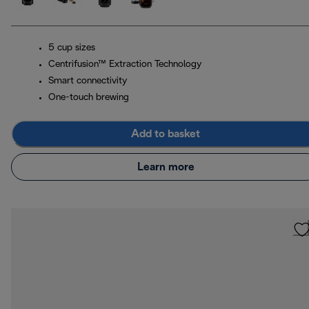
5 cup sizes
Centrifusion™ Extraction Technology
Smart connectivity
One-touch brewing
Add to basket
Learn more