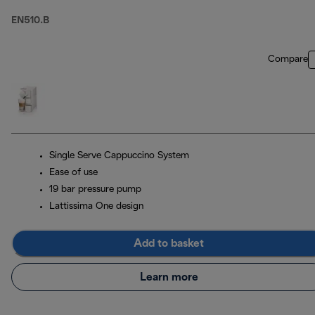
EN510.B
Compare
Single Serve Cappuccino System
Ease of use
19 bar pressure pump
Lattissima One design
Add to basket
Learn more