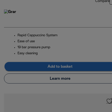
Compare
Rapid Cappuccino System
Ease of use
19 bar pressure pump
Easy cleaning
Add to basket
Learn more