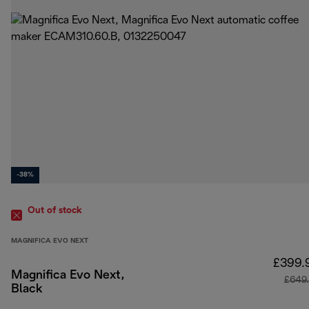
-38%
Out of stock
MAGNIFICA EVO NEXT
£399.
Magnifica Evo Next,
£649
Black