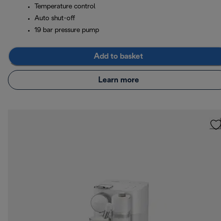
Temperature control
Auto shut-off
19 bar pressure pump
Add to basket
Learn more