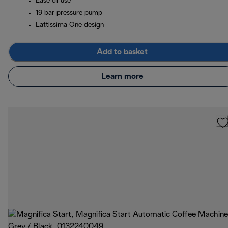
Ease of use
19 bar pressure pump
Lattissima One design
Add to basket
Learn more