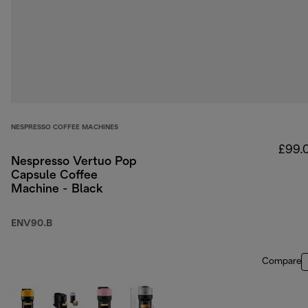
NESPRESSO COFFEE MACHINES
£99.
Nespresso Vertuo Pop
Capsule Coffee
Machine - Black
ENV90.B
Compare