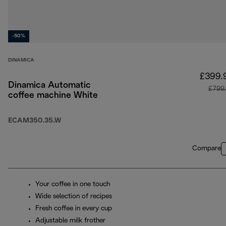
-50%
DINAMICA
£399.
Dinamica Automatic
£799
coffee machine White
ECAM350.35.W
Compare
Your coffee in one touch
Wide selection of recipes
Fresh coffee in every cup
Adjustable milk frother