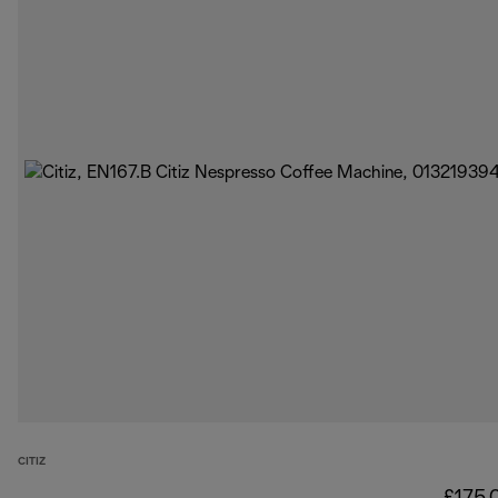
CITIZ