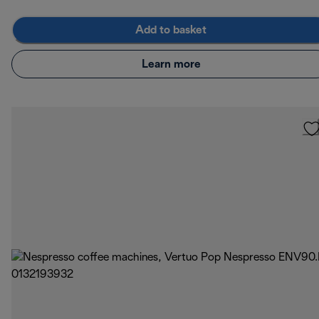
Add to basket
Learn more