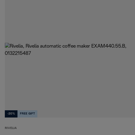
-20%
FREE GIFT
RIVELIA