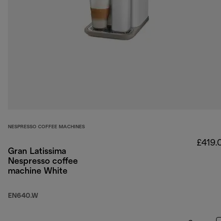
NESPRESSO COFFEE MACHINES
£419.
Gran Latissima
Nespresso coffee
machine White
EN640.W