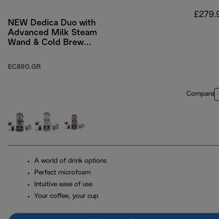
£279.
NEW Dedica Duo with
Advanced Milk Steam
Wand & Cold Brew
Option - Green
EC890.GR
Compare
A world of drink options
Perfect microfoam
Intuitive ease of use
Your coffee, your cup