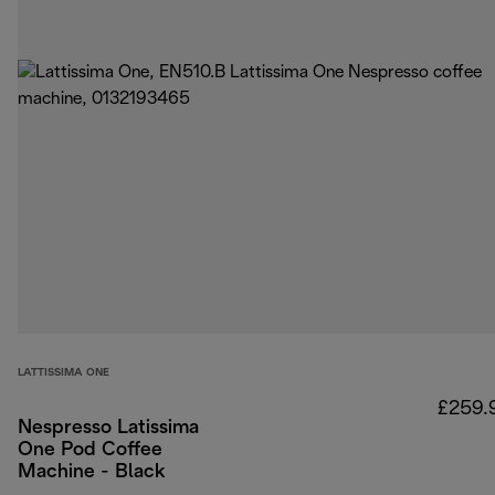
LATTISSIMA ONE
£259.
Nespresso Latissima
One Pod Coffee
Machine - Black