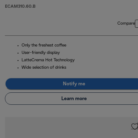
ECAM310.60.B
Compare
Only the freshest coffee
User-friendly display
LatteCrema Hot Technology
Wide selection of drinks
Notify me
Learn more