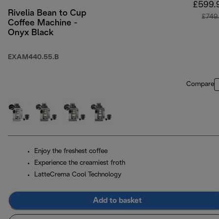
£599.
Rivelia Bean to Cup
£749
Coffee Machine -
Onyx Black
EXAM440.55.B
Compare
Enjoy the freshest coffee
Experience the creamiest froth
LatteCrema Cool Technology
Add to basket