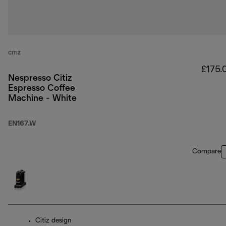
CITIZ
£175.
Nespresso Citiz
Espresso Coffee
Machine - White
EN167.W
Compare
Citiz design