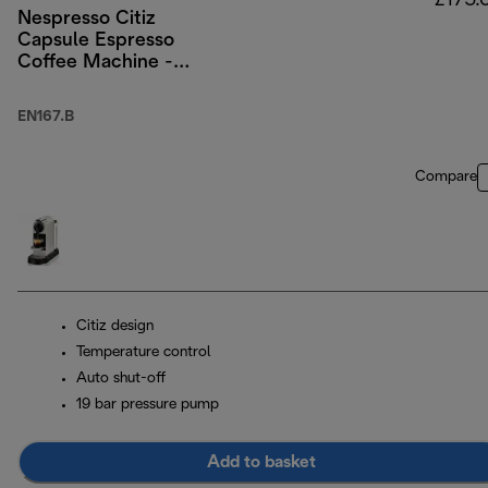
£175.
Nespresso Citiz
Capsule Espresso
Coffee Machine -
Black
EN167.B
Compare
Citiz design
Temperature control
Auto shut-off
19 bar pressure pump
Add to basket