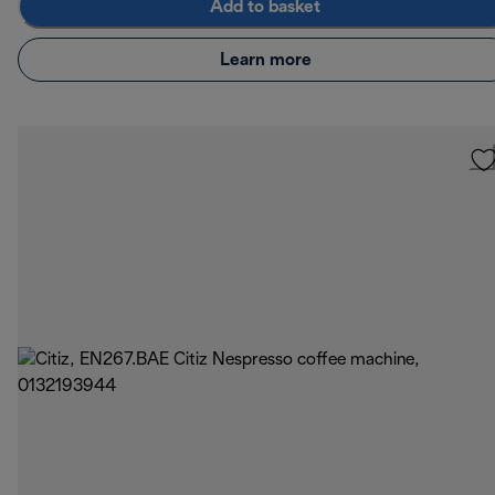
Add to basket
Learn more