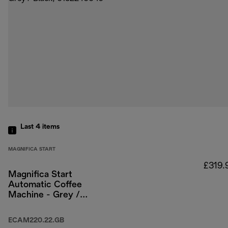
Last 4
items
MAGNIFICA START
£319.
Magnifica Start
Automatic Coffee
Machine - Grey /
Black
ECAM220.22.GB