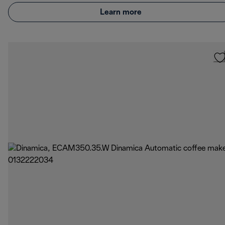
Learn more