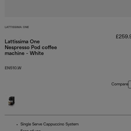
LATTISSIMA ONE
£259.
Lattissima One
Nespresso Pod coffee
machine - White
EN510.W
Compare
Single Serve Cappuccino System