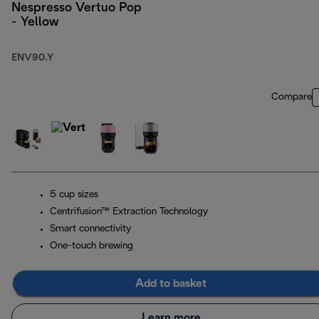
Nespresso Vertuo Pop
- Yellow
ENV90.Y
Compare
5 cup sizes
Centrifusion™ Extraction Technology
Smart connectivity
One-touch brewing
Add to basket
Learn more