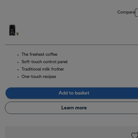
Compare
The freshest coffee
Soft-touch control panel
Traditional milk frother
One-touch recipes
Add to basket
Learn more