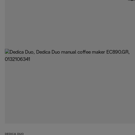
DEDICA DUO