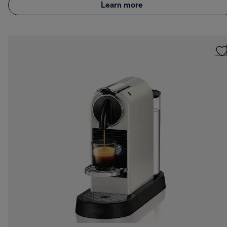
Learn more