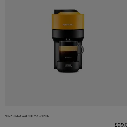
NESPRESSO COFFEE MACHINES
£99.