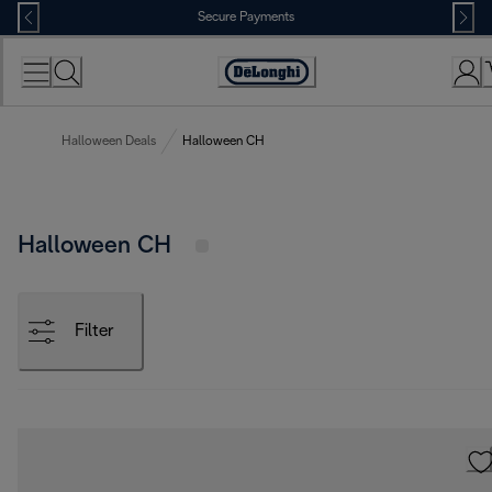
Skip
Secure Payments
to
Content
Accessibility
Statement
Halloween Deals
Halloween CH
Halloween CH
Filter