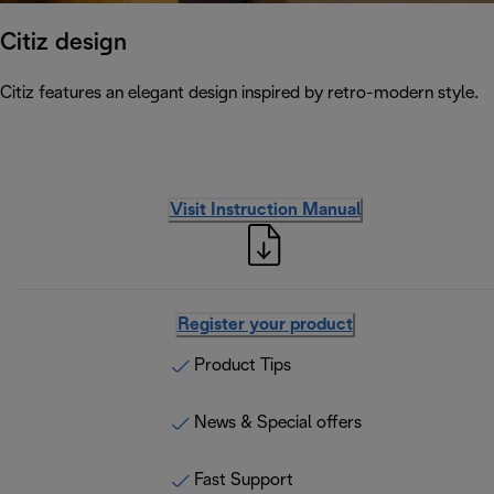
Citiz design
Citiz features an elegant design inspired by retro-modern style.
Visit Instruction Manual
Register your product
Product Tips
News & Special offers
Fast Support