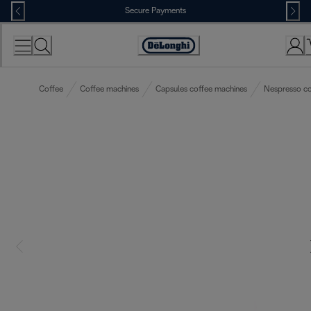
Skip
Secure Payments
to
Content
Accessibility
Statement
Coffee
Coffee machines
Capsules coffee machines
Nespresso co