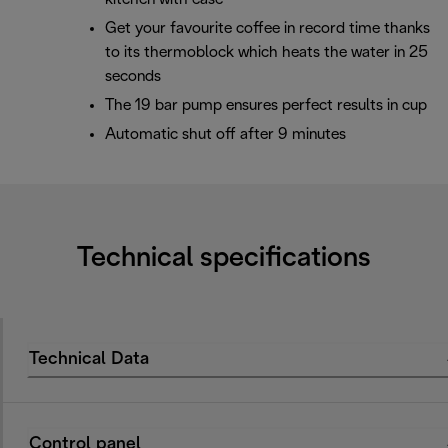
Get your favourite coffee in record time thanks
to its thermoblock which heats the water in 25
seconds
The 19 bar pump ensures perfect results in cup
Automatic shut off after 9 minutes
Technical specifications
Technical Data
Control panel