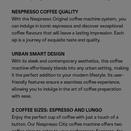
NESPRESSO COFFEE QUALITY
With the Nespresso Original coffee machine system, you
can indulge in iconic espressos and discover exceptional
coffee flavours that will leave a lasting impression. Each
sip is a journey of exquisite taste and quality.
URBAN SMART DESIGN
With its sleek and contemporary aesthetics, this coffee
machine effortlessly blends into any urban setting, making
it the perfect addition to your modern lifestyle. Its user-
friendly features ensure a seamless coffee experience,
allowing you to indulge in the art of coffee preparation
with ease.
2 COFFEE SIZES: ESPRESSO AND LUNGO
Enjoy the perfect cup of coffee with just a touch of a
button. Our Nespresso Citiz coffee machine offers two