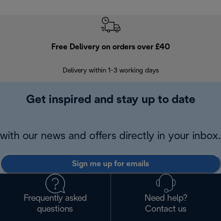
Free Delivery on orders over £40
E
Delivery within 1-3 working days
W
Get inspired and stay up to date
with our news and offers directly in your inbox.
Sign me up for emails
Frequently asked
Need help?
questions
Contact us