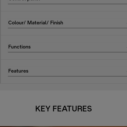
Colour/ Material/ Finish
Functions
Features
KEY FEATURES