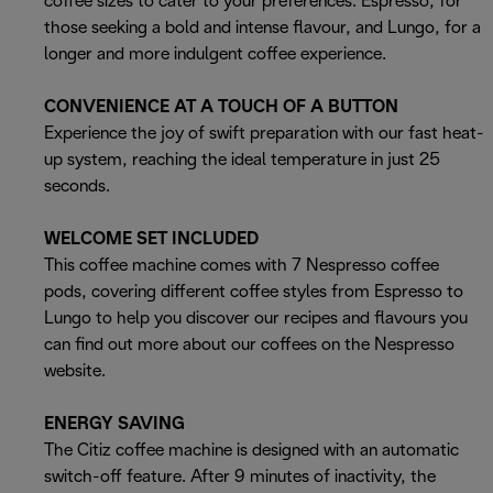
coffee sizes to cater to your preferences: Espresso, for
those seeking a bold and intense flavour, and Lungo, for a
longer and more indulgent coffee experience.
CONVENIENCE AT A TOUCH OF A BUTTON
Experience the joy of swift preparation with our fast heat-
up system, reaching the ideal temperature in just 25
seconds.
WELCOME SET INCLUDED
This coffee machine comes with 7 Nespresso coffee
pods, covering different coffee styles from Espresso to
Lungo to help you discover our recipes and flavours you
can find out more about our coffees on the Nespresso
website.
ENERGY SAVING
The Citiz coffee machine is designed with an automatic
switch-off feature. After 9 minutes of inactivity, the