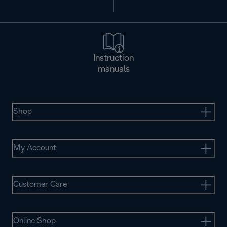
Instruction
manuals
Shop
My Account
Customer Care
Online Shop