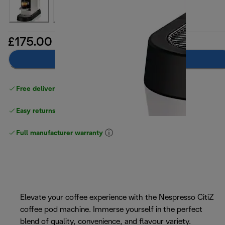
£175.00
Add to basket
Free delivery on orders
above £40
Easy returns
Full manufacturer warranty
Elevate your coffee experience with the Nespresso CitiZ
coffee pod machine. Immerse yourself in the perfect
blend of quality, convenience, and flavour variety.