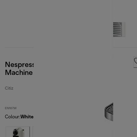
Nespresso Citiz Espresso Coffee
Machine - White
Citiz
EN167.W
Colour
:
White