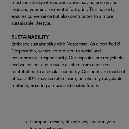
machine intelligently powers down, saving energy and
reducing your environmental footprint. This not only
ensures convenience but also contributes to a more
sustainable lifestyle.
SUSTAINABILITY
Embrace sustainability with Nespresso. As a certified B
Corporation, we are committed to social and
environmental responsibility. Our capsules are recyclable,
and we collect and recycle all aluminium capsules,
contributing to a circular economy. Our pods are made of
at least 80% recycled aluminium, an infinitely recyclable
material, ensuring a more sustainable future.
Compact design, fits into any space in your
kitchen with ease