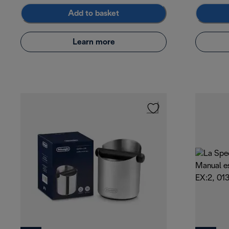
Add to basket
Learn more