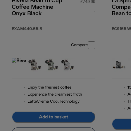
Rivelia Bean to Cup
La Spec
£749.99
Coffee Machine -
Compac
-
Onyx Black
Bean t
Machin
original price £7
EXAM440.55.B
EC9155.W
Compare
Enjoy the freshest coffee
1
Experience the creamiest froth
A
LatteCrema Cool Technology
T
A
Add to basket