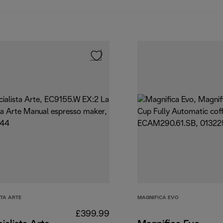
STA ARTE
MAGNIFICA EVO
£399.99