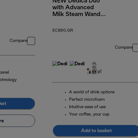
NEW Dedica Duo
with Advanced
Milk Steam Wand &
Cold Brew Option -
Green
EC890.GR
Compare
Compare
panel
chnology
A world of drink options
Perfect microfoam
ket
Intuitive ease of use
Your coffee, your cup
re
Add to basket