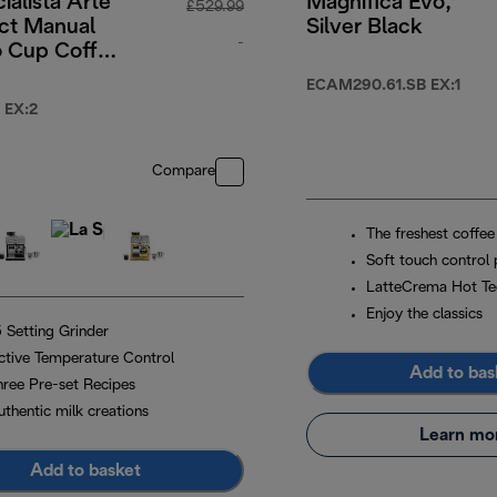
ialista Arte
Magnifica Evo,
£529.99
t Manual
Silver Black
-
o Cup Coffee
e - White
49.99
original price £529.99
ECAM290.61.SB EX:1
 EX:2
Compare
The freshest coffee
Soft touch control 
LatteCrema Hot Te
Enjoy the classics
5 Setting Grinder
ctive Temperature Control
Add to bas
hree Pre-set Recipes
uthentic milk creations
Learn mo
Add to basket