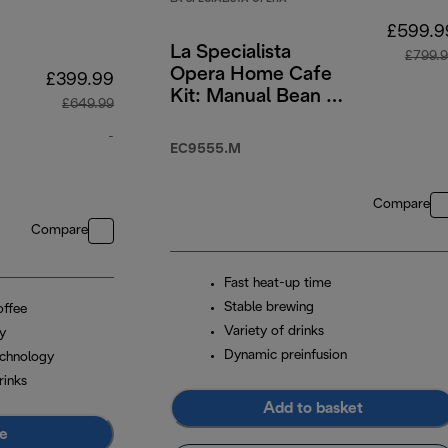
£599.9
La Specialista
£799.
Opera Home Cafe
£399.99
Kit: Manual Bean to
£649.99
Cup Machine with
-
Cold Brew Function
EC9555.M
original price £649.99
Compare
Compare
Fast heat-up time
Stable brewing
offee
Variety of drinks
ay
Dynamic preinfusion
chnology
rinks
Add to basket
e