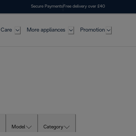
Secure Payments
Free delivery over £40
 Care
More appliances
Promotion
Model
Category