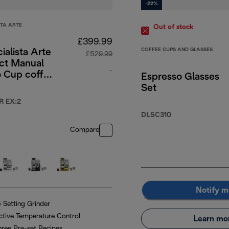
-22%
STA ARTE
Out of stock
£399.99
COFFEE CUPS AND GLASSES
ialista Arte
£529.99
t Manual
-
o Cup coffee
Espresso Glasses
e - Green
Set
.99
original price £529.99
R EX:2
DLSC310
Compare
Notify m
5 Setting Grinder
ctive Temperature Control
Learn mo
hree Pre-set Recipes