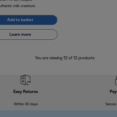
uthentic milk creations
Add to basket
Learn more
You are viewing 12 of 12 products
Easy Returns
Pay
Within 30 days
Secure