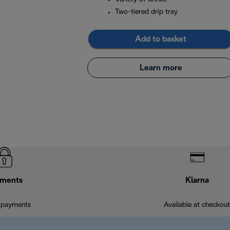
Two-tiered drip tray
Add to basket
Learn more
ments
Klarna
 payments
Available at checkout