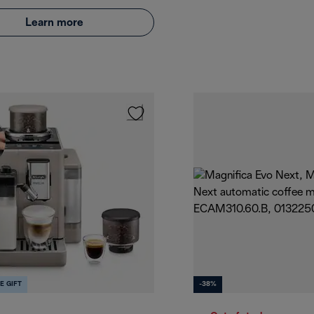
Learn more
E GIFT
-38%