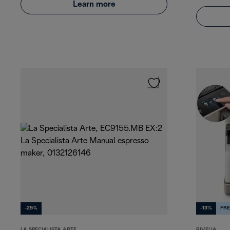
Learn more
-25%
-13%
FRE
LA SPECIALISTA ARTE
RIVELIA