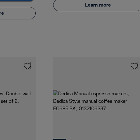
Learn more
re