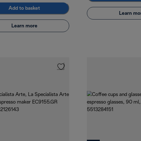
Add to basket
Learn mo
Learn more