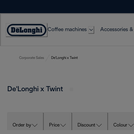
Skip
to
Content
Coffee machines
Accessories &
Accessibility
Statement
Corporate Sales
De'Longhi x Twint
De'Longhi x Twint
Order by
Price
Discount
Colour