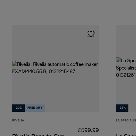
-20%
FREE GIFT
-25%
RIVELIA
LA SPECIALI
£599.99