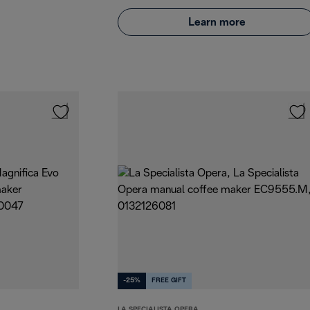
Learn more
-25%
FREE GIFT
LA SPECIALISTA OPERA