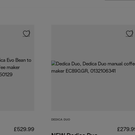
DEDICA DUO
£529.99
£279.9