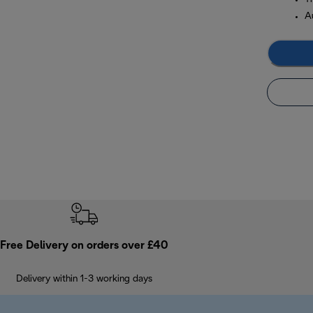
A
Free Delivery on orders over £40
Delivery within 1-3 working days