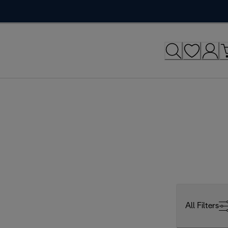
All Filters