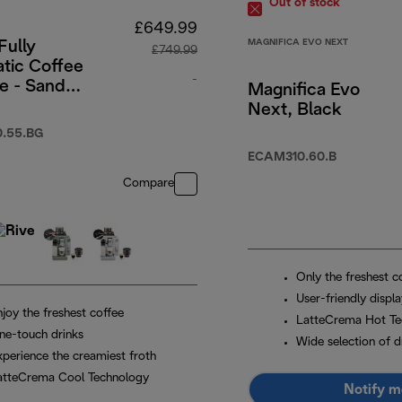
Out of stock
£649.99
MAGNIFICA EVO NEXT
Fully
£749.99
tic Coffee
-
e - Sand
Magnifica Evo
Next, Black
29.99
original price £749.99
.55.BG
ECAM310.60.B
Compare
Only the freshest c
User-friendly displ
joy the freshest coffee
LatteCrema Hot Te
ne-touch drinks
Wide selection of d
xperience the creamiest froth
atteCrema Cool Technology
Notify m