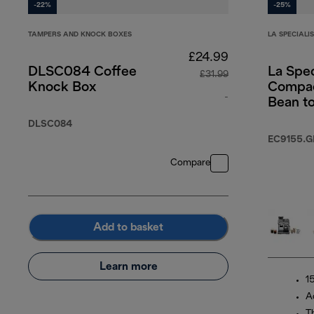
-22%
-25%
TAMPERS AND KNOCK BOXES
LA SPECIALI
£24.99
DLSC084 Coffee
La Spec
£31.99
Knock Box
Compac
-
Bean t
machin
original price £31
DLSC084
EC9155.G
Compare
Add to basket
Learn more
1
A
T