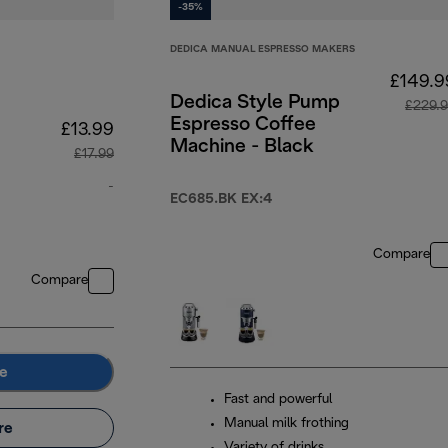
-35%
DEDICA MANUAL ESPRESSO MAKERS
£149.9
Dedica Style Pump
£229.
Espresso Coffee
£13.99
Machine - Black
£17.99
-
EC685.BK EX:4
original price £17.99
Compare
Compare
e
Fast and powerful
Manual milk frothing
re
Variety of drinks