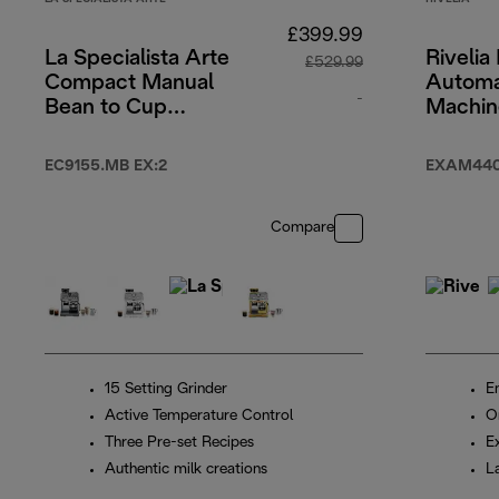
£399.99
La Specialista Arte
Rivelia 
£529.99
Compact Manual
Automa
-
Bean to Cup
Machin
espresso coffee
Beige
original price £5
machine
EC9155.MB EX:2
EXAM440
Compare
15 Setting Grinder
En
Active Temperature Control
O
Three Pre-set Recipes
E
Authentic milk creations
L