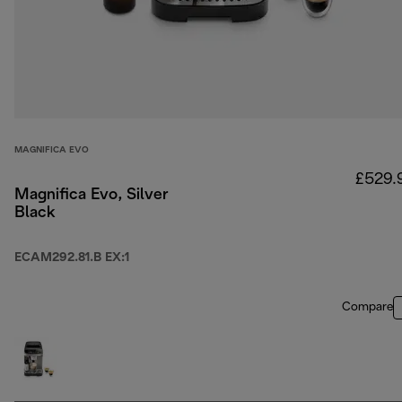
MAGNIFICA EVO
£529.
Magnifica Evo, Silver
Black
ECAM292.81.B EX:1
Compare