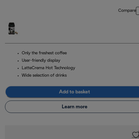
Compare
Only the freshest coffee
User-friendly display
LatteCrema Hot Technology
Wide selection of drinks
Add to basket
Learn more