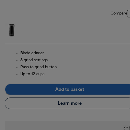
Compare
Blade grinder
3 grind settings
Push to grind button
Up to 12 cups
Add to basket
Learn more