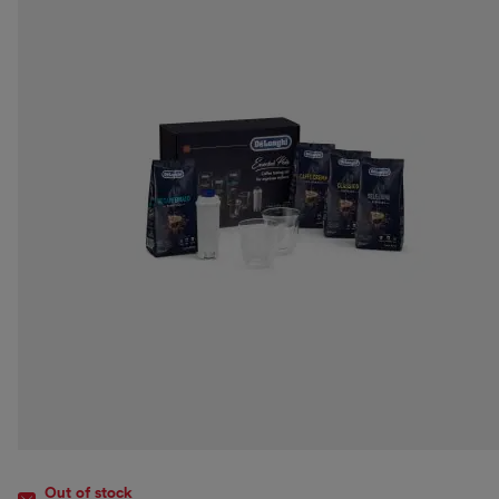
Out of stock