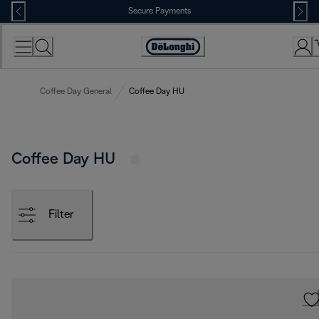
Skip
Secure Payments
to
Content
Accessibility
Statement
Coffee Day General
Coffee Day HU
Coffee Day HU
Filter