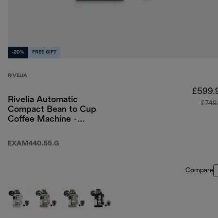
-20%
FREE GIFT
RIVELIA
£599.
Rivelia Automatic
£749
Compact Bean to Cup
Coffee Machine -
Pebble Grey
EXAM440.55.G
Compare