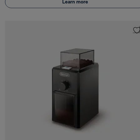
Learn more