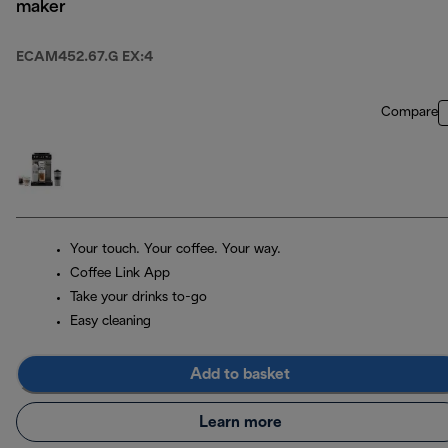
maker
ECAM452.67.G EX:4
Compare
Your touch. Your coffee. Your way.
Coffee Link App
Take your drinks to-go
Easy cleaning
Add to basket
Learn more