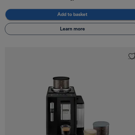
Add to basket
Learn more