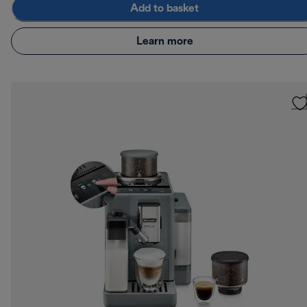
Add to basket
Learn more