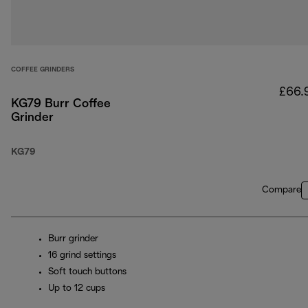
COFFEE GRINDERS
£66.
KG79 Burr Coffee
Grinder
KG79
Compare
Burr grinder
16 grind settings
Soft touch buttons
Up to 12 cups