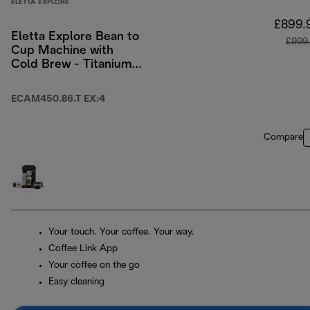
ELETTA EXPLORE
£899.
Eletta Explore Bean to
£999
Cup Machine with
Cold Brew - Titanium
& Black
ECAM450.86.T EX:4
Compare
Your touch. Your coffee. Your way.
Coffee Link App
Your coffee on the go
Easy cleaning