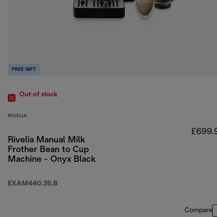
FREE GIFT
Out of stock
RIVELIA
£699.
Rivelia Manual Milk
Frother Bean to Cup
Machine - Onyx Black
EXAM440.35.B
Compare