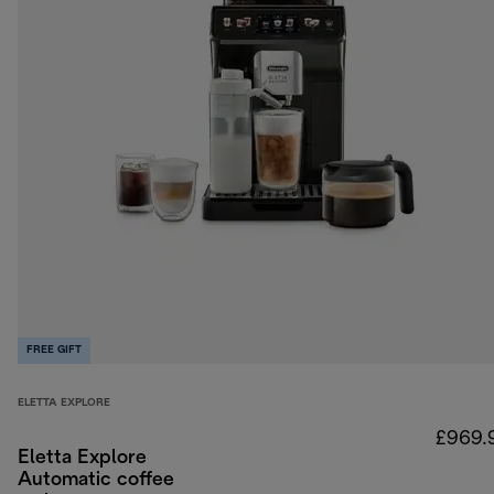
FREE GIFT
ELETTA EXPLORE
£969.
Eletta Explore
Automatic coffee