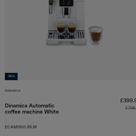
-50%
DINAMICA
£399.
Dinamica Automatic
£799
coffee machine White
ECAM350.35.W