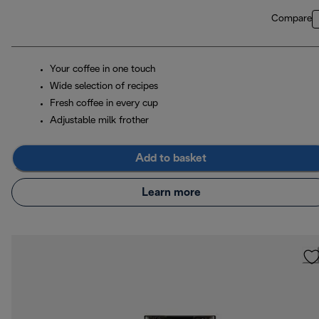
Compare
Your coffee in one touch
Wide selection of recipes
Fresh coffee in every cup
Adjustable milk frother
Add to basket
Learn more