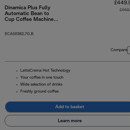
£449.
Dinamica Plus Fully
£649
Automatic Bean to
Cup Coffee Machine
with Colour Touch-
Screen Menu - Black
ECAM382.70.B
Compare
LatteCrema Hot Technology
Your coffee in one touch
Wide selection of drinks
Freshly ground coffee
Add to basket
Learn more