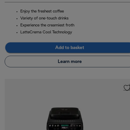
Enjoy the freshest coffee
Variety of one-touch drinks
Experience the creamiest froth
LatteCrema Cool Technology
Add to basket
Learn more