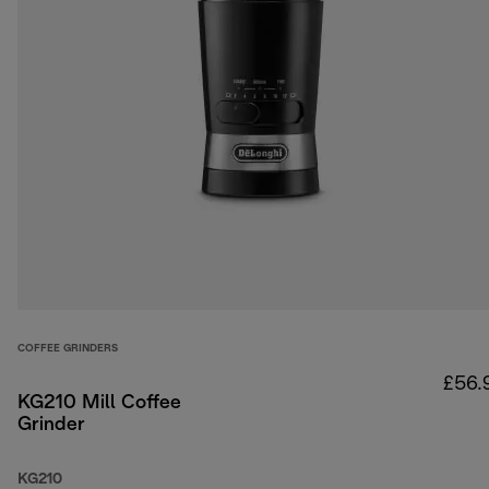
COFFEE GRINDERS
£56.
KG210 Mill Coffee
Grinder
KG210