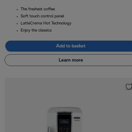
The freshest coffee
Soft touch control panel
LatteCrema Hot Technology
Enjoy the classics
Add to basket
Learn more