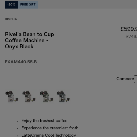
-20%
FREE GIFT
RIVELIA
£599.
Rivelia Bean to Cup
£749
Coffee Machine -
Onyx Black
EXAM440.55.B
Compare
Enjoy the freshest coffee
Experience the creamiest froth
LatteCrema Cool Technology