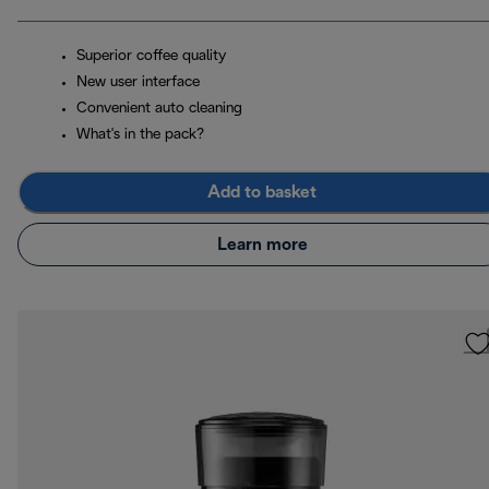
Superior coffee quality
New user interface
Convenient auto cleaning
What's in the pack?
Add to basket
Learn more