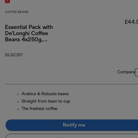
COFFEE BEANS
£44.
Essential Pack with
De'Longhi Coffee
Beans 4x250g,
Cappuccino Glasses
x2, and Water Filter
DLSC317
Compare
Arabica & Robusta beans
Straight from bean to cup
The freshest coffee
Notify me