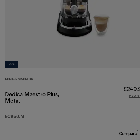
-29%
DEDICA MAESTRO
£249.
Dedica Maestro Plus,
£349
Metal
EC950.M
Compare