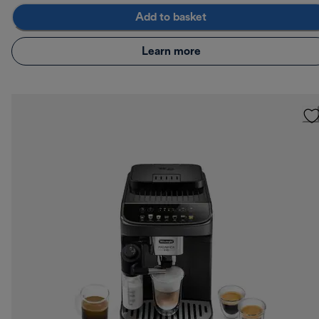
Add to basket
Learn more