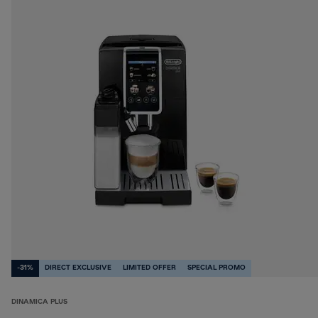
-31%
DIRECT EXCLUSIVE
LIMITED OFFER
SPECIAL PROMO
DINAMICA PLUS