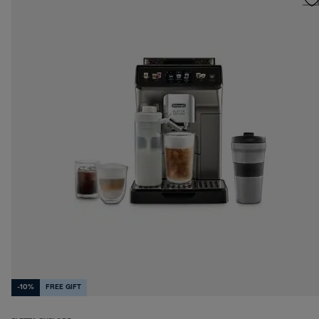
-10%
FREE GIFT