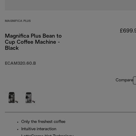
MAGNIFICA PLUS
£699.
Magnifica Plus Bean to
Cup Coffee Machine -
Black
ECAM320.60.B
Compare
Only the freshest coffee
Intuitive interaction