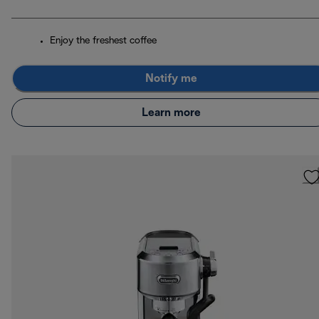
Enjoy the freshest coffee
Notify me
Learn more