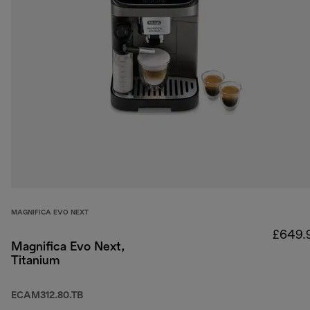
MAGNIFICA EVO NEXT
£649.
Magnifica Evo Next,
Titanium
ECAM312.80.TB