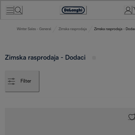
Skip
to
Accessibility
Content
Statement
Winter Sales - General
Zimska rasprodaja
Zimska rasprodaja - Dodac
Zimska rasprodaja - Dodaci
Filter