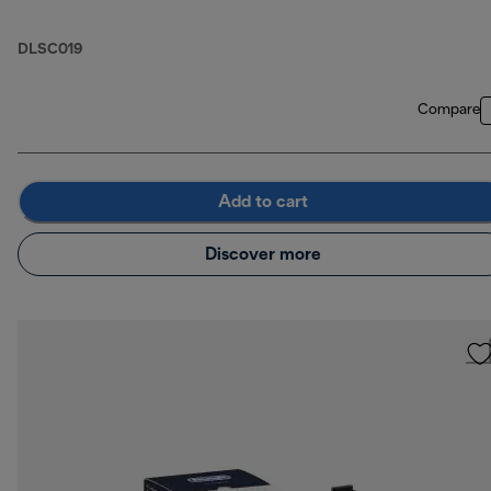
DLSC019
Compare
Add to cart
Discover more