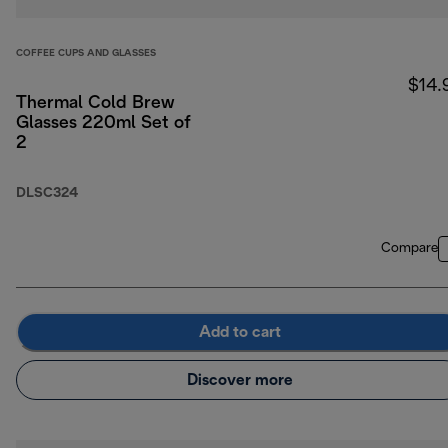
COFFEE CUPS AND GLASSES
$14.
Thermal Cold Brew
Glasses 220ml Set of
2
DLSC324
Compare
Add to cart
Discover more