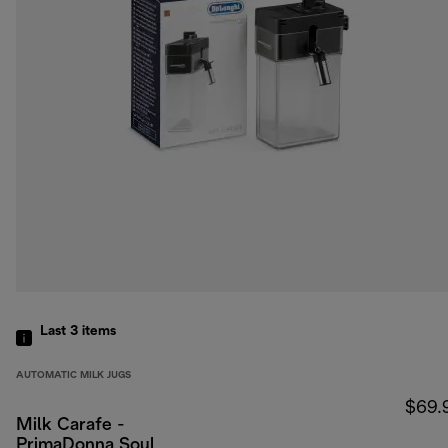
Last 3
items
AUTOMATIC MILK JUGS
$69.
Milk Carafe -
PrimaDonna Soul