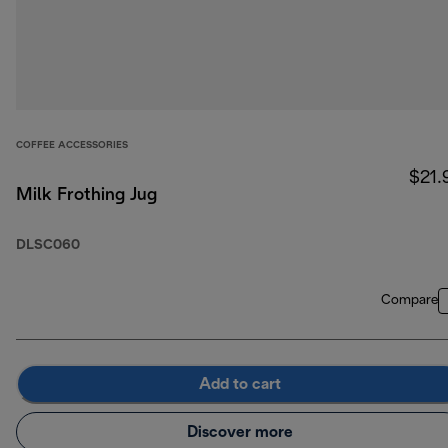
COFFEE ACCESSORIES
$21.
Milk Frothing Jug
DLSC060
Compare
Add to cart
Discover more