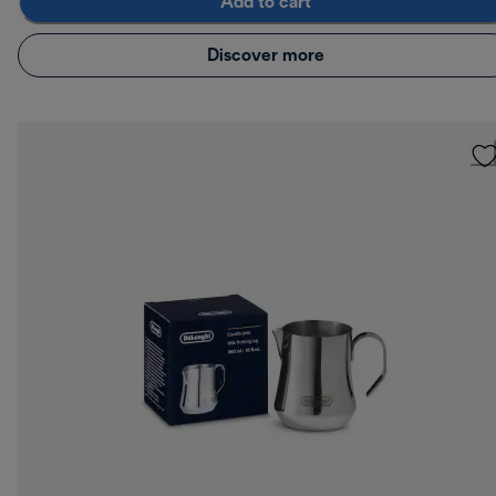
Add to cart
Discover more