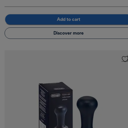
Add to cart
Discover more