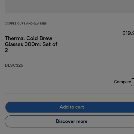
COFFEE CUPS AND GLASSES
$19.
Thermal Cold Brew
Glasses 300ml Set of
2
DLSC325
Compare
Add to cart
Discover more