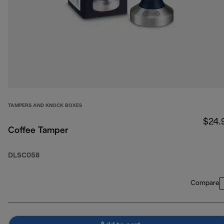
TAMPERS AND KNOCK BOXES
$24.
Coffee Tamper
DLSC058
Compare