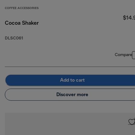
COFFEE ACCESSORIES
$14.
Cocoa Shaker
DLSC061
Compare
Add to cart
Discover more