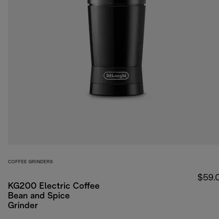
COFFEE GRINDERS
$59.
KG200 Electric Coffee
Bean and Spice
Grinder