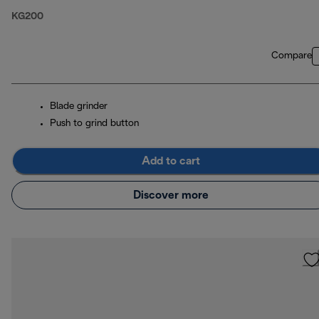
KG200
Compare
Blade grinder
Push to grind button
Add to cart
Discover more