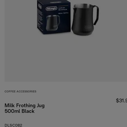
COFFEE ACCESSORIES
$31.
Milk Frothing Jug
500ml Black
DLSC082