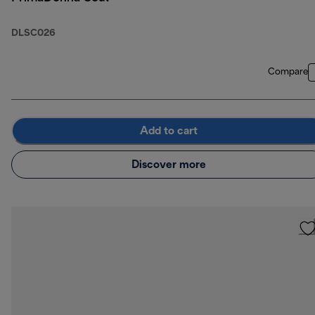
DLSC026
Compare
Add to cart
Discover more