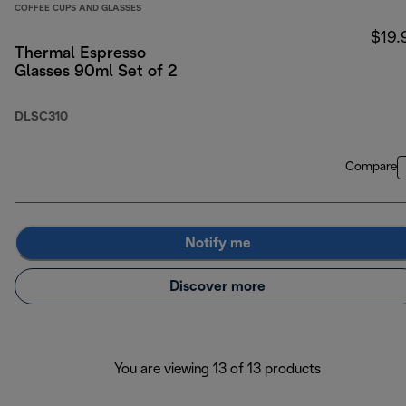
COFFEE CUPS AND GLASSES
$19.
Thermal Espresso
Glasses 90ml Set of 2
DLSC310
Compare
Notify me
Discover more
You are viewing 13 of 13 products