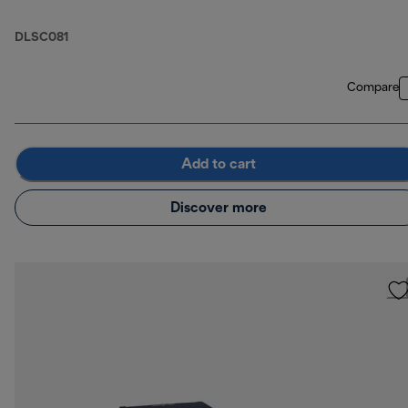
DLSC081
Compare
Add to cart
Discover more