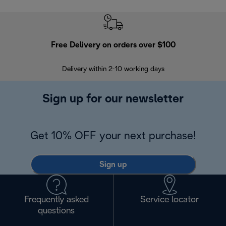
Free Delivery on orders over $100
F
Delivery within 2-10 working days
30
Sign up for our newsletter
Get 10% OFF your next purchase!
Sign up
Frequently asked
Service locator
questions