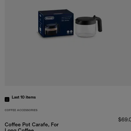
Last 10
items
COFFEE ACCESSORIES
$69.
Coffee Pot Carafe, For
Long Coffee