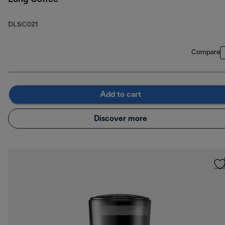
DLSC021
Compare
Add to cart
Discover more