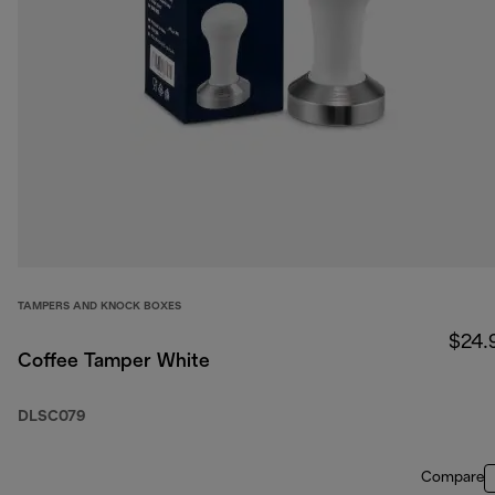
TAMPERS AND KNOCK BOXES
$24.
Coffee Tamper White
DLSC079
Compare