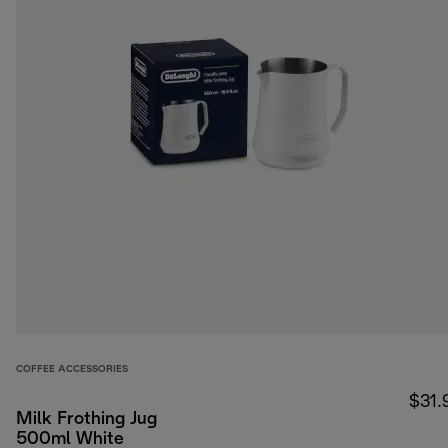
COFFEE ACCESSORIES
$31.
Milk Frothing Jug
500ml White