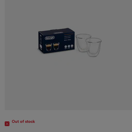
Out of stock