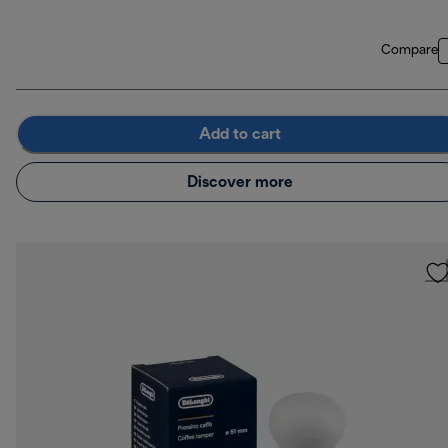
Compare
Add to cart
Discover more