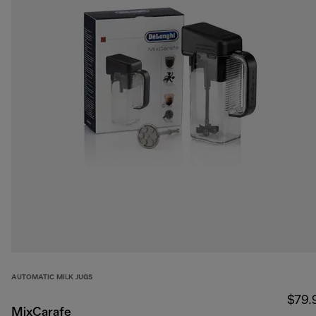
AUTOMATIC MILK JUGS
$79.
MixCarafe