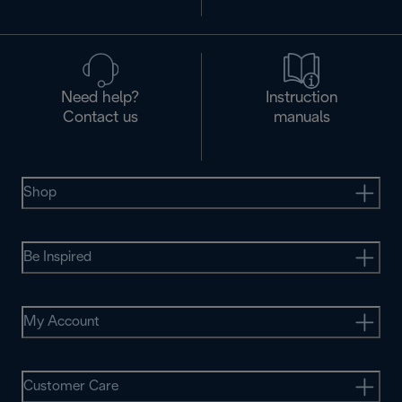
Need help?
Instruction
Contact us
manuals
Shop
Be Inspired
My Account
Customer Care