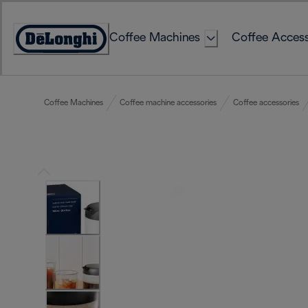
Skip
to
Coffee Machines
Coffee Access
Content
Accessibility
Statement
Coffee Machines
Coffee machine accessories
Coffee accessories