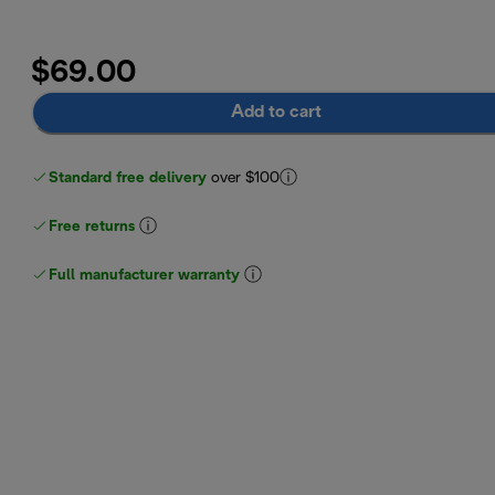
$69.00
Add to cart
Standard free delivery
over $100
Free returns
Full manufacturer warranty