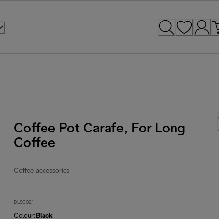
Coffee Pot Carafe, For Long
Coffee
Coffee accessories
DLSC021
Colour
:
Black