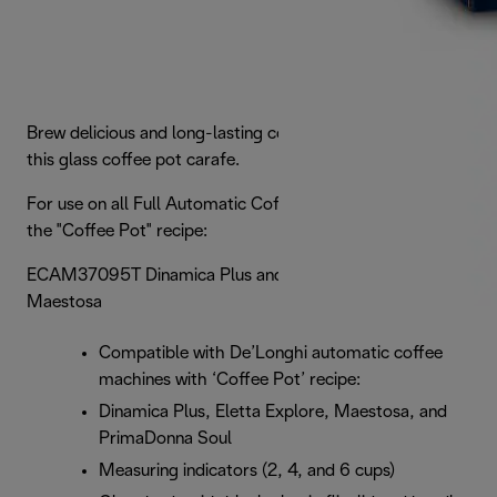
Brew delicious and long-lasting coffee to perfection with
this glass coffee pot carafe.
For use on all Full Automatic Coffee Machines that have
the "Coffee Pot" recipe:
ECAM37095T Dinamica Plus and EPAM96075GLM
Maestosa
Compatible with De’Longhi automatic coffee
machines with ‘Coffee Pot’ recipe:
Dinamica Plus, Eletta Explore, Maestosa, and
PrimaDonna Soul
Measuring indicators (2, 4, and 6 cups)