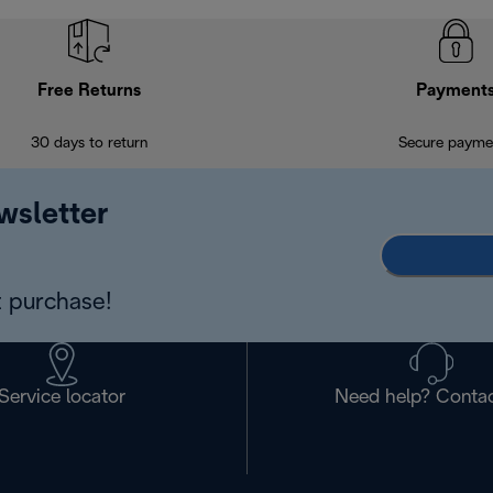
Free Returns
Payment
30 days to return
Secure payme
wsletter
 purchase!
Service locator
Need help? Contac