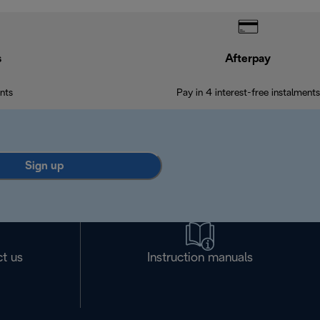
s
Afterpay
nts
Pay in 4 interest-free instalments
Sign up
t us
Instruction manuals