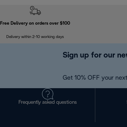
Free Delivery on orders over $100
Delivery within 2-10 working days
Sign up for our ne
Get 10% OFF your next
Frequently asked questions