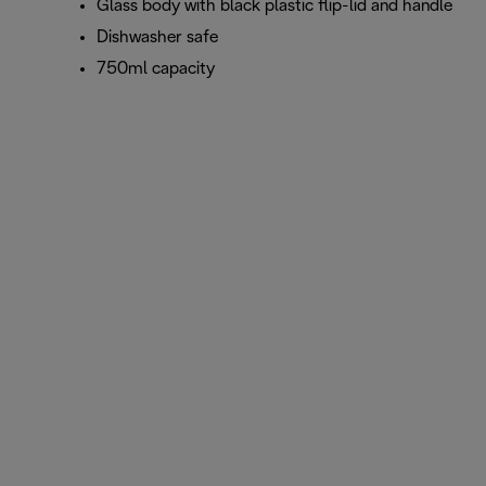
Glass body with black plastic flip-lid and handle
Dishwasher safe
750ml capacity