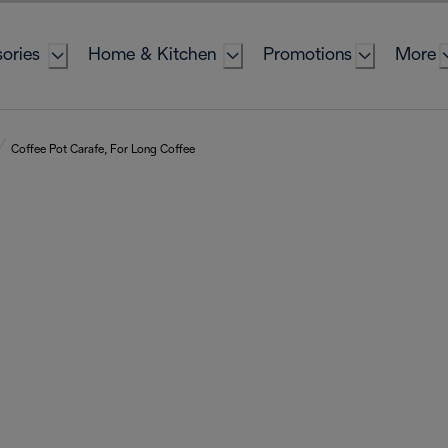
ories
Home & Kitchen
Promotions
More
Coffee Pot Carafe, For Long Coffee