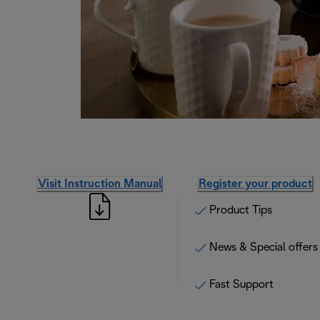
Visit Instruction Manual
Register your product
Product Tips
News & Special offers
Fast Support