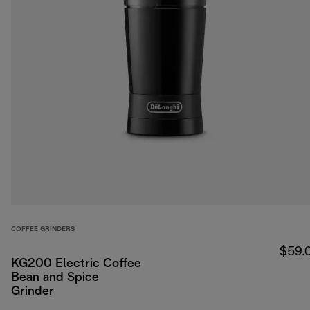
COFFEE GRINDERS
$59.
KG200 Electric Coffee
Bean and Spice
Grinder