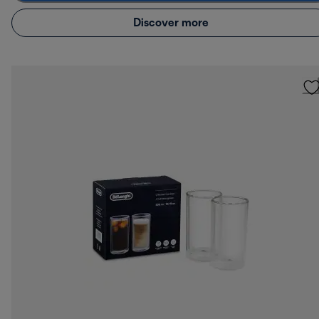
Discover more