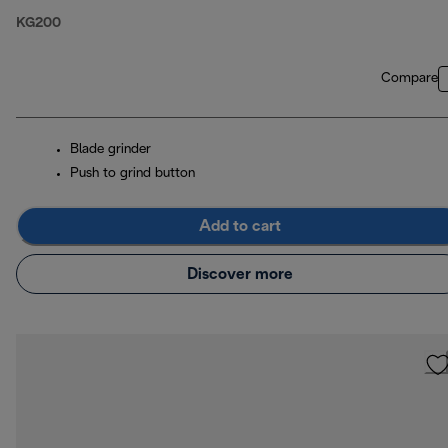
KG200
Compare
Blade grinder
Push to grind button
Add to cart
Discover more