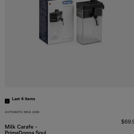
Last 4
items
AUTOMATIC MILK JUGS
$69.
Milk Carafe -
PrimaDonna Soul