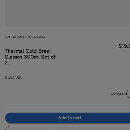
COFFEE CUPS AND GLASSES
$19.
Thermal Cold Brew
Glasses 300ml Set of
2
DLSC325
Compare
Add to cart