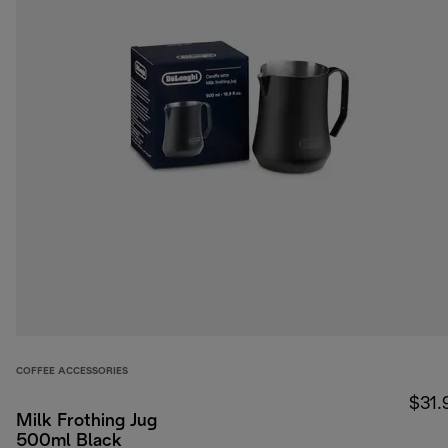
COFFEE ACCESSORIES
$31.
Milk Frothing Jug
500ml Black