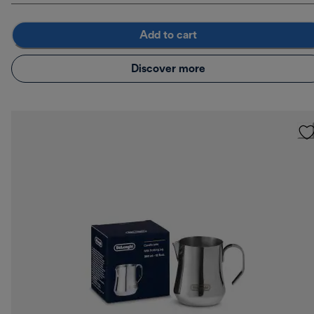
Add to cart
Discover more