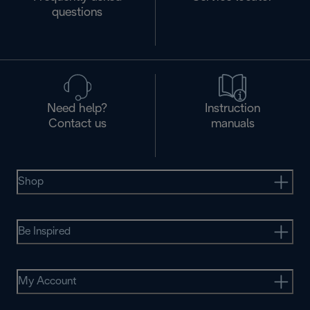
questions
Need help?
Instruction
Contact us
manuals
Shop
Be Inspired
My Account