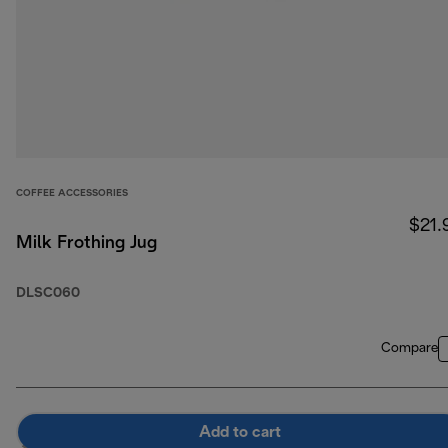
COFFEE ACCESSORIES
$21.
Milk Frothing Jug
DLSC060
Compare
Add to cart