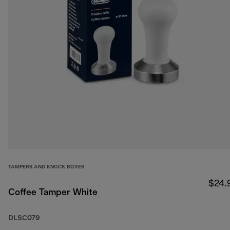
TAMPERS AND KNOCK BOXES
$24.
Coffee Tamper White
DLSC079