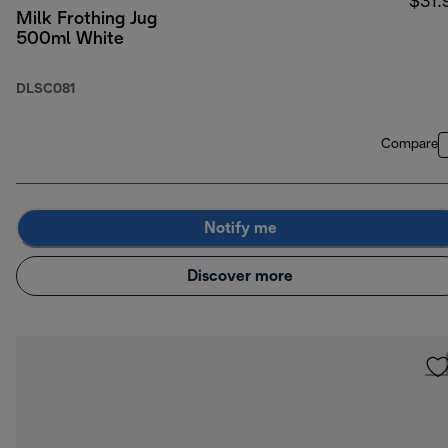
$31.
Milk Frothing Jug
500ml White
DLSC081
Compare
Notify me
Discover more