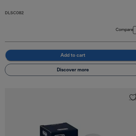
DLSC082
Compare
Add to cart
Discover more