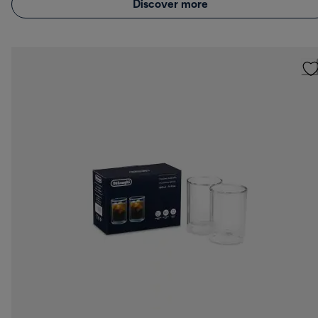
Discover more