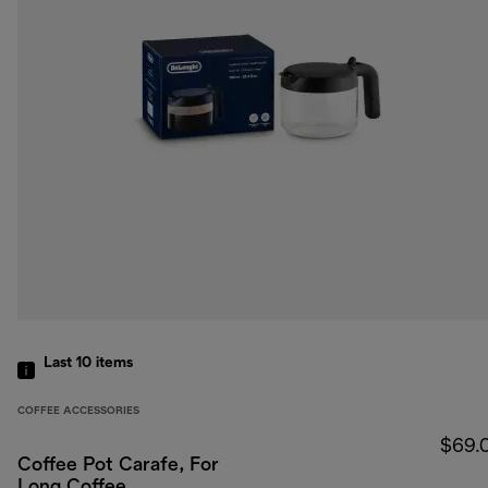
Last 10
items
COFFEE ACCESSORIES
$69.
Coffee Pot Carafe, For
Long Coffee