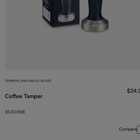
TAMPERS AND KNOCK BOXES
$24.
Coffee Tamper
DLSC058
Compare