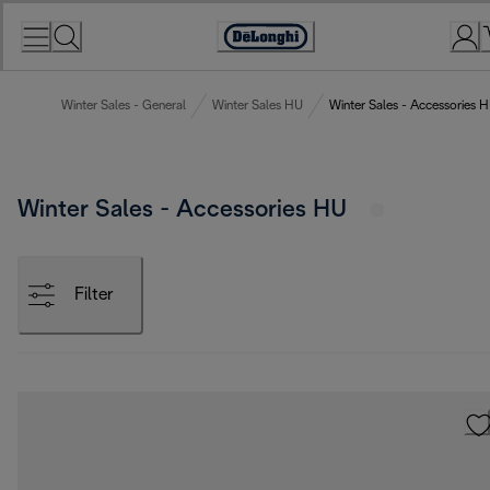
Skip
to
Accessibility
Content
Statement
Winter Sales - General
Winter Sales HU
Winter Sales - Accessories 
Winter Sales - Accessories HU
Filter