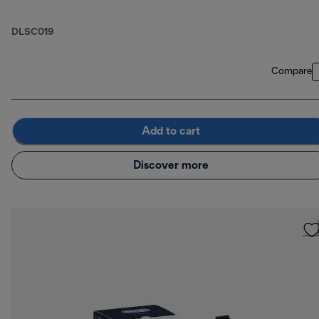
DLSC019
Compare
Add to cart
Discover more