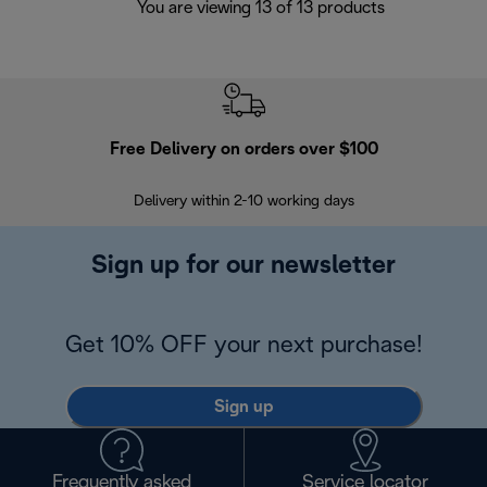
You are viewing 13 of 13 products
Free Delivery on orders over $100
F
Delivery within 2-10 working days
30
Sign up for our newsletter
Get 10% OFF your next purchase!
Sign up
Frequently asked
Service locator