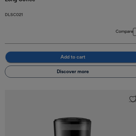
DLSC021
Compare
Add to cart
Discover more