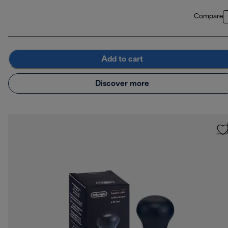
Compare
Add to cart
Discover more