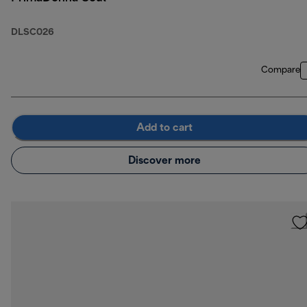
DLSC026
Compare
Add to cart
Discover more