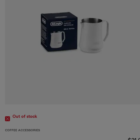
Out of stock
COFFEE ACCESSORIES