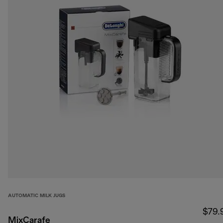
AUTOMATIC MILK JUGS
$79.
MixCarafe