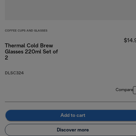
COFFEE CUPS AND GLASSES
$14.
Thermal Cold Brew
Glasses 220ml Set of
2
DLSC324
Compare
Add to cart
Discover more