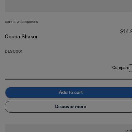
COFFEE ACCESSORIES
$14.
Cocoa Shaker
DLSC061
Compare
Add to cart
Discover more