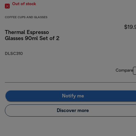
Out of stock
COFFEE CUPS AND GLASSES
$19.
Thermal Espresso
Glasses 90ml Set of 2
DLSC310
Compare
Notify me
Discover more