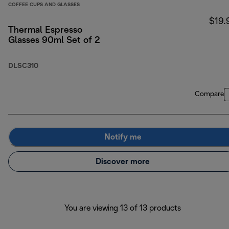
COFFEE CUPS AND GLASSES
$19.
Thermal Espresso
Glasses 90ml Set of 2
DLSC310
Compare
Notify me
Discover more
You are viewing 13 of 13 products