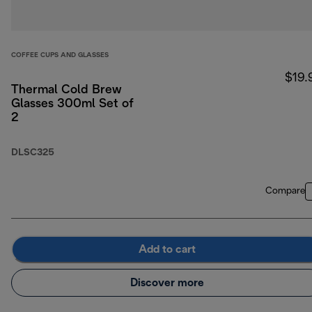
COFFEE CUPS AND GLASSES
$19.
Thermal Cold Brew
Glasses 300ml Set of
2
DLSC325
Compare
Add to cart
Discover more