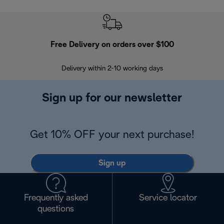
Free Delivery on orders over $100
F
Delivery within 2-10 working days
30
Sign up for our newsletter
Get 10% OFF your next purchase!
Sign up
Frequently asked
Service locator
questions