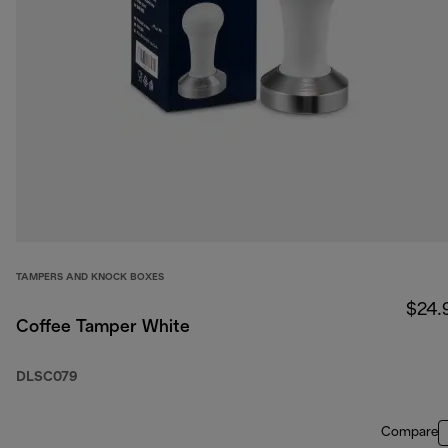
TAMPERS AND KNOCK BOXES
$24.
Coffee Tamper White
DLSC079
Compare