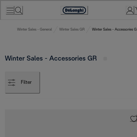
Skip
to
Accessibility
Content
Statement
Winter Sales - General
Winter Sales GR
Winter Sales - Accessories 
Winter Sales - Accessories GR
Filter