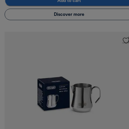
Add to cart
Discover more