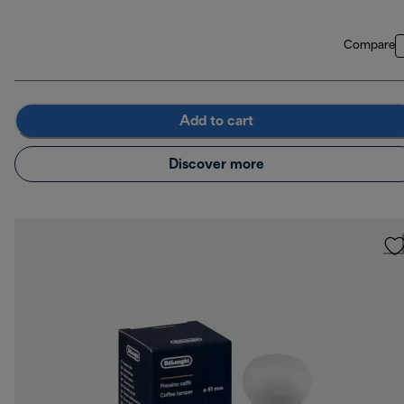
Compare
Add to cart
Discover more