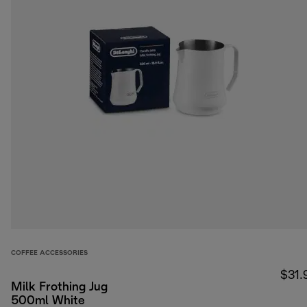
COFFEE ACCESSORIES
$31.
Milk Frothing Jug
500ml White