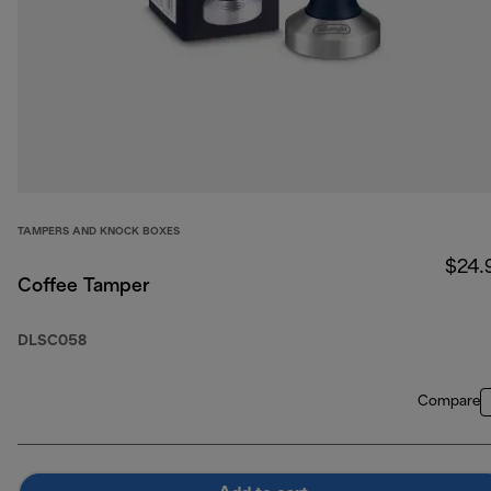
TAMPERS AND KNOCK BOXES
$24.
Coffee Tamper
DLSC058
Compare