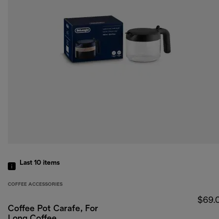
Last 10
items
COFFEE ACCESSORIES
$69.
Coffee Pot Carafe, For
Long Coffee