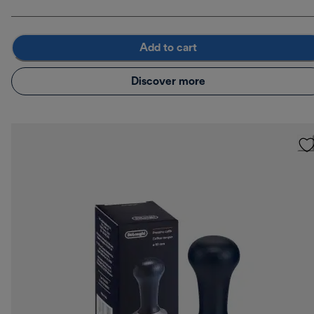
Add to cart
Discover more