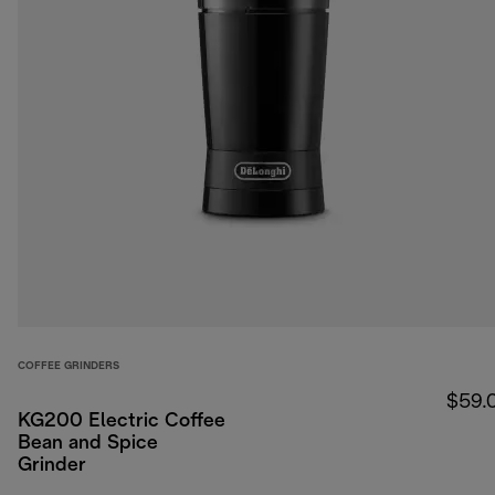
COFFEE GRINDERS
$59.
KG200 Electric Coffee
Bean and Spice
Grinder