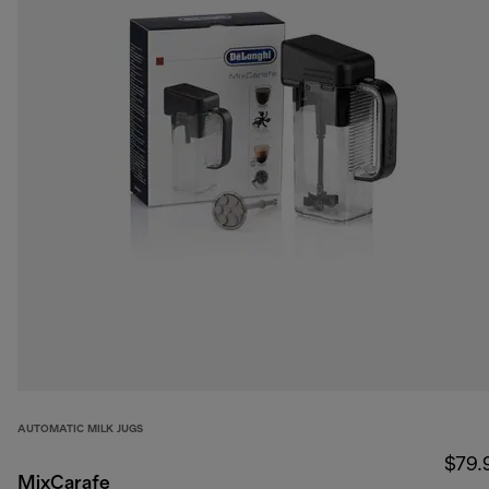
AUTOMATIC MILK JUGS
$79.
MixCarafe