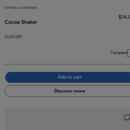
COFFEE ACCESSORIES
$14.
Cocoa Shaker
DLSC061
Compare
Add to cart
Discover more