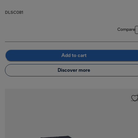
DLSC081
Compare
Add to cart
Discover more