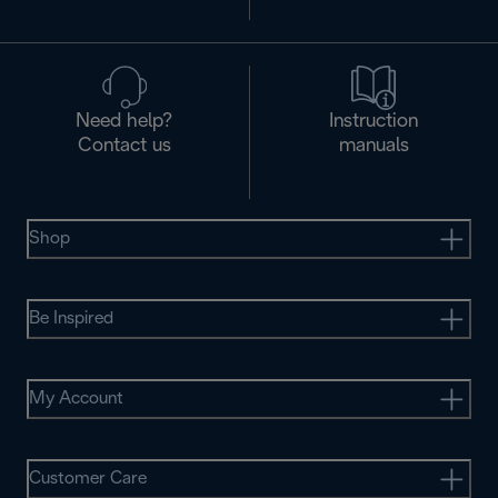
Need help?
Instruction
Contact us
manuals
Shop
Be Inspired
My Account
Customer Care