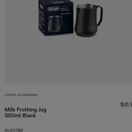
COFFEE ACCESSORIES
$31.
Milk Frothing Jug
500ml Black
DLSC082