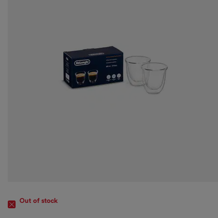
Out of stock