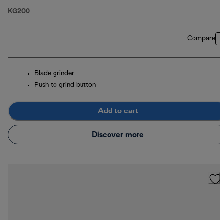
KG200
Compare
Blade grinder
Push to grind button
Add to cart
Discover more