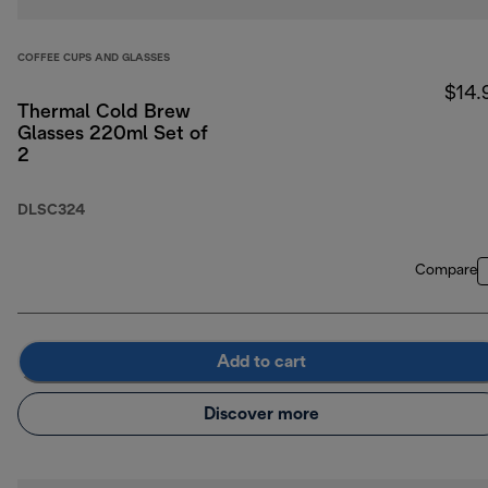
COFFEE CUPS AND GLASSES
$14.
Thermal Cold Brew
Glasses 220ml Set of
2
DLSC324
Compare
Add to cart
Discover more