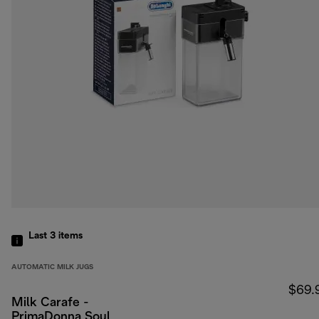
Last 3
items
AUTOMATIC MILK JUGS
$69.
Milk Carafe -
PrimaDonna Soul