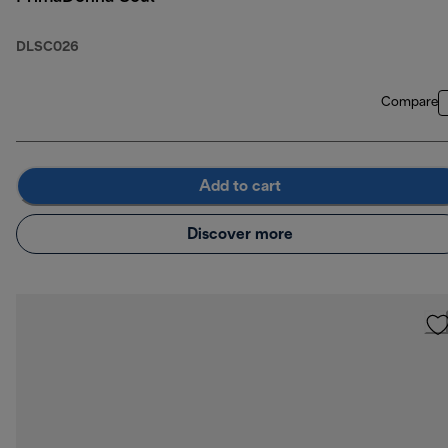
DLSC026
Compare
Add to cart
Discover more