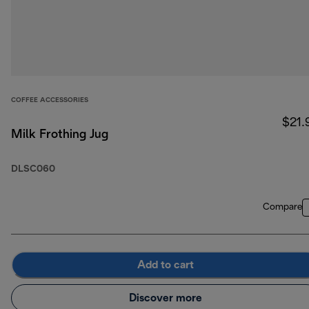
COFFEE ACCESSORIES
$21.
Milk Frothing Jug
DLSC060
Compare
Add to cart
Discover more