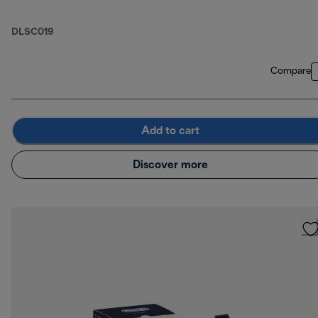
DLSC019
Compare
Add to cart
Discover more