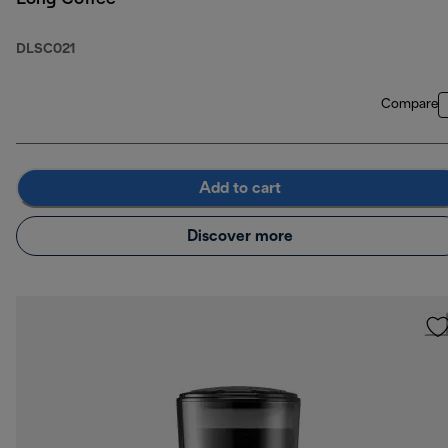
DLSC021
Compare
Add to cart
Discover more