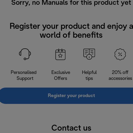
Sorry, no Manuals for this product yet
Register your product and enjoy 
world of benefits
Personalised
Exclusive
Helpful
20% off
Support
Offers
tips
accessories
Register your product
Contact us