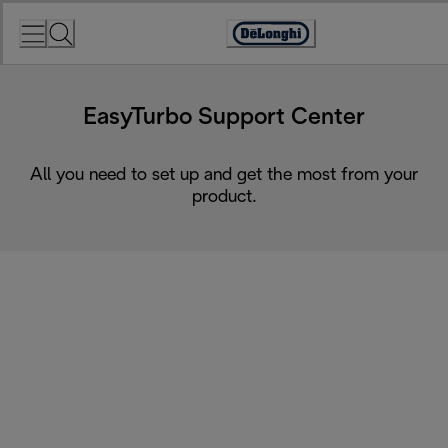
Skip
to
Accessibility
Content
Statement
EasyTurbo Support Center
All you need to set up and get the most from your
product.