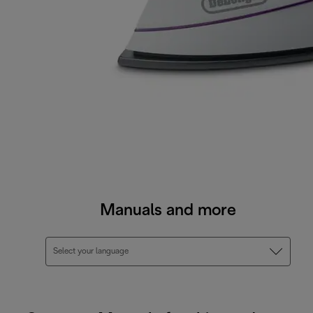
Manuals and more
Select your language