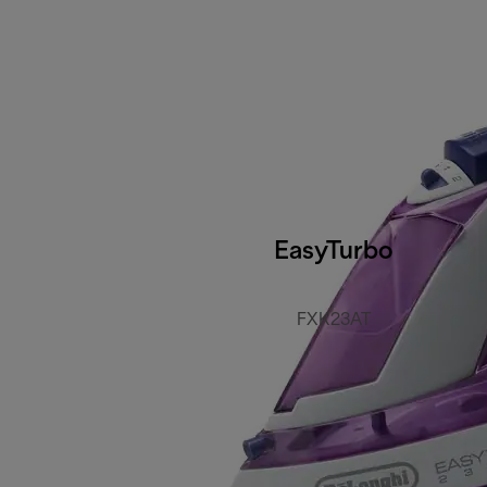
EasyTurbo
FXK23AT