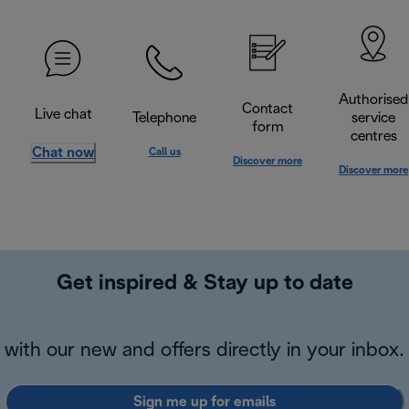
Authorised
Contact
Live chat
Telephone
service
form
centres
Chat now
Call us
Discover more
Discover more
Get inspired & Stay up to date
with our new and offers directly in your inbox.
Sign me up for emails