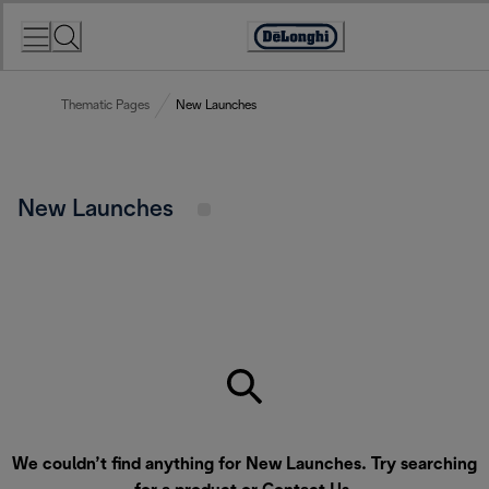
Skip
to
Accessibility
Content
Statement
Thematic Pages
New Launches
New Launches
We couldn’t find anything for New Launches. Try searching