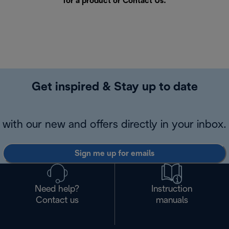
for a product or
Contact Us
.
Get inspired & Stay up to date
with our new and offers directly in your inbox.
Sign me up for emails
Need help?
Instruction
Contact us
manuals