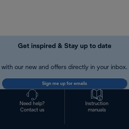
Get inspired & Stay up to date
with our new and offers directly in your inbox.
Sign me up for emails
Need help?
Instruction
Contact us
manuals