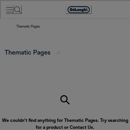
Skip
to
Accessibility
Content
Statement
Thematic Pages
Thematic Pages
We couldn’t find anything for Thematic Pages. Try searching
for a product or
Contact Us
.