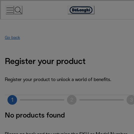
Skip
to
Accessibility
Content
Statement
Go back
Register your product
Register your product to unlock a world of benefits.
1
2
3
No products found