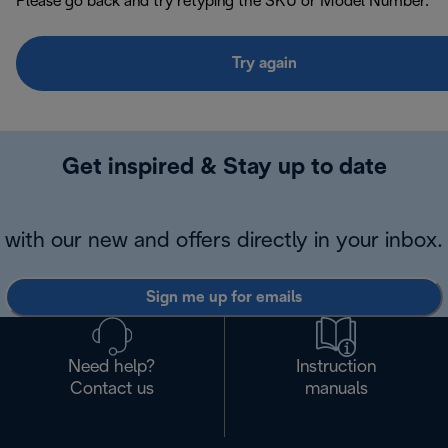
Please go back and try retyping the SKU or Model Number.
Try again
Get inspired & Stay up to date
with our new and offers directly in your inbox.
Sign me up for emails
Need help?
Instruction
Contact us
manuals