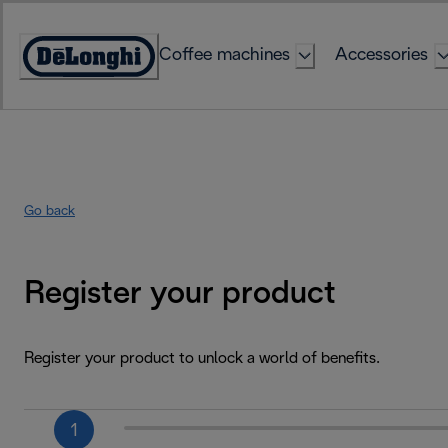
Skip
to
Coffee machines
Accessories
Content
Accessibility
Statement
Go back
Register your product
Register your product to unlock a world of benefits.
1