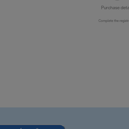
Purchase deta
Complete the registr