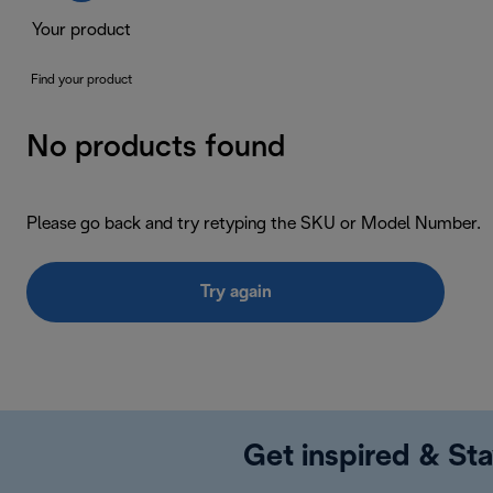
Your product
Find your product
No products found
Please go back and try retyping the SKU or Model Number.
Try again
Get inspired & Sta