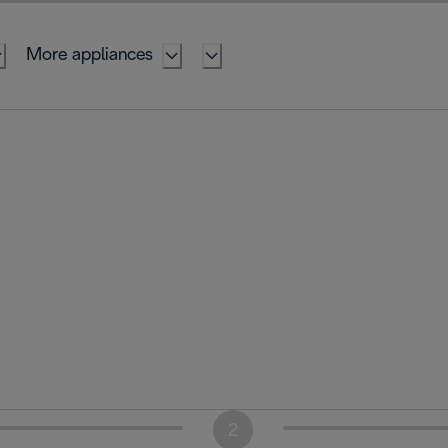
More appliances
2