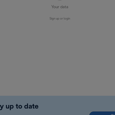
Your data
Sign up or login
y up to date