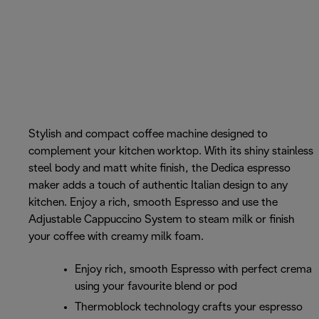
Stylish and compact coffee machine designed to
complement your kitchen worktop. With its shiny stainless
steel body and matt white finish, the Dedica espresso
maker adds a touch of authentic Italian design to any
kitchen. Enjoy a rich, smooth Espresso and use the
Adjustable Cappuccino System to steam milk or finish
your coffee with creamy milk foam.
Enjoy rich, smooth Espresso with perfect crema
using your favourite blend or pod
Thermoblock technology crafts your espresso