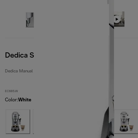
Dedica Style
Dedica Manual espresso makers
EC685.W
Color
:
White