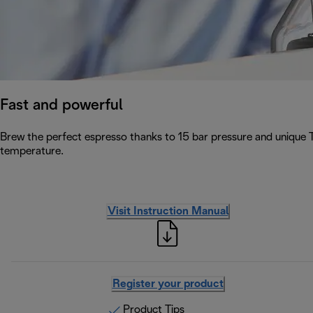
Fast and powerful
Brew the perfect espresso thanks to 15 bar pressure and unique 
temperature.
Visit Instruction Manual
Register your product
Product Tips