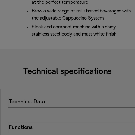
at the perfect temperature
Brew a wide range of milk based beverages with
the adjustable Cappuccino System
Sleek and compact machine with a shiny
stainless steel body and matt white finish
Technical specifications
Technical Data
Functions