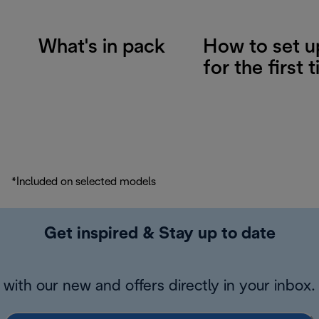
What's in pack
How to set u
for the first 
*Included on selected models
Get inspired & Stay up to date
with our new and offers directly in your inbox.