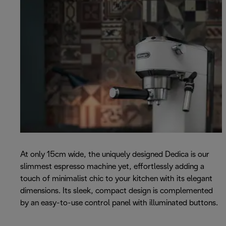
At only 15cm wide, the uniquely designed Dedica is our
slimmest espresso machine yet, effortlessly adding a
touch of minimalist chic to your kitchen with its elegant
dimensions. Its sleek, compact design is complemented
by an easy-to-use control panel with illuminated buttons.