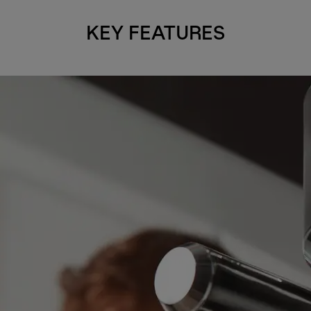
KEY FEATURES