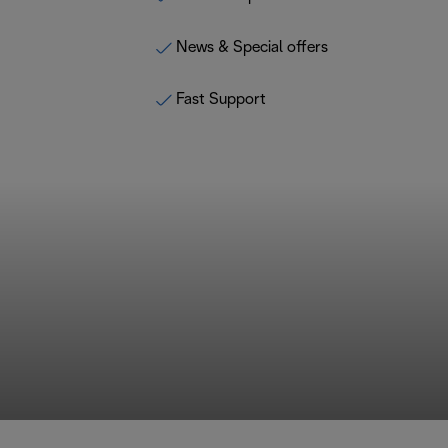
News & Special offers
Fast Support