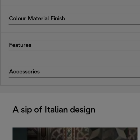
Colour Material Finish
Features
Accessories
A sip of Italian design