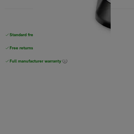
Standard free
delivery
Free returns
Full manufacturer warranty