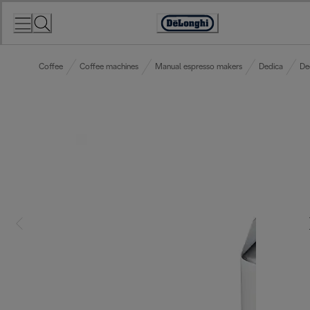
Skip
to
Accessibility
Content
Statement
Coffee
Coffee machines
Manual espresso makers
Dedica
De