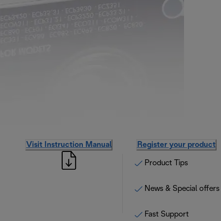
Visit Instruction Manual
Register your product
Product Tips
News & Special offers
Fast Support