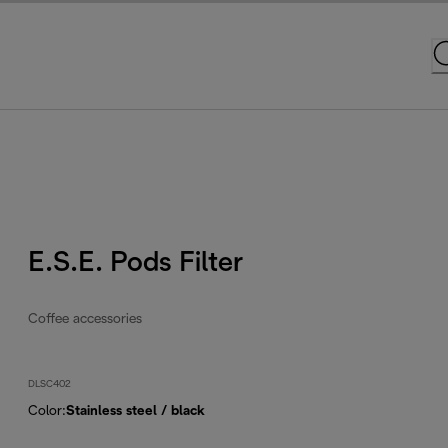
E.S.E. Pods Filter
Coffee accessories
DLSC402
Color
:
Stainless steel / black