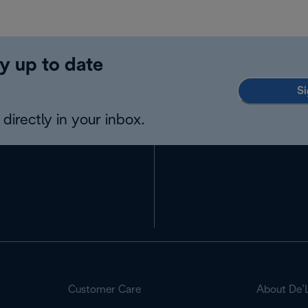
y up to date
Si
directly in your inbox.
Customer Care
About De’