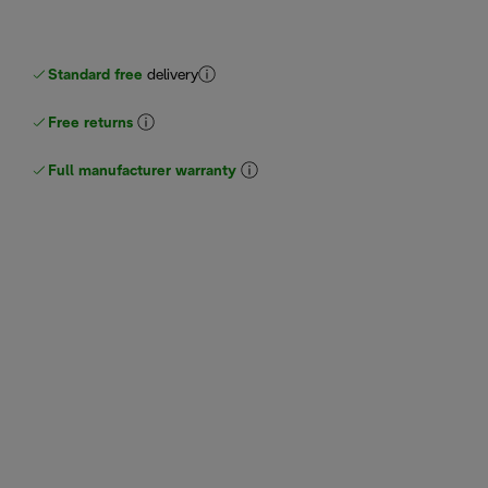
Standard free
delivery
Free returns
Full manufacturer warranty