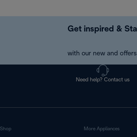
Get inspired & Sta
with our new and offers 
Need help? Contact us
Shop
More Appliances