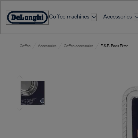
Skip
to
Coffee machines
Accessories
Content
Accessibility
Statement
Coffee
Accessories
Coffee accessories
E.S.E. Pods Filter