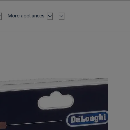
More appliances