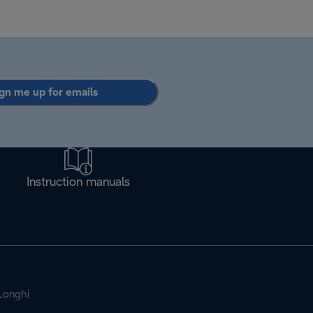
gn me up for emails
Instruction manuals
Longhi