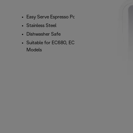
Easy Serve Espresso Pod Filter
Stainless Steel
Dishwasher Safe
Suitable for EC680, EC685, EC860, and ECP
Models