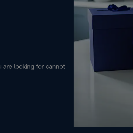
are looking for cannot