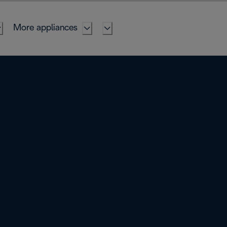
More appliances