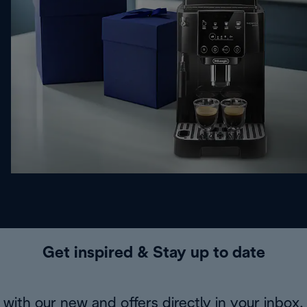
Get inspired & Stay up to date
with our new and offers directly in your inbox.