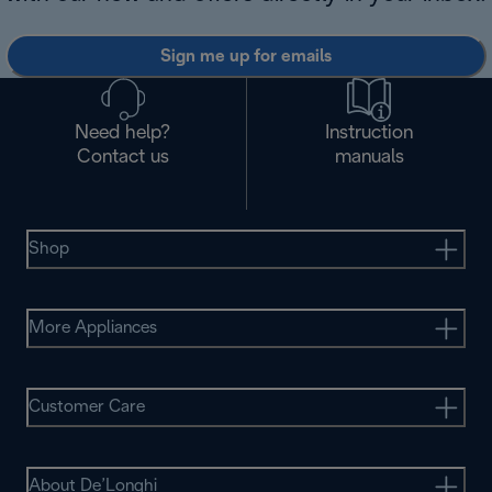
Sign me up for emails
Need help?
Instruction
Contact us
manuals
Shop
More Appliances
Customer Care
About De’Longhi