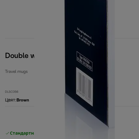
Double wall ceramic mug
Travel mugs
DLSC056
Цвят
:
Brown
Стандартна безплатна доставка
Доставка