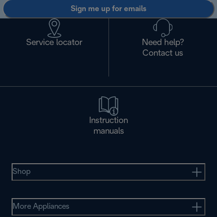
Sign me up for emails
Service locator
Need help?
Contact us
Instruction
manuals
Shop
More Appliances