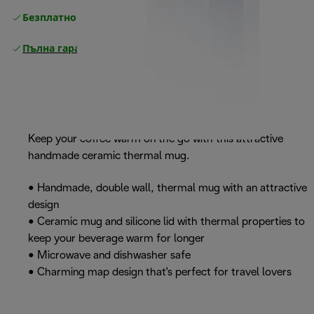
Безплатно връщане
Пълна гаранция от производителя
Keep your coffee warm on the go with this attractive
handmade ceramic thermal mug.
• Handmade, double wall, thermal mug with an attractive
design
• Ceramic mug and silicone lid with thermal properties to
keep your beverage warm for longer
• Microwave and dishwasher safe
• Charming map design that's perfect for travel lovers