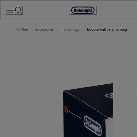
Skip
to
Accessibility
Content
Statement
Coffee
Accessories
Travel mugs
Double wall ceramic mug