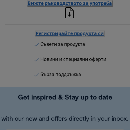
Вижте ръководството за употреба
Регистрирайте продукта си
Съвети за продукта
Новини и специални оферти
Бърза поддръжка
Get inspired & Stay up to date
with our new and offers directly in your inbox.