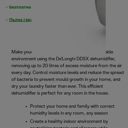
Безплатно връщане
Пълна гаранция от производителя
Make your home a healthier and more comfortable
environment using the De'Longhi DDSX dehumidifier,
removing up to 20 litres of excess moisture from the air
every day. Control moisture levels and reduce the spread
of bacteria to prevent mould growth in your home, and
dry your laundry faster than ever. This efficient
dehumidifier is perfect for any room in the house.
Protect your home and family with correct
humidity levels in any room, any season
Create a healthy indoor environment by