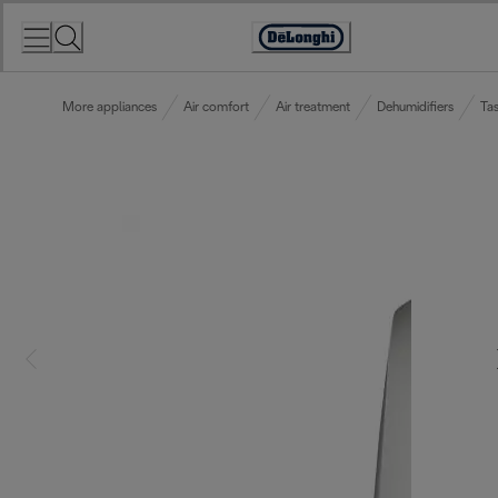
Skip
to
Accessibility
Content
Statement
More appliances
Air comfort
Air treatment
Dehumidifiers
Tas