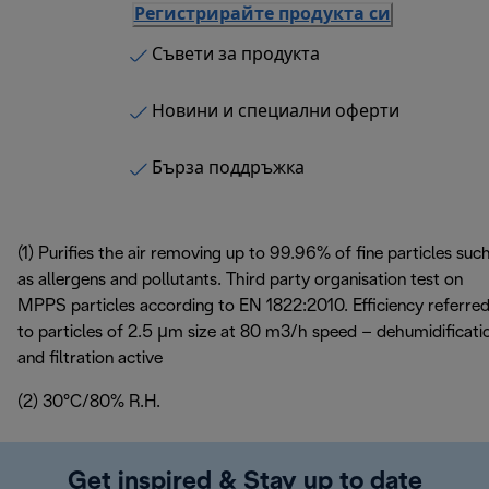
Регистрирайте продукта си
Съвети за продукта
Новини и специални оферти
Бърза поддръжка
(1) Purifies the air removing up to 99.96% of fine particles suc
as allergens and pollutants. Third party organisation test on
MPPS particles according to EN 1822:2010. Efficiency referre
to particles of 2.5 μm size at 80 m3/h speed – dehumidificati
and filtration active
(2) 30°C/80% R.H.
Get inspired & Stay up to date