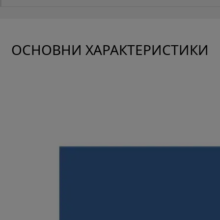
ОСНОВНИ ХАРАКТЕРИСТИКИ