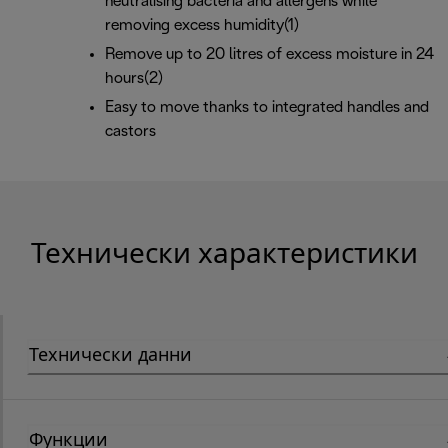
neutralising bacteria and allergens while
removing excess humidity(1)
Remove up to 20 litres of excess moisture in 24
hours(2)
Easy to move thanks to integrated handles and
castors
Технически характеристики
Технически данни
Функции