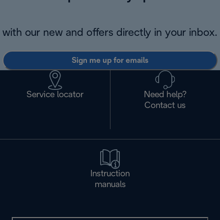
with our new and offers directly in your inbox.
Sign me up for emails
Service locator
Need help?
Contact us
Instruction
manuals