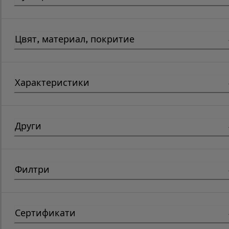
Цвят, материал, покритие
Характеристики
Други
Филтри
Сертификати