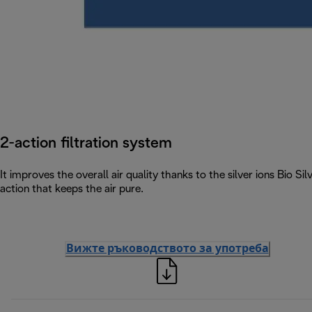
2-action filtration system
It improves the overall air quality thanks to the silver ions Bio S
action that keeps the air pure.
Вижте ръководството за употреба