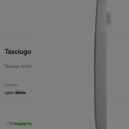
Tasciugo AriaDry Multi
Tasciugo AriaDry Multi
DDSX220
Цвят
:
White
Стандартна безплатна доставка
Доставка