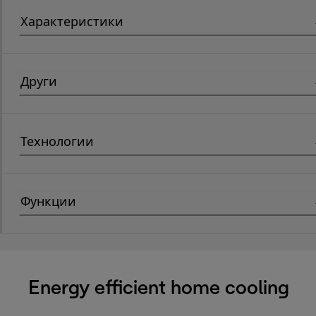
Характеристики
Други
Технологии
Функции
Energy efficient home cooling