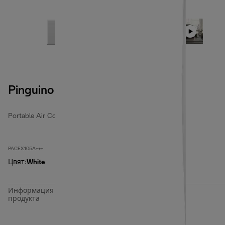
Pinguino PACEX105A+++
Portable Air Conditioners
PACEX105A+++
Цвят
:
White
Информация за
продукта