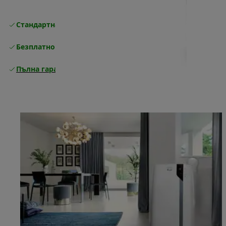
Стандартна безплатна доставка
Доставка
Безплатно връщане
Пълна гаранция от производителя