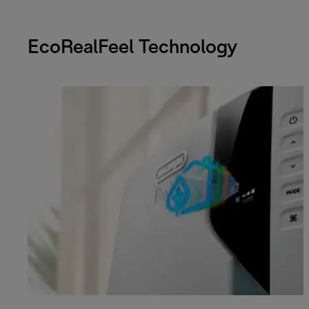
EcoRealFeel Technology