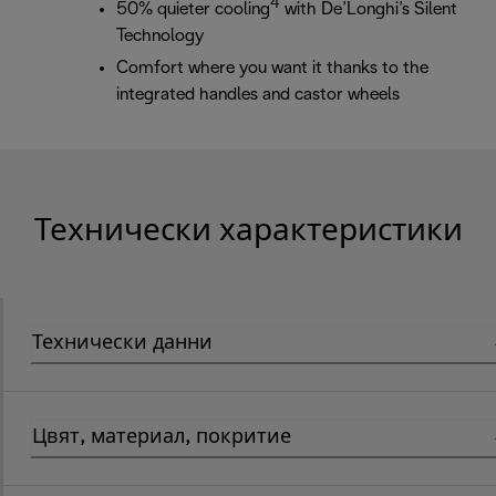
4
50% quieter cooling
with De’Longhi’s Silent
Technology
Comfort where you want it thanks to the
integrated handles and castor wheels
Технически характеристики
Технически данни
Цвят, материал, покритие