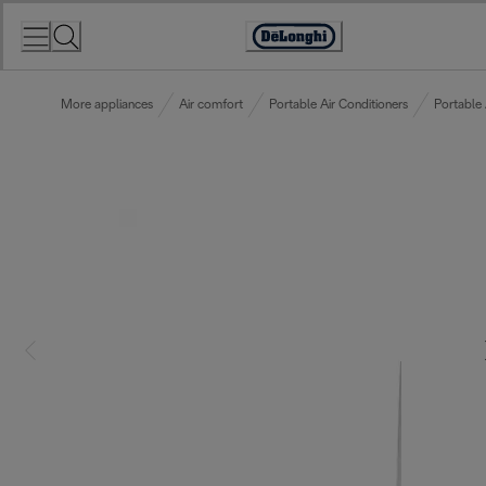
Skip
to
Accessibility
Content
Statement
More appliances
Air comfort
Portable Air Conditioners
Portable 