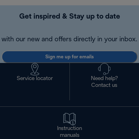
Get inspired & Stay up to date
with our new and offers directly in your inbox.
Sign me up for emails
Service locator
Need help?
Contact us
Instruction
manuals