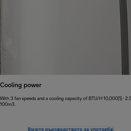
Cooling power
With 3 fan speeds and a cooling capacity of BTU/H 10,000[1]- 2.5
100m3.
Вижте ръководството за употреба