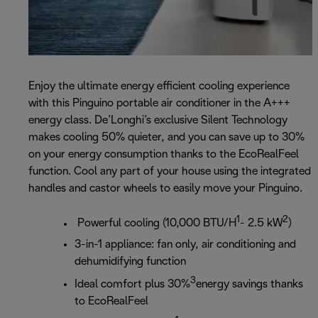
Enjoy the ultimate energy efficient cooling experience
with this Pinguino portable air conditioner in the A+++
energy class. De’Longhi’s exclusive Silent Technology
makes cooling 50% quieter, and you can save up to 30%
on your energy consumption thanks to the EcoRealFeel
function. Cool any part of your house using the integrated
handles and castor wheels to easily move your Pinguino.
1
2
Powerful cooling (10,000 BTU/H
- 2.5 kW
)
3-in-1 appliance: fan only, air conditioning and
dehumidifying function
3
Ideal comfort plus 30%
energy savings thanks
to EcoRealFeel