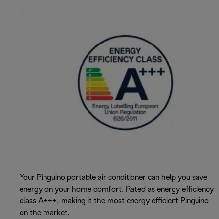
Your Pinguino portable air conditioner can help you save
energy on your home comfort. Rated as energy efficiency
class A+++, making it the most energy efficient Pinguino
on the market.