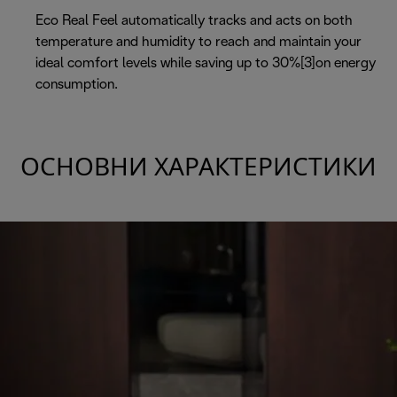
Eco Real Feel automatically tracks and acts on both
temperature and humidity to reach and maintain your
ideal comfort levels while saving up to 30%[3]on energy
consumption.
ОСНОВНИ ХАРАКТЕРИСТИКИ