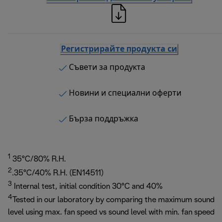
Регистрирайте продукта си
Съвети за продукта
Новини и специални оферти
Бърза поддръжка
1
35°C/80% R.H.
2
.35°C/40% R.H. (EN14511)
3
Internal test, initial condition 30°C and 40%
4
Tested in our laboratory by comparing the maximum sound
level using max. fan speed vs sound level with min. fan speed