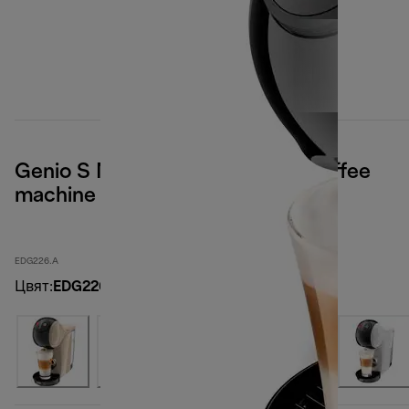
Genio S Nescafé Dolce Gusto coffee
machine - Anthracite
EDG226.A
Цвят
:
EDG226.A