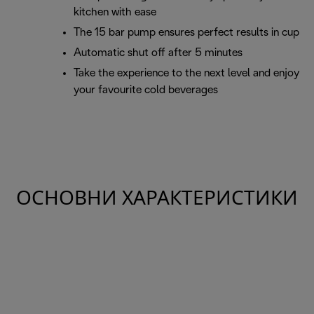
kitchen with ease
The 15 bar pump ensures perfect results in cup
Automatic shut off after 5 minutes
Take the experience to the next level and enjoy
your favourite cold beverages
ОСНОВНИ ХАРАКТЕРИСТИКИ