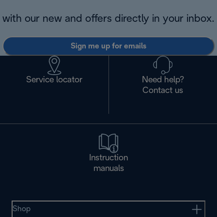
with our new and offers directly in your inbox.
Sign me up for emails
Service locator
Need help?
Contact us
Instruction
manuals
Shop