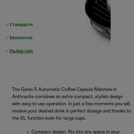
Стандартна безплатна доставка
Доставка
Безплатно връщане
Пълна гаранция от производителя
The Genio S Automatic Coffee Capsule Machine in
Anthracite combines an extra compact, stylish design
with easy to use operation. In just a few moments you will
receive your desired drink in perfect dosage and thanks to
the XL function even for large cups.
Compact design, fits into any space in your