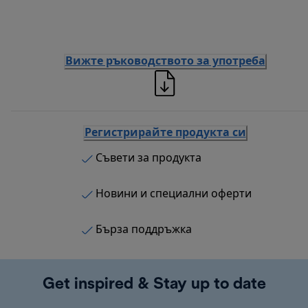
Вижте ръководството за употреба
Регистрирайте продукта си
Съвети за продукта
Новини и специални оферти
Бърза поддръжка
Get inspired & Stay up to date