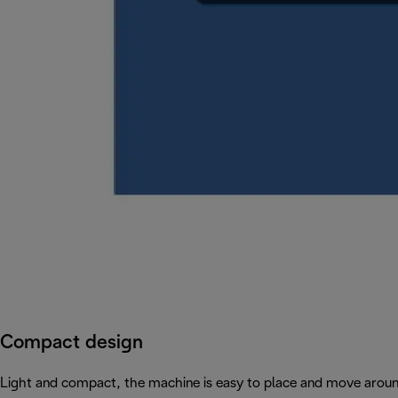
Compact design
Light and compact, the machine is easy to place and move arou