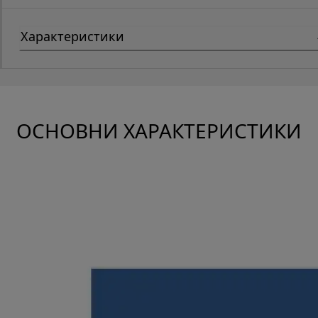
Характеристики
ОСНОВНИ ХАРАКТЕРИСТИКИ