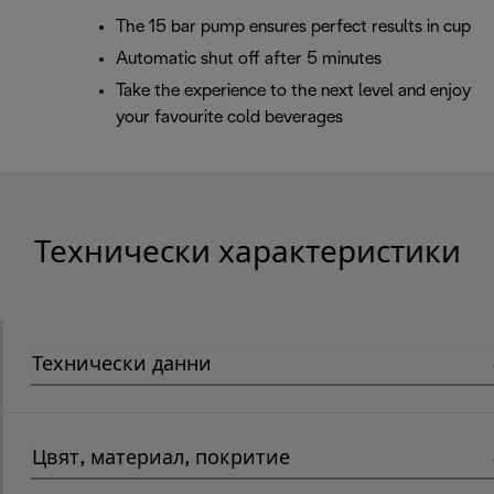
The 15 bar pump ensures perfect results in cup
Automatic shut off after 5 minutes
Take the experience to the next level and enjoy
your favourite cold beverages
Технически характеристики
Технически данни
Цвят, материал, покритие