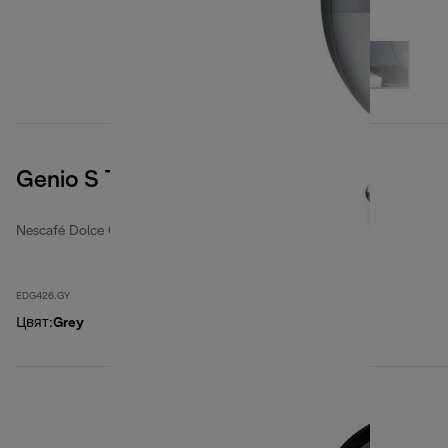
Genio S Touch, Grey
Nescafé Dolce Gusto coffee machines
EDG426.GY
Цвят
:
Grey