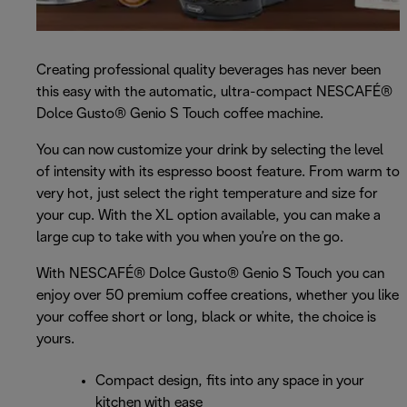
Creating professional quality beverages has never been
this easy with the automatic, ultra-compact NESCAFÉ®
Dolce Gusto® Genio S Touch coffee machine.
You can now customize your drink by selecting the level
of intensity with its espresso boost feature. From warm to
very hot, just select the right temperature and size for
your cup. With the XL option available, you can make a
large cup to take with you when you’re on the go.
With NESCAFÉ® Dolce Gusto® Genio S Touch you can
enjoy over 50 premium coffee creations, whether you like
your coffee short or long, black or white, the choice is
yours.
Compact design, fits into any space in your
kitchen with ease