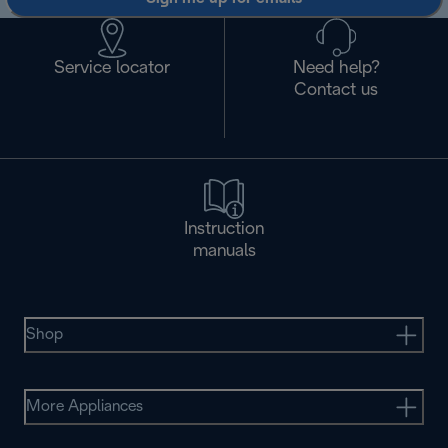
Service locator
Need help?
Contact us
Instruction
manuals
Shop
More Appliances