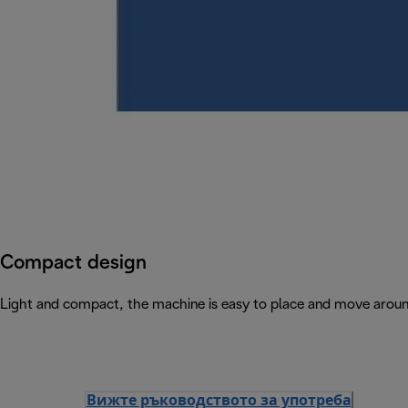
Compact design
Light and compact, the machine is easy to place and move arou
Вижте ръководството за употреба