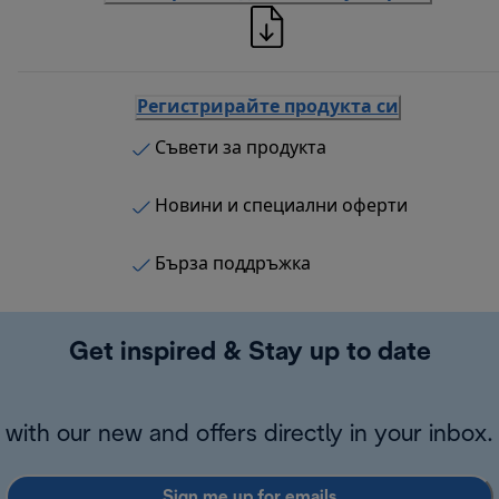
Регистрирайте продукта си
Съвети за продукта
Новини и специални оферти
Бърза поддръжка
Get inspired & Stay up to date
with our new and offers directly in your inbox.
Sign me up for emails