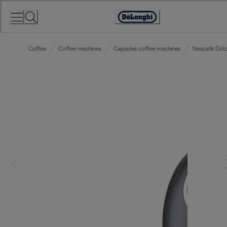
Skip
to
Accessibility
Content
Statement
Coffee
Coffee machines
Capsules coffee machines
Nescafé Dolc