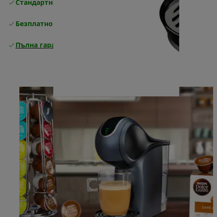
Стандартна безплатна доставка
Доставка
Безплатно връщане
Пълна гаранция от производителя