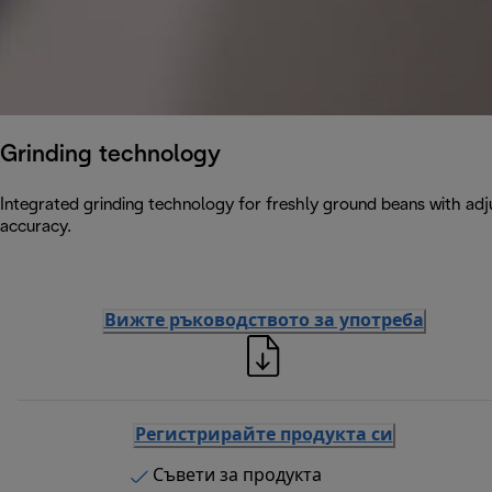
Grinding technology
Integrated grinding technology for freshly ground beans with adju
accuracy.
Вижте ръководството за употреба
Регистрирайте продукта си
Съвети за продукта