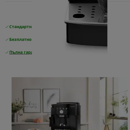
Стандартна безплатна доставка
Доставка
Безплатно връщане
Пълна гаранция от производителя