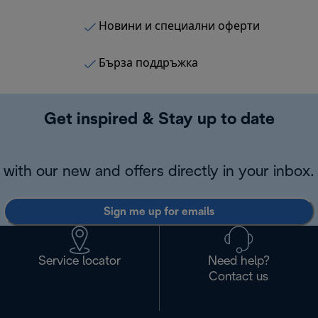
Новини и специални оферти
Бърза поддръжка
Get inspired & Stay up to date
with our new and offers directly in your inbox.
Sign me up for emails
Service locator
Need help?
Contact us