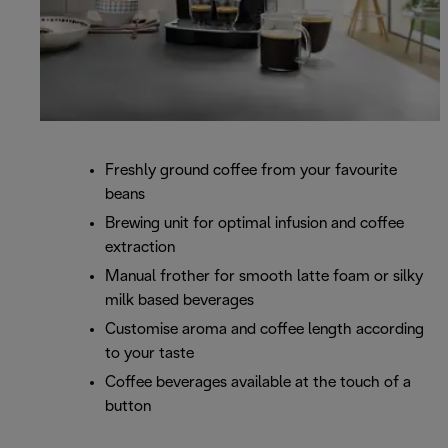
Freshly ground coffee from your favourite
beans
Brewing unit for optimal infusion and coffee
extraction
Manual frother for smooth latte foam or silky
milk based beverages
Customise aroma and coffee length according
to your taste
Coffee beverages available at the touch of a
button