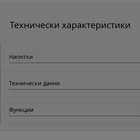
Технически характеристики
Напитки
Технически данни
Функции