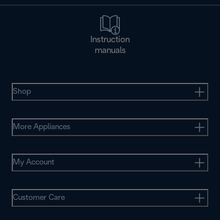
Instruction
manuals
Shop
More Appliances
My Account
Customer Care