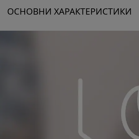
ОСНОВНИ ХАРАКТЕРИСТИКИ