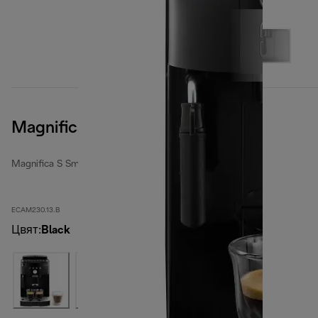
Magnifica S Smart, Black
Magnifica S Smart
ECAM230.13.B
Цвят
:
Black