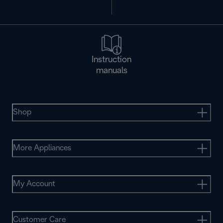
Instruction
manuals
Shop
More Appliances
My Account
Customer Care