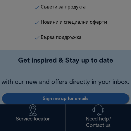
Съвети за продукта
Новини и специални оферти
Бърза поддръжка
Get inspired & Stay up to date
with our new and offers directly in your inbox.
Sign me up for emails
Service locator
Need help?
Contact us