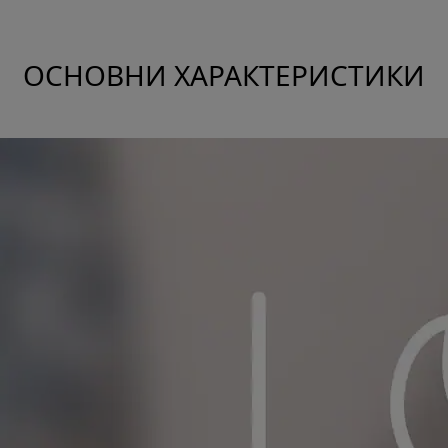
ОСНОВНИ ХАРАКТЕРИСТИКИ