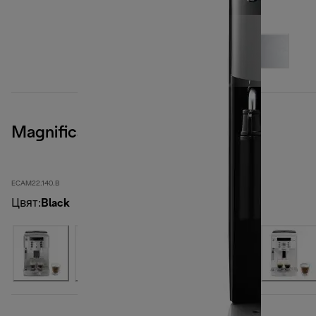
Magnifica S, Black
ECAM22.140.B
Цвят
:
Black