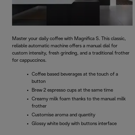
Master your daily coffee with Magnifica S. This classic,
reliable automatic machine offers a manual dial for
custom intensity, fresh grinding, and a traditional frother
for cappuccinos.
Coffee based beverages at the touch of a
button
Brew 2 espresso cups at the same time
Creamy milk foam thanks to the manual milk
frother
Customise aroma and quantity
Glossy white body with buttons interface