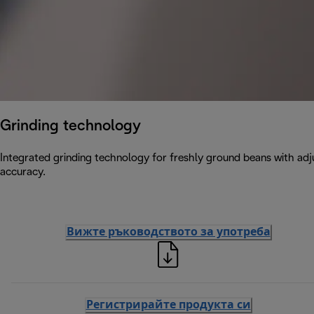
Grinding technology
Integrated grinding technology for freshly ground beans with adju
accuracy.
Вижте ръководството за употреба
Регистрирайте продукта си