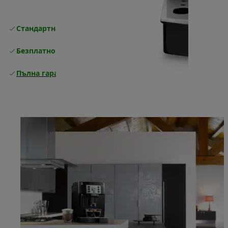
Стандартна безплатна доставка
Доставка
Безплатно връщане
Пълна гаранция от производителя