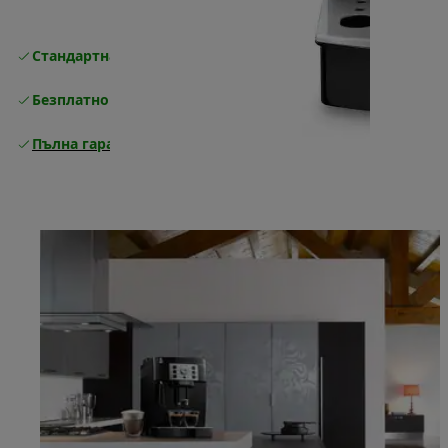
Стандартна безплатна доставка
Доставка
Безплатно връщане
Пълна гаранция от производителя