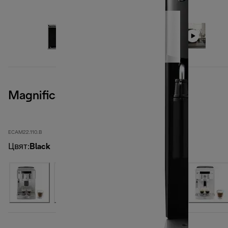
Magnifica S, Black
ECAM22.110.B
Цвят
:
Black