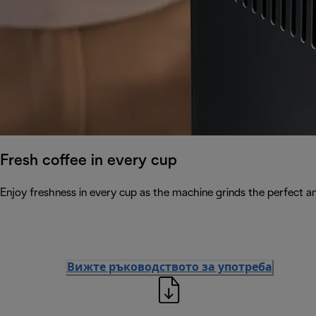
Fresh coffee in every cup
Enjoy freshness in every cup as the machine grinds the perfect a
Вижте ръководството за употреба