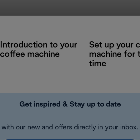
Introduction to your
Set up your 
coffee machine
machine for t
time
Get inspired & Stay up to date
with our new and offers directly in your inbox.