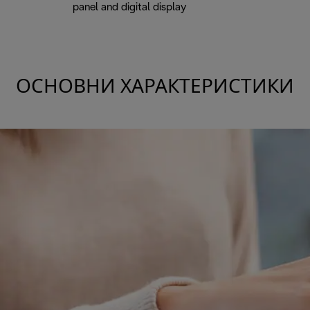
panel and digital display
ОСНОВНИ ХАРАКТЕРИСТИКИ