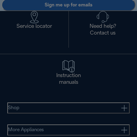
Sign me up for emails
Service locator
Need help?
Contact us
Instruction
manuals
Shop
More Appliances