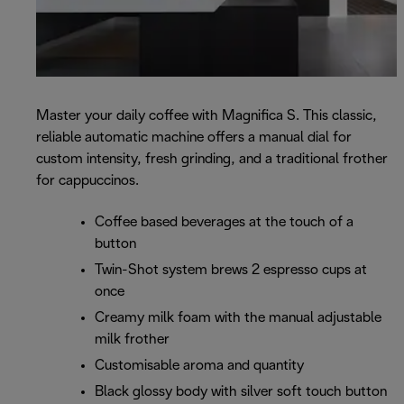
Master your daily coffee with Magnifica S. This classic,
reliable automatic machine offers a manual dial for
custom intensity, fresh grinding, and a traditional frother
for cappuccinos.
Coffee based beverages at the touch of a
button
Twin-Shot system brews 2 espresso cups at
once
Creamy milk foam with the manual adjustable
milk frother
Customisable aroma and quantity
Black glossy body with silver soft touch button