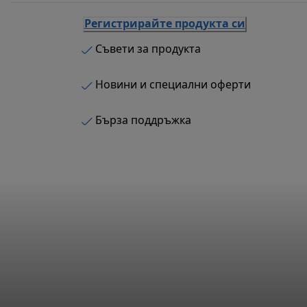
Регистрирайте продукта си
Съвети за продукта
Новини и специални оферти
Бърза поддръжка