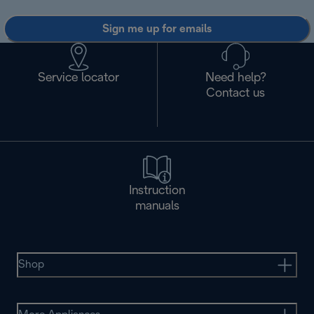
Sign me up for emails
Service locator
Need help?
Contact us
Instruction
manuals
Shop