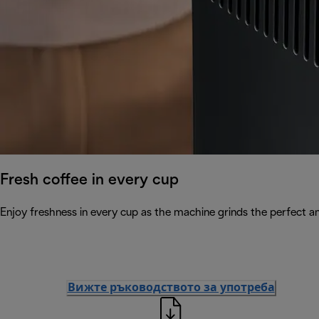
Fresh coffee in every cup
Enjoy freshness in every cup as the machine grinds the perfect a
Вижте ръководството за употреба