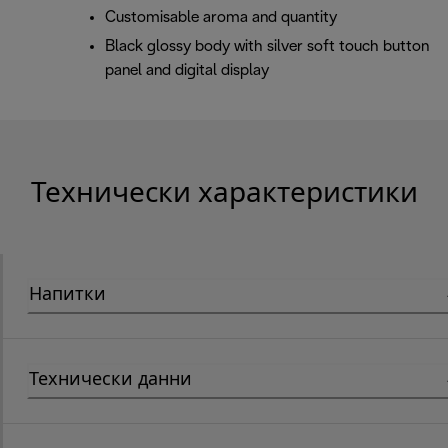
Customisable aroma and quantity
Black glossy body with silver soft touch button
panel and digital display
Технически характеристики
Напитки
Технически данни