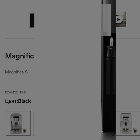
Magnifica S, Black
Magnifica S
ECAM22.110.B
Цвят
:
Black