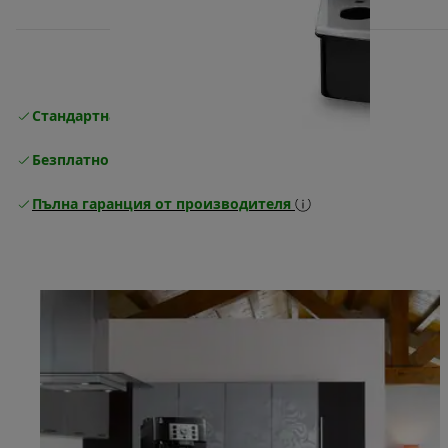
Стандартна безплатна доставка
Доставка
Безплатно връщане
Пълна гаранция от производителя