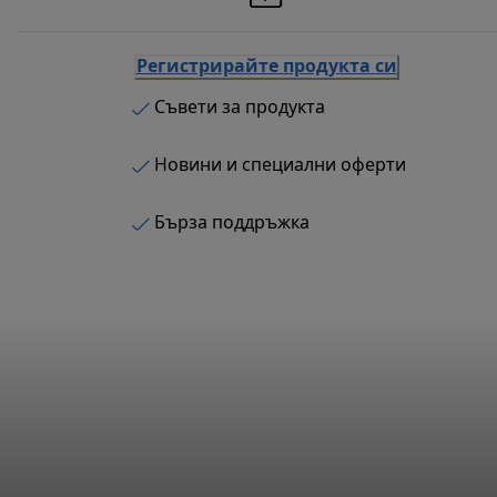
Регистрирайте продукта си
Съвети за продукта
Новини и специални оферти
Бърза поддръжка