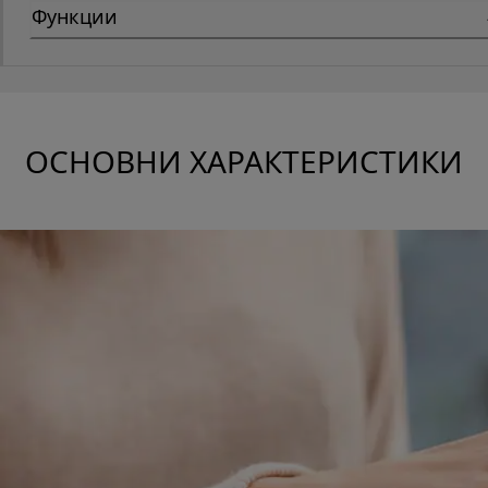
Функции
ОСНОВНИ ХАРАКТЕРИСТИКИ