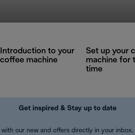
Introduction to your
Set up your 
coffee machine
machine for t
time
Get inspired & Stay up to date
with our new and offers directly in your inbox.