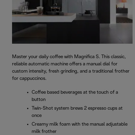
Master your daily coffee with Magnifica S. This classic,
reliable automatic machine offers a manual dial for
custom intensity, fresh grinding, and a traditional frother
for cappuccinos.
Coffee based beverages at the touch of a
button
Twin-Shot system brews 2 espresso cups at
once
Creamy milk foam with the manual adjustable
milk frother