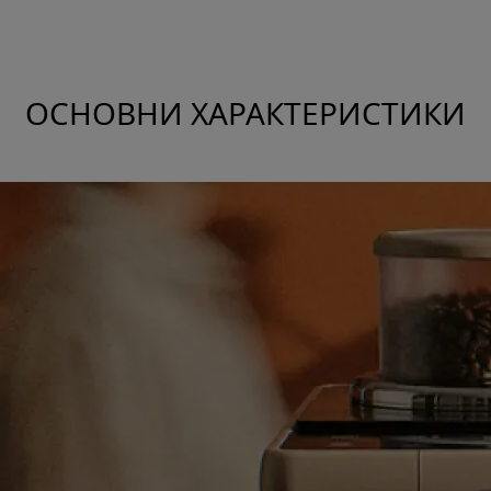
ОСНОВНИ ХАРАКТЕРИСТИКИ