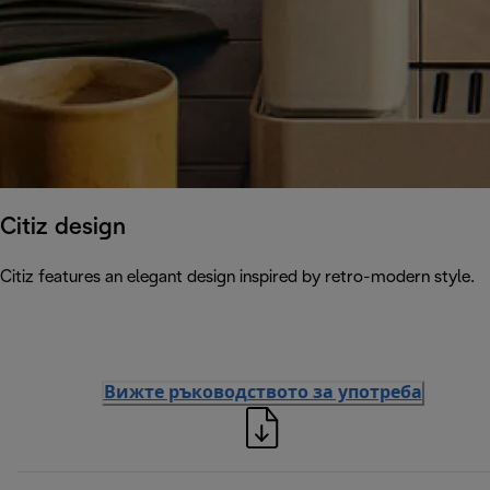
Citiz design
Citiz features an elegant design inspired by retro-modern style.
Вижте ръководството за употреба