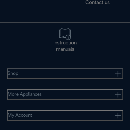
Contact us
Instruction
manuals
Shop
More Appliances
My Account