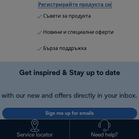
Регистрирайте продукта си
Съвети за продукта
Новини и специални оферти
Бърза поддръжка
Get inspired & Stay up to date
with our new and offers directly in your inbox.
Sign me up for emails
Service locator
Need help?