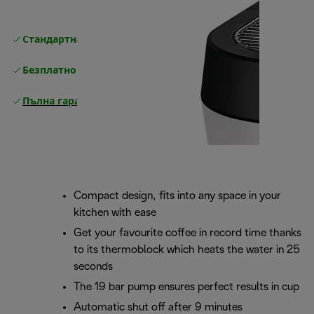
Стандартна безплатна доставка
Доставка
Безплатно връщане
Пълна гаранция от производителя
Compact design, fits into any space in your
kitchen with ease
Get your favourite coffee in record time thanks
to its thermoblock which heats the water in 25
seconds
The 19 bar pump ensures perfect results in cup
Automatic shut off after 9 minutes