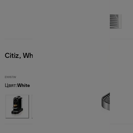
Citiz, White
EN167.W
Цвят
:
White