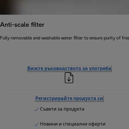
Anti-scale filter
Fully removable and washable water filter to ensure purity of fres
Вижте ръководството за употреба
Регистрирайте продукта си
Съвети за продукта
Новини и специални оферти