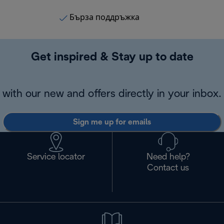
Бърза поддръжка
Get inspired & Stay up to date
with our new and offers directly in your inbox.
Sign me up for emails
Service locator
Need help?
Contact us