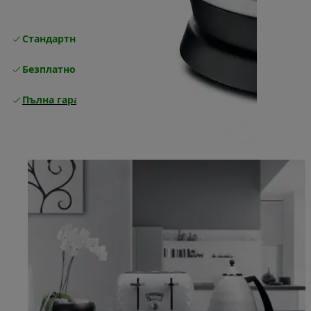
Стандартна безплатна доставка
Доставка
Безплатно връщане
Пълна гаранция от производителя