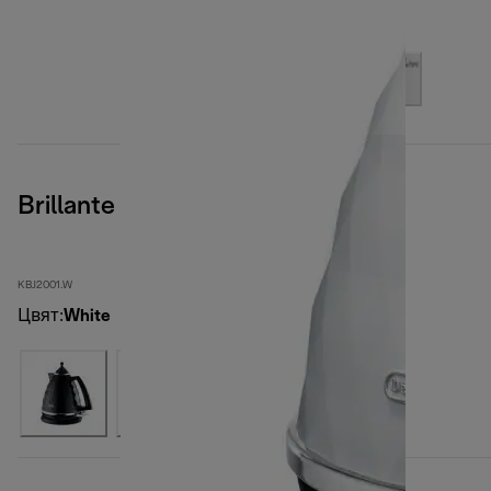
Brillante
KBJ2001.W
Цвят
:
White