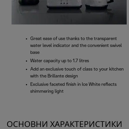
Great ease of use thanks to the transparent
water level indicator and the convenient swivel
base
Water capacity up to 1.7 litres
Add an exclusive touch of class to your kitchen
with the Brillante design
Exclusive faceted finish in Ice White reflects
shimmering light
ОСНОВНИ ХАРАКТЕРИСТИКИ