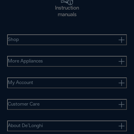
Instruction
manuals
Shop
More Appliances
My Account
Customer Care
About De’Longhi