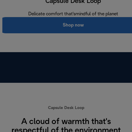
Capsule Desk Loop
Delicate comfort that'smindful of the planet
Shop now
Capsule Desk Loop
A cloud of warmth that's
respectful of the environment