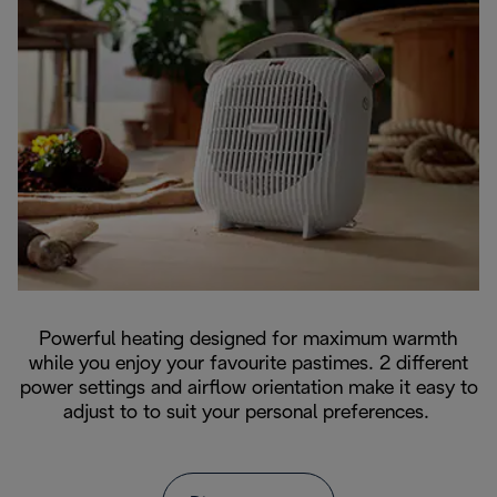
Powerful heating designed for maximum warmth
while you enjoy your favourite pastimes. 2 different
power settings and airflow orientation make it easy to
adjust to to suit your personal preferences.