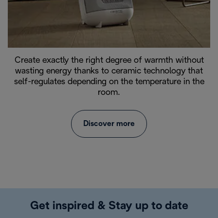
Create exactly the right degree of warmth without
wasting energy thanks to ceramic technology that
self-regulates depending on the temperature in the
room.
Discover more
Get inspired & Stay up to date