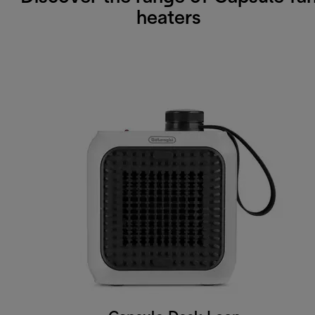
heaters