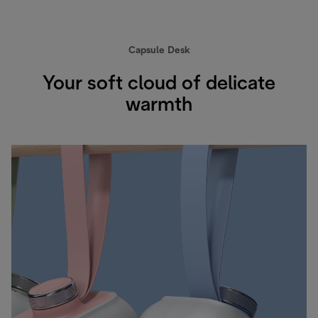
Capsule Desk
Your soft cloud of delicate
warmth