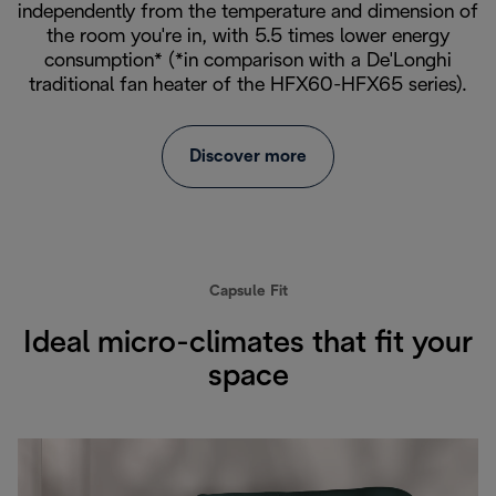
independently from the temperature and dimension of
the room you're in, with 5.5 times lower energy
consumption* (*in comparison with a De'Longhi
traditional fan heater of the HFX60-HFX65 series).
Discover more
Capsule Fit
Ideal micro-climates that fit your
space