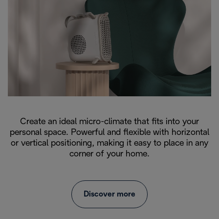
Create an ideal micro-climate that fits into your
personal space. Powerful and flexible with horizontal
or vertical positioning, making it easy to place in any
corner of your home.
Discover more