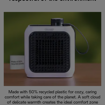
Made with 50% recycled plastic for cozy, caring
comfort while taking care of the planet. A soft cloud
of delicate warmth creates the ideal comfort zone