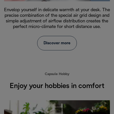
Envelop yourself in delicate warmth at your desk. The
precise combination of the special air grid design and
simple adjustment of airflow distribution creates the
perfect micro-climate for short distance use.
Discover more
Capsule Hobby
Enjoy your hobbies in comfort