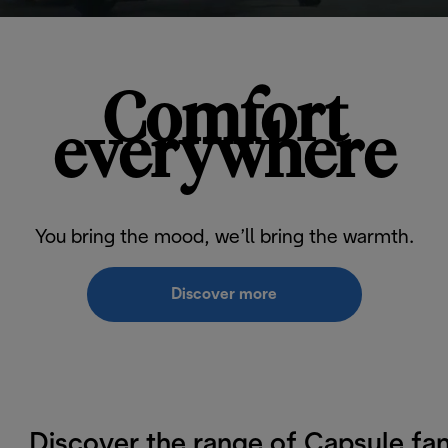
Comfort
everywhere
You bring the mood, we’ll bring the warmth.
Discover more
Discover the range of Capsule fa