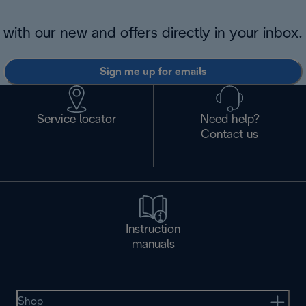
with our new and offers directly in your inbox.
Sign me up for emails
Service locator
Need help?
Contact us
Instruction
manuals
Shop