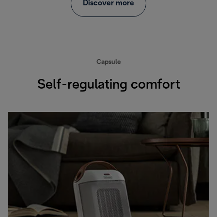
Discover more
Capsule
Self-regulating comfort