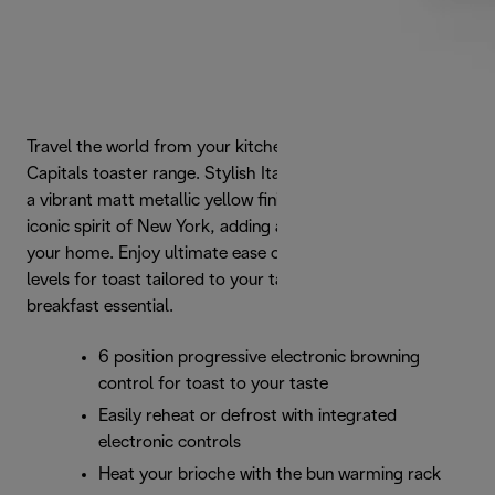
Travel the world from your kitchen with De'Longhi's Icona
Capitals toaster range. Stylish Italian form is enhanced by
a vibrant matt metallic yellow finish that captures the
iconic spirit of New York, adding a touch of urban style to
your home. Enjoy ultimate ease of use and 6 browning
levels for toast tailored to your taste with this modern
breakfast essential.
6 position progressive electronic browning
control for toast to your taste
Easily reheat or defrost with integrated
electronic controls
Heat your brioche with the bun warming rack