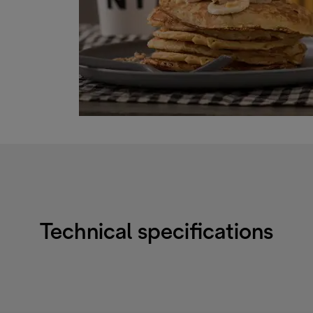
Technical specifications