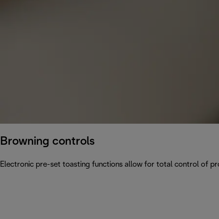
Browning controls
Electronic pre-set toasting functions allow for total control of p