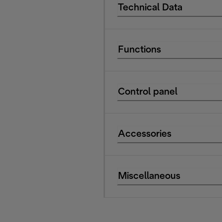
Technical Data
Functions
Control panel
Accessories
Miscellaneous