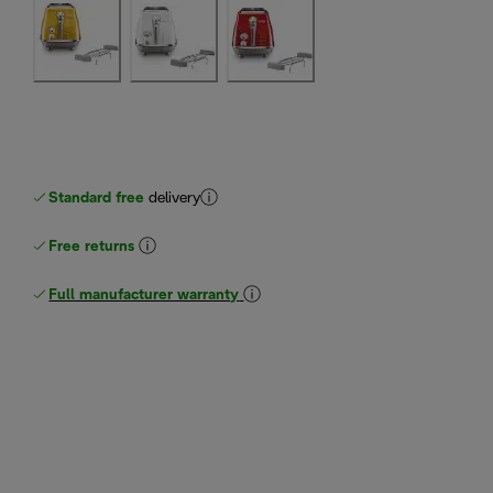
Standard free
delivery
Free returns
Full manufacturer warranty