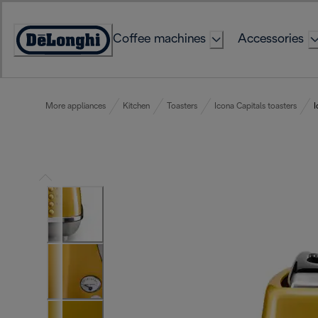
Skip
to
Coffee machines
Accessories
Content
Accessibility
Statement
More appliances
Kitchen
Toasters
Icona Capitals toasters
I