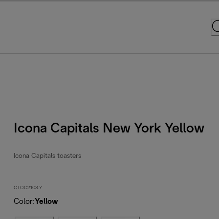
Icona Capitals New York Yellow
Icona Capitals toasters
CTOC2103.Y
Color
:
Yellow