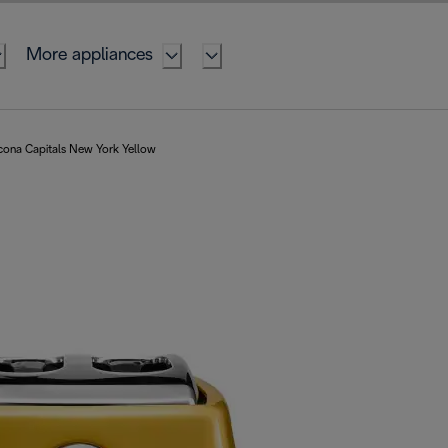
More appliances
cona Capitals New York Yellow