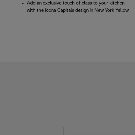
Add an exclusive touch of class to your kitchen
with the Icona Capitals design in New York Yellow