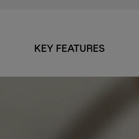
KEY FEATURES