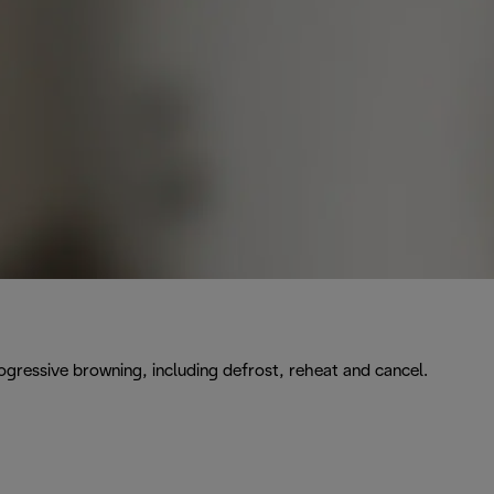
rogressive browning, including defrost, reheat and cancel.