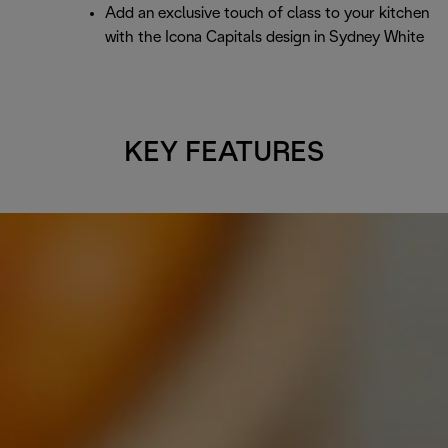
Add an exclusive touch of class to your kitchen
with the Icona Capitals design in Sydney White
KEY FEATURES