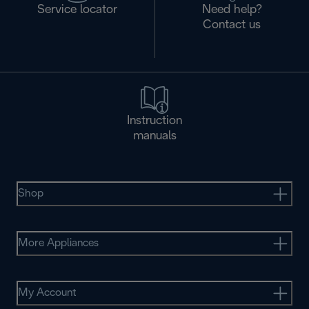
Service locator
Need help?
Contact us
Instruction
manuals
Shop
More Appliances
My Account