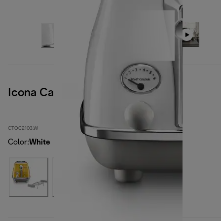
Icona Capitals Sidney White
CTOC2103.W
Color
:
White