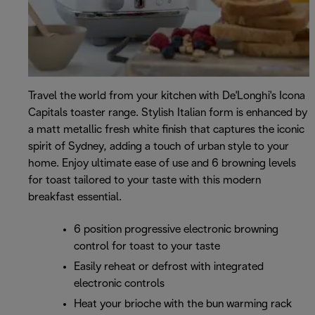
Travel the world from your kitchen with De'Longhi's Icona
Capitals toaster range. Stylish Italian form is enhanced by
a matt metallic fresh white finish that captures the iconic
spirit of Sydney, adding a touch of urban style to your
home. Enjoy ultimate ease of use and 6 browning levels
for toast tailored to your taste with this modern
breakfast essential.
6 position progressive electronic browning
control for toast to your taste
Easily reheat or defrost with integrated
electronic controls
Heat your brioche with the bun warming rack