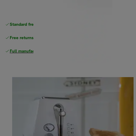
Standard free
delivery
Free returns
Full manufacturer warranty