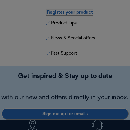
Register your product
Product Tips
News & Special offers
Fast Support
Get inspired & Stay up to date
with our new and offers directly in your inbox.
Sign me up for emails