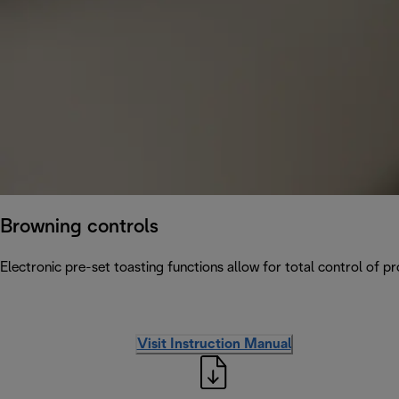
Browning controls
Electronic pre-set toasting functions allow for total control of p
Visit Instruction Manual