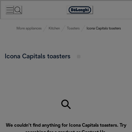
Skip
to
Accessibility
Content
Statement
More appliances
Kitchen
Toasters
Icona Capitals toasters
Icona Capitals toasters
We couldn’t find anything for Icona Capitals toasters. Try