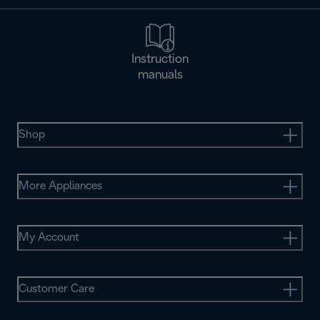
Instruction
manuals
Shop
More Appliances
My Account
Customer Care