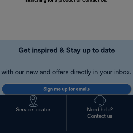
searching for a product or
Contact Us
.
Get inspired & Stay up to date
with our new and offers directly in your inbox.
Sign me up for emails
Service locator
Need help?
Contact us