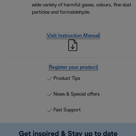
wide variety of harmful gases, odours, fine dust
particles and formaldehyde.
Visit Instruction Manual
Register your product
Product Tips
News & Special offers
Fast Support
Get inspired & Stay up to date