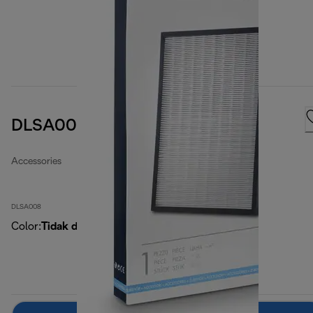
DLSA008 Filters kit
Accessories
DLSA008
Color
:
Tidak ditentukan