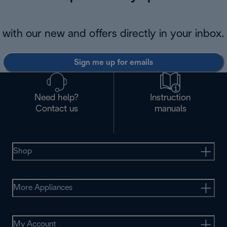
with our new and offers directly in your inbox.
Sign me up for emails
Need help?
Instruction
Contact us
manuals
Shop
More Appliances
My Account