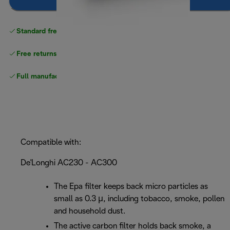
Notify me
Standard free
delivery
Free returns
Full manufacturer warranty
Compatible with:
De'Longhi AC230 - AC300
The Epa filter keeps back micro particles as
small as 0.3 μ, including tobacco, smoke, pollen
and household dust.
The active carbon filter holds back smoke, a