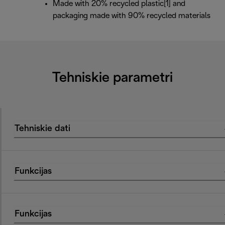
Made with 20% recycled plastic[1] and
packaging made with 90% recycled materials
Tehniskie parametri
Tehniskie dati
Funkcijas
Funkcijas