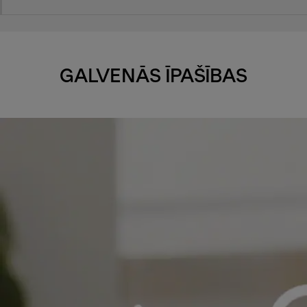
GALVENĀS ĪPAŠĪBAS