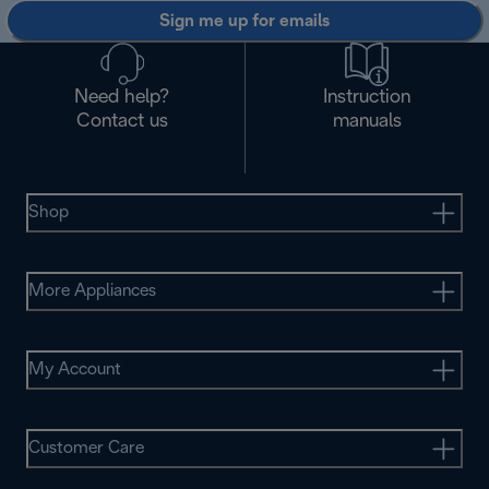
Sign me up for emails
Need help?
Instruction
Contact us
manuals
Shop
More Appliances
My Account
Customer Care