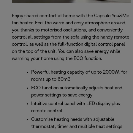
Enjoy shared comfort at home with the Capsule You&Me
fan heater. Feel the warm and cosy atmosphere around
you thanks to motorised oscillations, and conveniently
control all settings from the sofa using the handy remote
control, as well as the full-function digital control panel
on the top of the unit. You can also save energy while
warming your home using the ECO function.
Powerful heating capacity of up to 2000W, for
rooms up to 60m3
ECO function automatically adjusts heat and
power settings to save energy
Intuitive control panel with LED display plus
remote control
Customise heating needs with adjustable
thermostat, timer and multiple heat settings