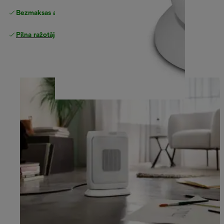
Bezmaksas atgriešana
Pilna ražotāja garantija