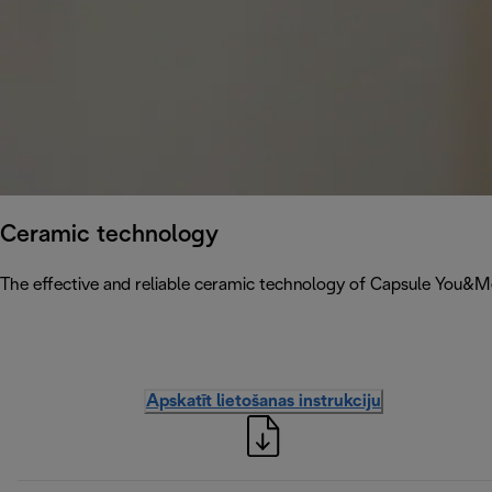
Ceramic technology
The effective and reliable ceramic technology of Capsule You&
Apskatīt lietošanas instrukciju