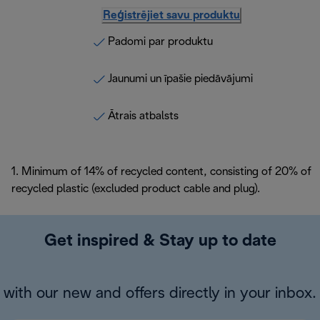
Reģistrējiet savu produktu
Padomi par produktu
Jaunumi un īpašie piedāvājumi
Ātrais atbalsts
1. Minimum of 14% of recycled content, consisting of 20% of
recycled plastic (excluded product cable and plug).
Get inspired & Stay up to date
with our new and offers directly in your inbox.