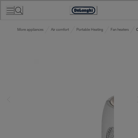
Skip
to
Accessibility
Content
Statement
More appliances
Air comfort
Portable Heating
Fan heaters