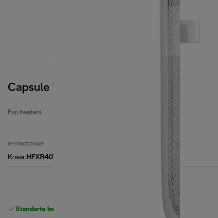
Capsule You&Me
Fan heaters
HFXR40T20.WB
Krāsa
:
HFXR40T20.WB
Standarta bezmaksas piegāde
piegāde