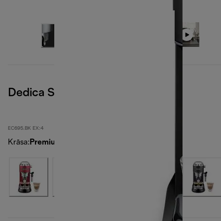
Dedica Style
EC695.BK EX:4
Krāsa
:
PremiumBlack