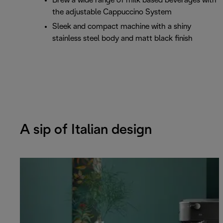
Brew a wide range of milk based beverages with
the adjustable Cappuccino System
Sleek and compact machine with a shiny
stainless steel body and matt black finish
A sip of Italian design