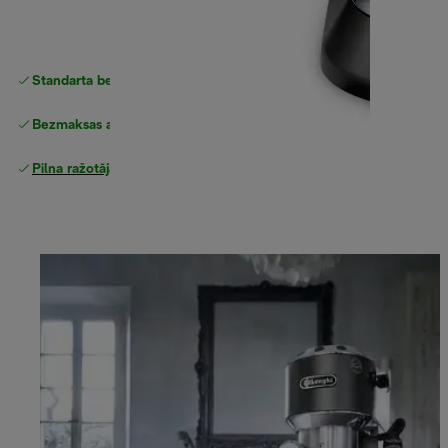
Standarta bezmaksas piegāde
piegāde
Bezmaksas atgriešana
Pilna ražotāja garantija