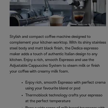
Stylish and compact coffee machine designed to
complement your kitchen worktop. With its shiny stainless
steel body and matt black finish, the Dedica espresso
maker adds a touch of authentic Italian design to any
kitchen. Enjoy a rich, smooth Espresso and use the
Adjustable Cappuccino System to steam milk or finish
your coffee with creamy milk foam.
Enjoy rich, smooth Espresso with perfect crema
using your favourite blend or pod
Thermoblock technology crafts your espresso
at the perfect temperature