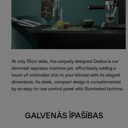
At only 15cm wide, the uniquely designed Dedica is our
slimmest espresso machine yet, effortlessly adding a
touch of minimalist chic to your kitchen with its elegant
dimensions. Its sleek, compact design is complemented
by an easy-to-use control panel with illuminated buttons.
GALVENĀS ĪPAŠĪBAS