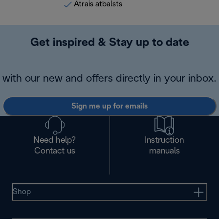
Ātrais atbalsts
Get inspired & Stay up to date
with our new and offers directly in your inbox.
Sign me up for emails
Need help?
Instruction
Contact us
manuals
Shop