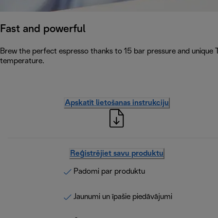
Fast and powerful
Brew the perfect espresso thanks to 15 bar pressure and unique 
temperature.
Apskatīt lietošanas instrukciju
Reģistrējiet savu produktu
Padomi par produktu
Jaunumi un īpašie piedāvājumi