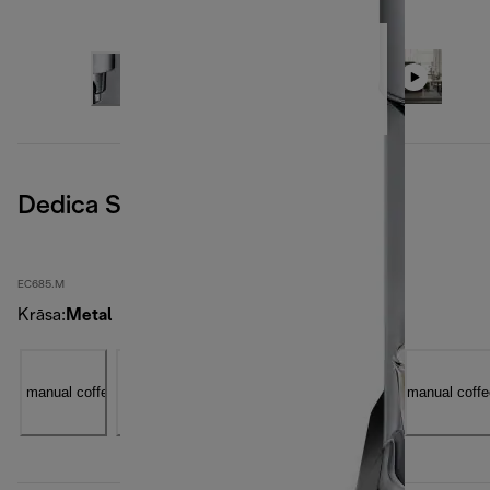
Dedica Style, Metal
EC685.M
Krāsa
:
Metal