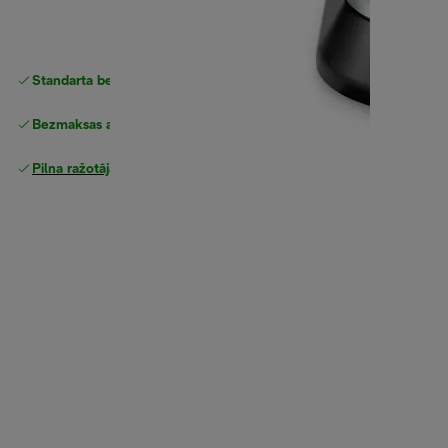
Standarta bezmaksas piegāde
piegāde
Bezmaksas atgriešana
Pilna ražotāja garantija