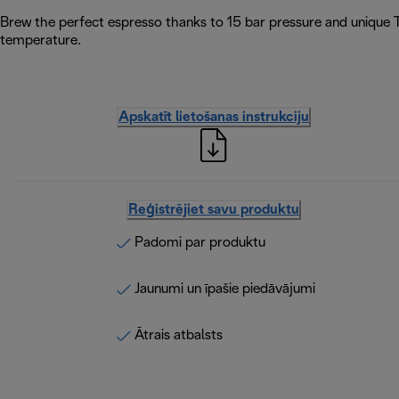
Brew the perfect espresso thanks to 15 bar pressure and unique 
temperature.
Apskatīt lietošanas instrukciju
Reģistrējiet savu produktu
Padomi par produktu
Jaunumi un īpašie piedāvājumi
Ātrais atbalsts