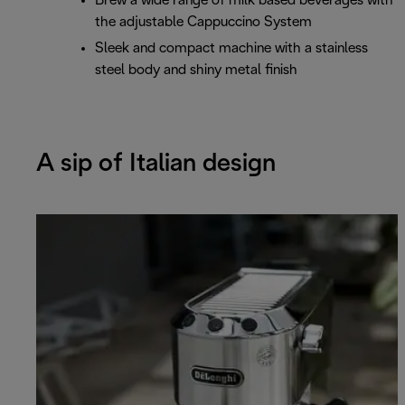
Brew a wide range of milk based beverages with
the adjustable Cappuccino System
Sleek and compact machine with a stainless
steel body and shiny metal finish
A sip of Italian design