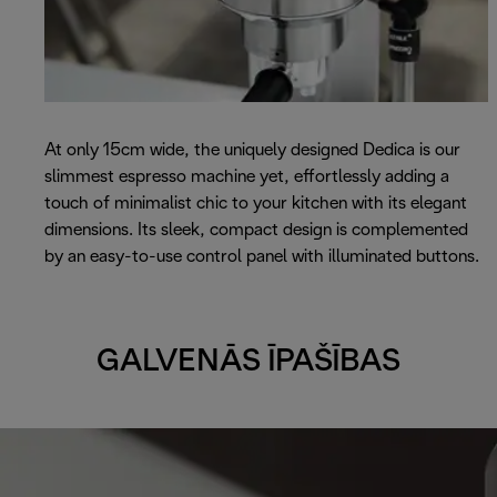
At only 15cm wide, the uniquely designed Dedica is our
slimmest espresso machine yet, effortlessly adding a
touch of minimalist chic to your kitchen with its elegant
dimensions. Its sleek, compact design is complemented
by an easy-to-use control panel with illuminated buttons.
GALVENĀS ĪPAŠĪBAS