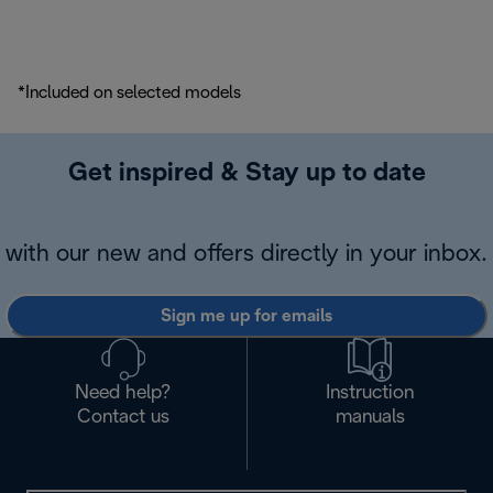
*Included on selected models
Get inspired & Stay up to date
with our new and offers directly in your inbox.
Sign me up for emails
Need help?
Instruction
Contact us
manuals