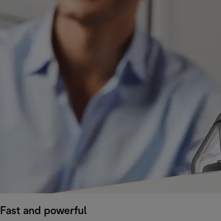
Fast and powerful