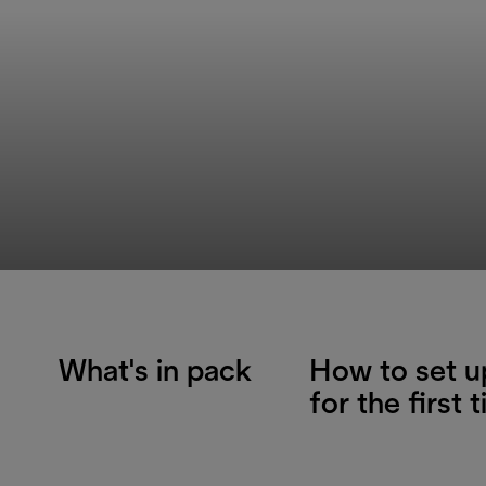
What's in pack
How to set u
for the first 