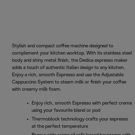
Stylish and compact coffee machine designed to
complement your kitchen worktop. With its stainless steel
body and shiny metal finish, the Dedica espresso maker
adds a touch of authentic Italian design to any kitchen.
Enjoy a rich, smooth Espresso and use the Adjustable
Cappuccino System to steam milk or finish your coffee
with creamy milk foam.
Enjoy rich, smooth Espresso with perfect crema
using your favourite blend or pod
Thermoblock technology crafts your espresso
at the perfect temperature