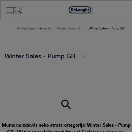
Skip
to
Accessibility
Content
Statement
Winter Sales - General
Winter Sales GR
Winter Sales - Pump GR
Winter Sales - Pump GR
Mums neizdevās neko atrast kategorijai Winter Sales - Pump