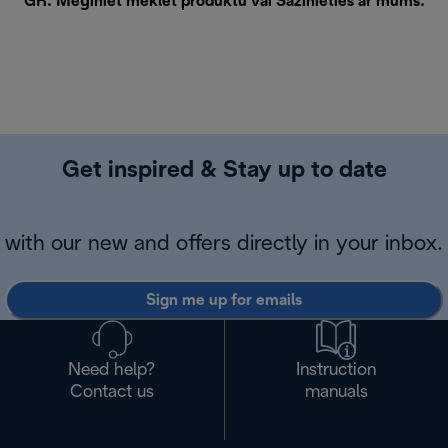
GR. Mēģiniet meklēt produktu vai
Sazinieties ar mums
.
Get inspired & Stay up to date
with our new and offers directly in your inbox.
Sign me up for emails
Need help?
Instruction
Contact us
manuals