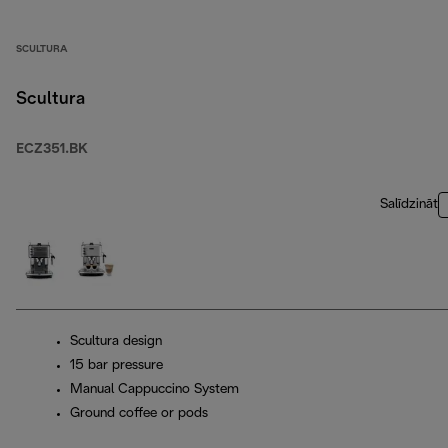
SCULTURA
Scultura
ECZ351.BK
Salīdzināt
Scultura design
15 bar pressure
Manual Cappuccino System
Ground coffee or pods