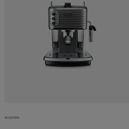
SCULTURA