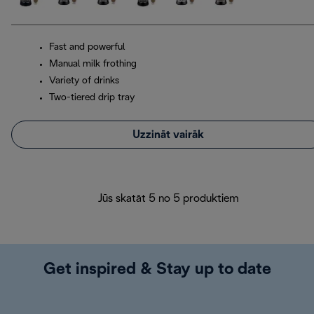
Fast and powerful
Manual milk frothing
Variety of drinks
Two-tiered drip tray
Uzzināt vairāk
Jūs skatāt 5 no 5 produktiem
Get inspired & Stay up to date