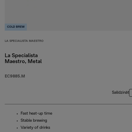
COLD BREW
LA SPECIALISTA MAESTRO
La Specialista
Maestro, Metal
EC9885.M
Salīdzināt
Fast heat-up time
Stable brewing
Variety of drinks