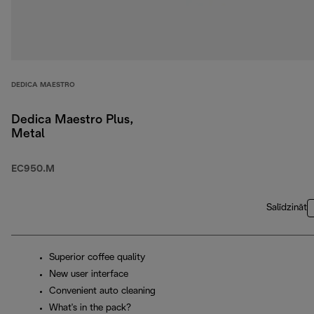
DEDICA MAESTRO
Dedica Maestro Plus,
Metal
EC950.M
Salīdzināt
Superior coffee quality
New user interface
Convenient auto cleaning
What's in the pack?