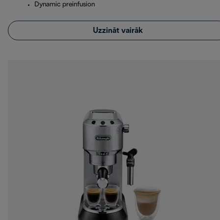
Dynamic preinfusion
Uzzināt vairāk