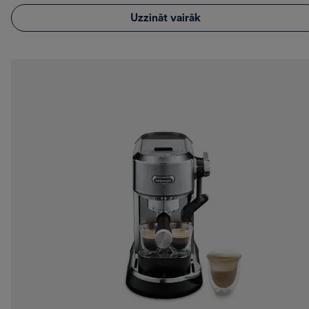
Uzzināt vairāk