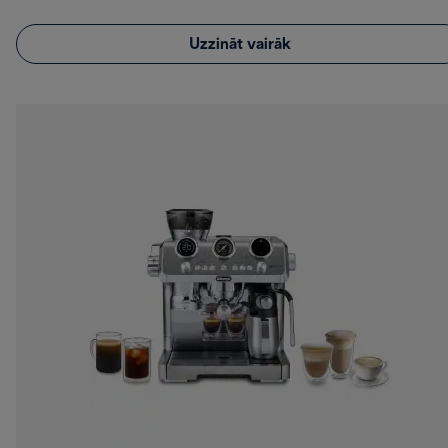
Uzzināt vairāk