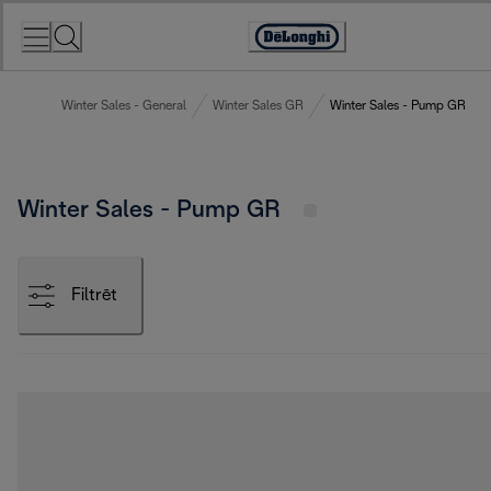
Skip
to
Accessibility
Content
Statement
Winter Sales - General
Winter Sales GR
Winter Sales - Pump GR
Winter Sales - Pump GR
Filtrēt