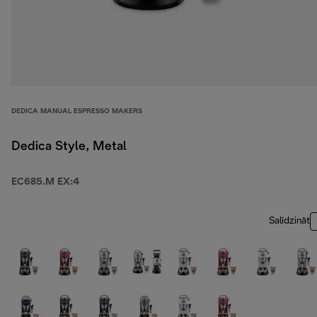
DEDICA MANUAL ESPRESSO MAKERS
Dedica Style, Metal
EC685.M EX:4
Salīdzināt