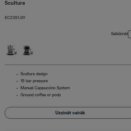
Scultura
ECZ351.GY
Salīdzināt
Scultura design
15 bar pressure
Manual Cappuccino System
Ground coffee or pods
Uzzināt vairāk