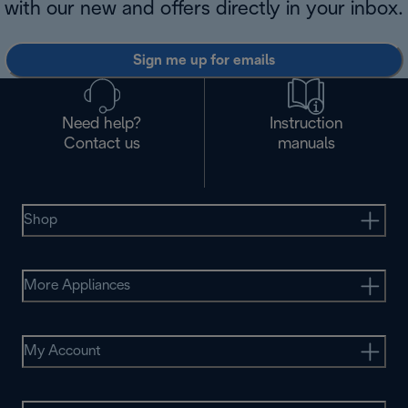
with our new and offers directly in your inbox.
Sign me up for emails
Need help?
Instruction
Contact us
manuals
Shop
More Appliances
My Account