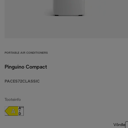
PORTABLE AIR CONDITIONERS
Pinguino Compact
PACES72CLASSIC
Tooteinfo
Võrdle