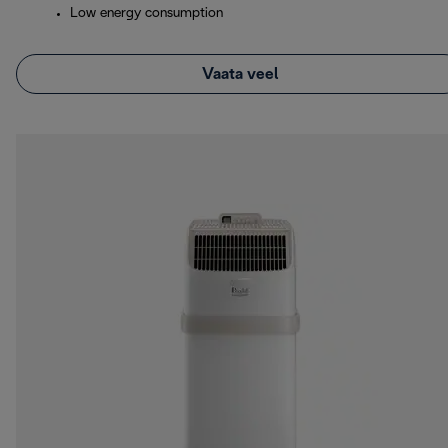
Low energy consumption
Vaata veel