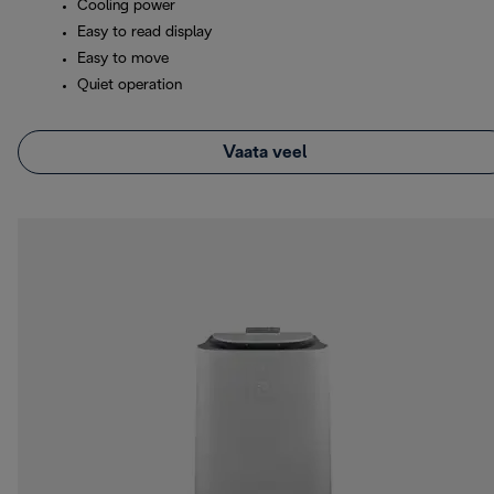
Cooling power
Easy to read display
Easy to move
Quiet operation
Vaata veel