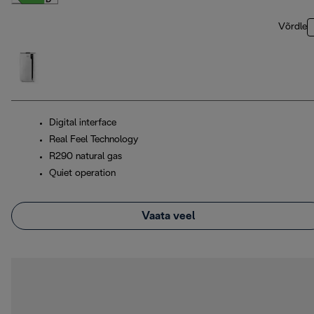
Võrdle
Digital interface
Real Feel Technology
R290 natural gas
Quiet operation
Vaata veel