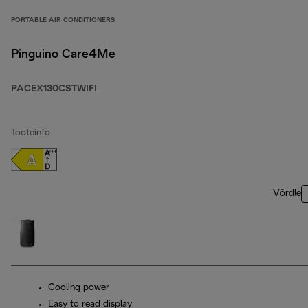
PORTABLE AIR CONDITIONERS
Pinguino Care4Me
PACEX130CSTWIFI
Tooteinfo
Võrdle
Cooling power
Easy to read display