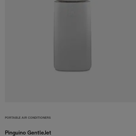
PORTABLE AIR CONDITIONERS
Pinguino GentleJet