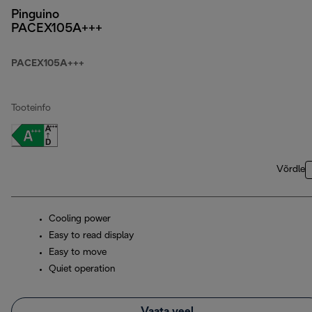
Pinguino
PACEX105A+++
PACEX105A+++
Tooteinfo
Võrdle
Cooling power
Easy to read display
Easy to move
Quiet operation
Vaata veel