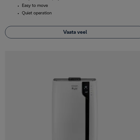
Easy to move
Quiet operation
Vaata veel