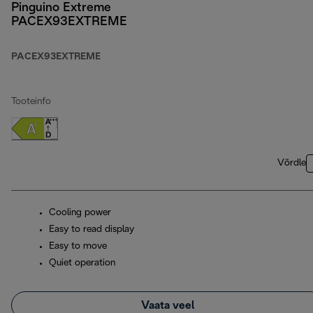
Pinguino Extreme
PACEX93EXTREME
PACEX93EXTREME
Tooteinfo
Võrdle
Cooling power
Easy to read display
Easy to move
Quiet operation
Vaata veel