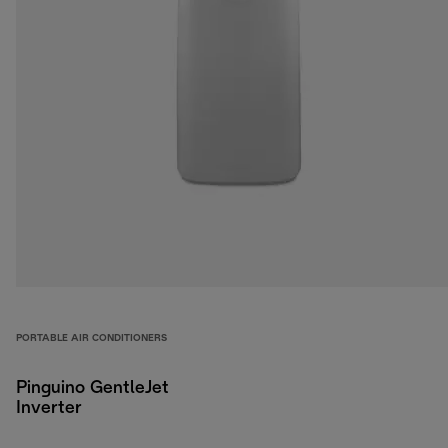
PORTABLE AIR CONDITIONERS
Pinguino GentleJet
Inverter