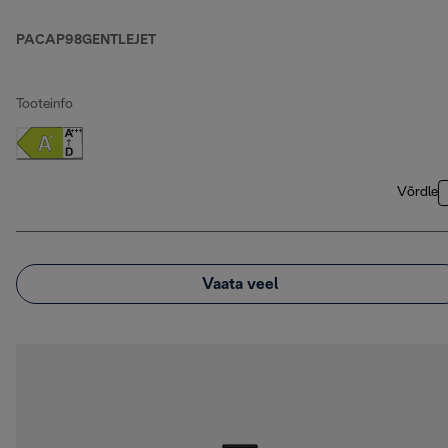
PACAP98GENTLEJET
Tooteinfo
Võrdle
Vaata veel