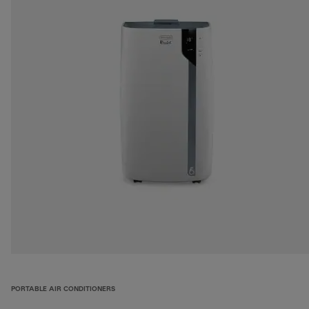
PORTABLE AIR CONDITIONERS