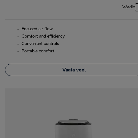
Võrdle
Focused air flow
Comfort and efficiency
Convenient controls
Portable comfort
Vaata veel