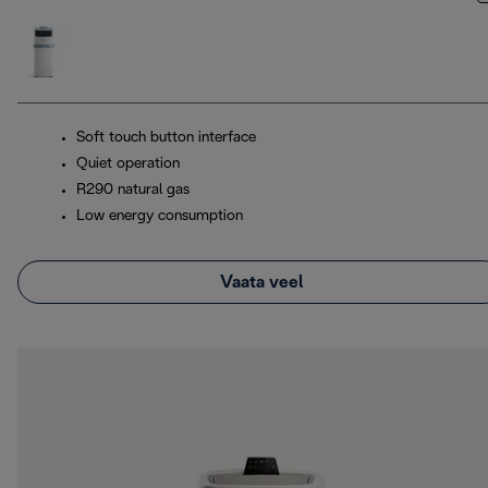
Soft touch button interface
Quiet operation
R290 natural gas
Low energy consumption
Vaata veel