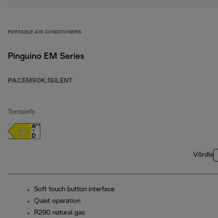
PORTABLE AIR CONDITIONERS
Pinguino EM Series
PACEM90K.1SILENT
Tooteinfo
Võrdle
Soft touch button interface
Quiet operation
R290 natural gas