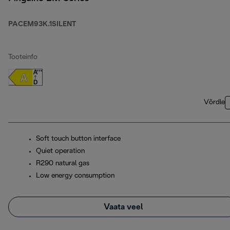
PACEM93K.1SILENT
Tooteinfo
Võrdle
Soft touch button interface
Quiet operation
R290 natural gas
Low energy consumption
Vaata veel