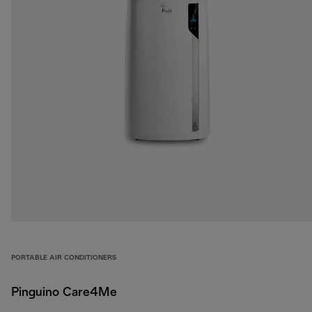
PORTABLE AIR CONDITIONERS
Pinguino Care4Me