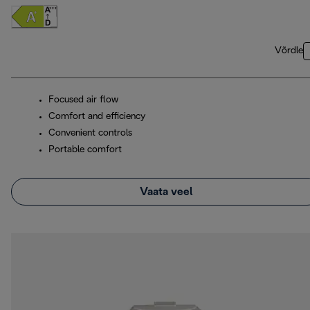
Võrdle
Focused air flow
Comfort and efficiency
Convenient controls
Portable comfort
Vaata veel