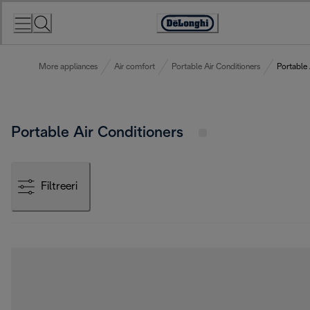
Skip
to
Accessibility
Content
Statement
More appliances
Air comfort
Portable Air Conditioners
Portable 
Portable Air Conditioners
Filtreeri