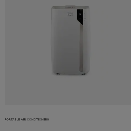
PORTABLE AIR CONDITIONERS