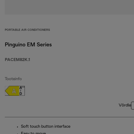
PORTABLE AIR CONDITIONERS
Pinguino EM Series
PACEM82K.1
Tooteinfo
Võrdle
Soft touch button interface
Easy to move