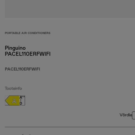
PORTABLE AIR CONDITIONERS
Pinguino
PACEL110ERFWIFI
PACEL110ERFWIFI
Tooteinfo
Võrdle