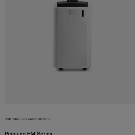
PORTABLE AIR CONDITIONERS
Pinguino EM Series