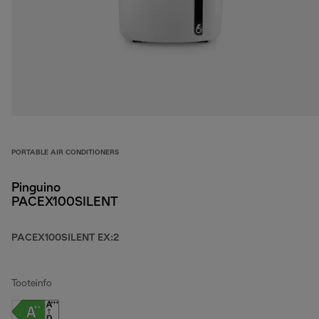
PORTABLE AIR CONDITIONERS
Pinguino
PACEX100SILENT
PACEX100SILENT EX:2
Tooteinfo