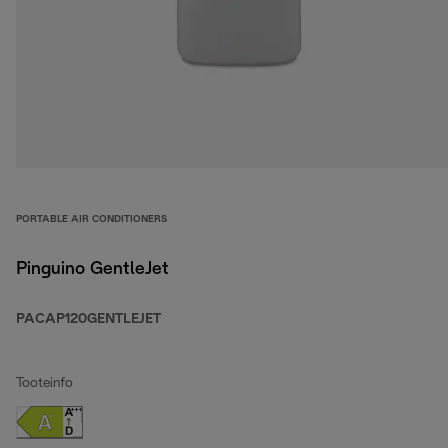
PORTABLE AIR CONDITIONERS
Pinguino GentleJet
PACAP120GENTLEJET
Tooteinfo