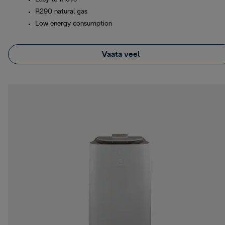
R290 natural gas
Low energy consumption
Vaata veel