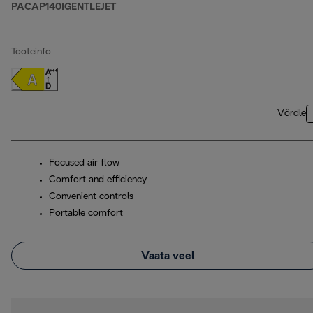
PACAP140IGENTLEJET
Tooteinfo
Võrdle
Focused air flow
Comfort and efficiency
Convenient controls
Portable comfort
Vaata veel