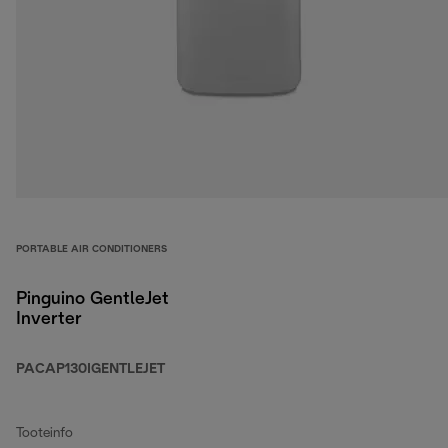
PORTABLE AIR CONDITIONERS
Pinguino GentleJet
Inverter
PACAP130IGENTLEJET
Tooteinfo