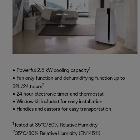
1
• Powerful 2.5 kW cooling capacity
• Fan only function and dehumidifying function up to
2
32L/24 hours
• 24 hour electronic timer and thermostat
• Window kit included for easy installation
• Handles and castors for easy transportation
1
Tested at 35°C/80% Relative Humidity
2
35°C/80% Relative Humidity (EN14511)