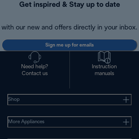
Get inspired & Stay up to date
with our new and offers directly in your inbox.
Sign me up for emails
Need help?
Instruction
Contact us
manuals
Shop
More Appliances