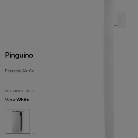
Pinguino PACEX100SILENT
Portable Air Conditioners
PACEX100SILENT EX:2
Värv
:
White