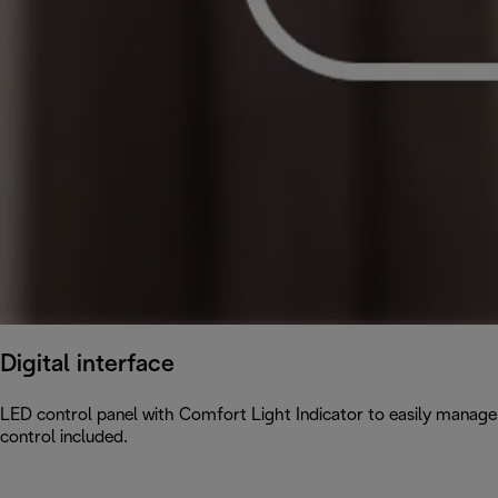
Digital interface
LED control panel with Comfort Light Indicator to easily manage
control included.