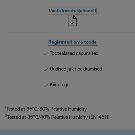
Vaata kasutusjuhendit
Registreeri oma toode
Tootealased näpunäited
Uudised ja eripakkumised
Kiire tugi
1
Tested at 35°C/80% Relative Humidity
2
Tested at 35°C/40% Relative Humidity (EN14511)