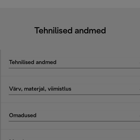
Tehnilised andmed
Tehnilised andmed
Värv, materjal, viimistlus
Omadused