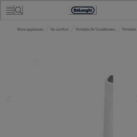
Skip
to
Accessibility
Content
Statement
More appliances
Air comfort
Portable Air Conditioners
Portable 