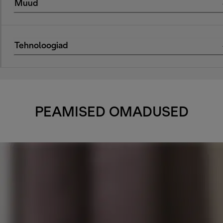
Muud
Tehnoloogiad
PEAMISED OMADUSED