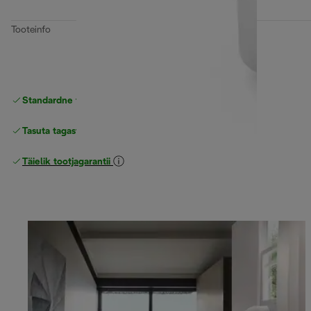
Tooteinfo
Standardne tasuta
Tarne
Tasuta tagastamine
Täielik tootjagarantii