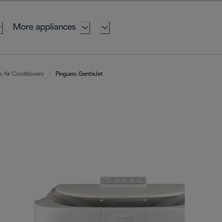
More appliances
e Air Conditioners
Pinguino GentleJet