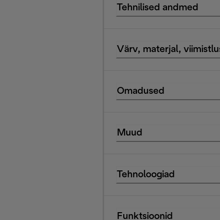
Tehnilised andmed
Värv, materjal, viimistlu
Omadused
Muud
Tehnoloogiad
Funktsioonid