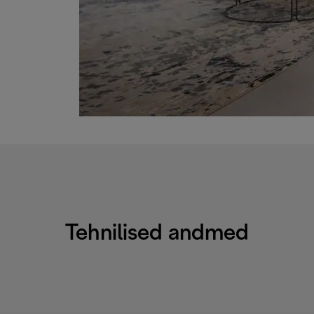
Tehnilised andmed