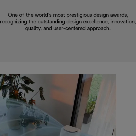
One of the world’s most prestigious design awards,
recognizing the outstanding design excellence, innovation,
quality, and user-centered approach.