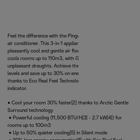
Feel the difference with the Pinguino GentleJet portable
air conditioner. This 3-in-1 appliance lets you enjoy a
pleasantly cool and gentle air flow that quickly and quietly
cools rooms up to 110m3, with GentleJet mode to avoid
unpleasant draughts. Achieve the perfect home comfort
levels and save up to 30% on energy consumption[1]
thanks to Eco Real Feel Technology, with Comfort Light
indicator.
• Cool your room 30% faster[2] thanks to Arctic Gentle
Surround technology
• Powerful cooling (11,500 BTU/H[3] - 2.7 kW[4]) for
rooms up to 100m3
• Up to 50% quieter cooling[5] in Silent mode