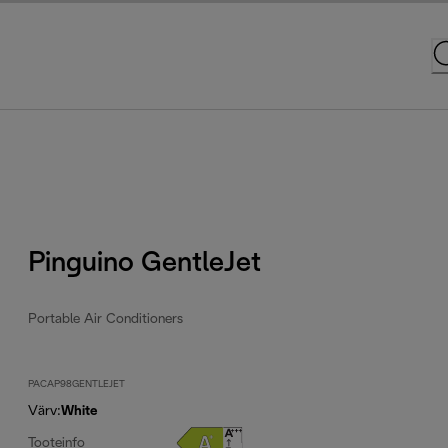
Pinguino GentleJet
Portable Air Conditioners
PACAP98GENTLEJET
Värv
:
White
Tooteinfo