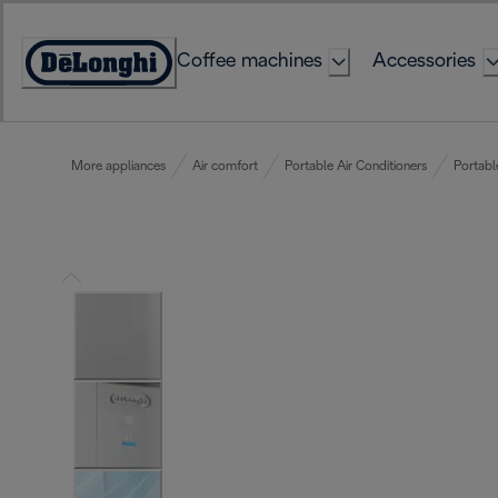
Skip
to
Coffee machines
Accessories
Content
Accessibility
Statement
More appliances
Air comfort
Portable Air Conditioners
Portabl