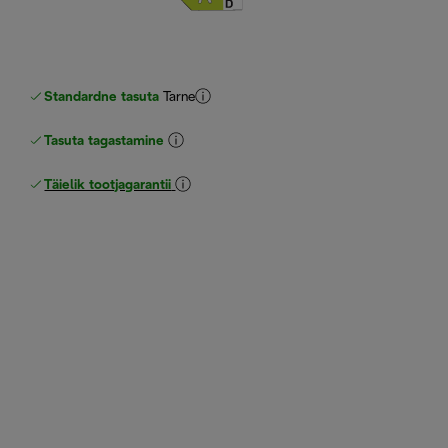
Standardne tasuta
Tarne
Tasuta tagastamine
Täielik tootjagarantii