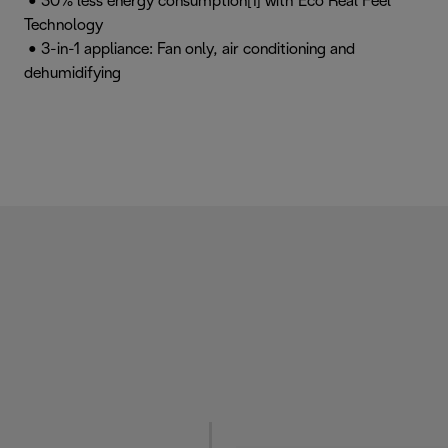
• 30% less energy consumption[1] with Eco Real Feel
Technology
• 3-in-1 appliance: Fan only, air conditioning and
dehumidifying