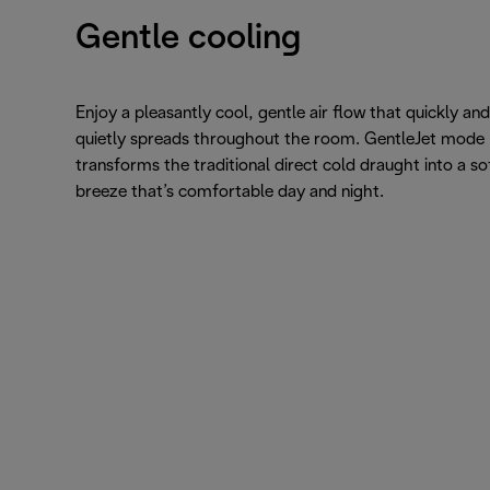
Gentle cooling
Enjoy a pleasantly cool, gentle air flow that quickly and
quietly spreads throughout the room. GentleJet mode
transforms the traditional direct cold draught into a so
breeze that’s comfortable day and night.