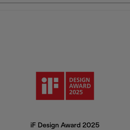
iF Design Award 2025