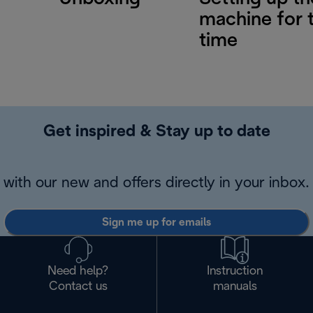
machine for t
time
Get inspired & Stay up to date
with our new and offers directly in your inbox.
Sign me up for emails
Need help?
Instruction
Contact us
manuals