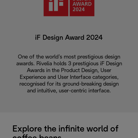
iF Design Award 2024
One of the world’s most prestigious design
awards. Rivelia holds 3 prestigious iF Design
Awards in the Product Design, User
Experience and User Interface categories,
recognised for its ground-breaking design
and intuitive, user-centric interface.
Explore the infinite world of