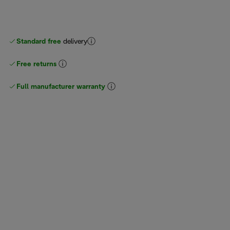
Standard free
delivery
Free returns
Full manufacturer warranty