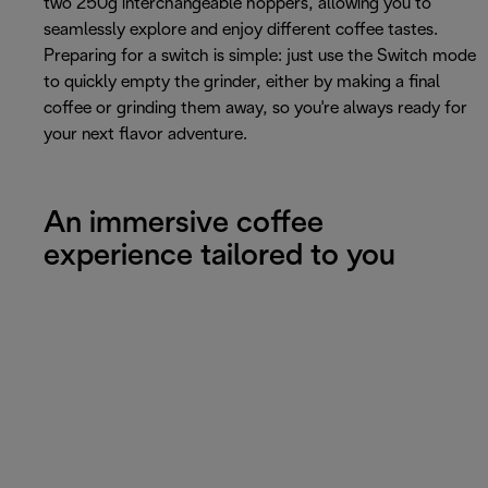
two 250g interchangeable hoppers, allowing you to
seamlessly explore and enjoy different coffee tastes.
Preparing for a switch is simple: just use the Switch mode
to quickly empty the grinder, either by making a final
coffee or grinding them away, so you're always ready for
your next flavor adventure.
An immersive coffee
experience tailored to you