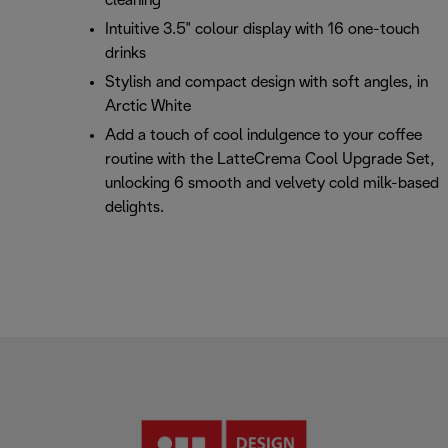
cleaning
Intuitive 3.5" colour display with 16 one-touch
drinks
Stylish and compact design with soft angles, in
Arctic White
Add a touch of cool indulgence to your coffee
routine with the LatteCrema Cool Upgrade Set,
unlocking 6 smooth and velvety cold milk-based
delights.