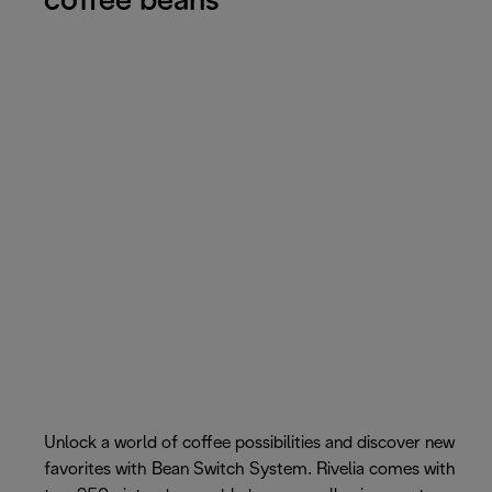
coffee beans
Unlock a world of coffee possibilities and discover new
favorites with Bean Switch System. Rivelia comes with