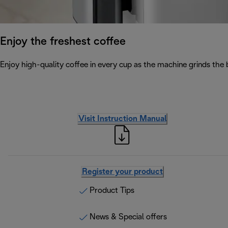
Enjoy the freshest coffee
Enjoy high-quality coffee in every cup as the machine grinds the 
Visit Instruction Manual
Register your product
Product Tips
News & Special offers