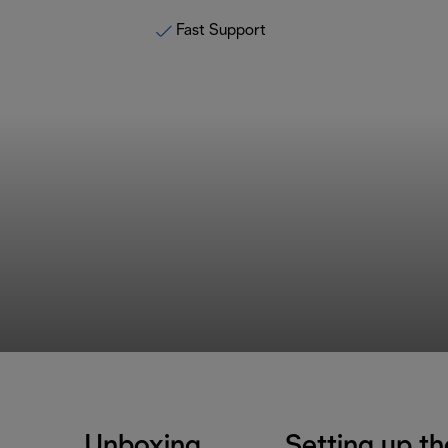
Fast Support
Unboxing
Setting up th