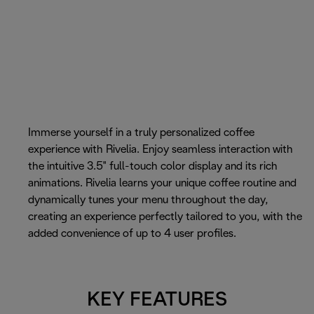
Immerse yourself in a truly personalized coffee
experience with Rivelia. Enjoy seamless interaction with
the intuitive 3.5" full-touch color display and its rich
animations. Rivelia learns your unique coffee routine and
dynamically tunes your menu throughout the day,
creating an experience perfectly tailored to you, with the
added convenience of up to 4 user profiles.
KEY FEATURES