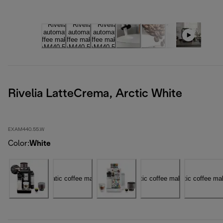
Rivelia LatteCrema, Arctic White
EXAM440.55.W
Color
:
White