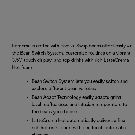
Immerse in coffee with Rivelia. Swap beans effortlessly via
the Bean Switch System, customize routines on a vibrant
3.5\" touch display, and top drinks with rich LatteCrema
Hot foam.
Bean Switch System lets you easily switch and
explore different bean varieties
Bean Adapt Technology easily adapts grind
level, coffee dose and infusion temperature to
the beans you choose
LatteCrema Hot automatically delivers a fine
rich hot milk foam, with one touch automatic