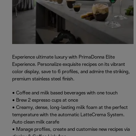
Experience ultimate luxury with PrimaDonna Elite
Experience. Personalize exquisite recipes on its vibrant
color display, save to 6 profiles, and admire the striking,
premium stainless steel finish.
• Coffee and milk based beverages with one touch
• Brew 2 espresso cups at once
• Creamy, dense, long-lasting milk foam at the perfect
temperature with the automatic LatteCrema System.
Auto clean milk carafe
• Manage profiles, create and customise new recipes via