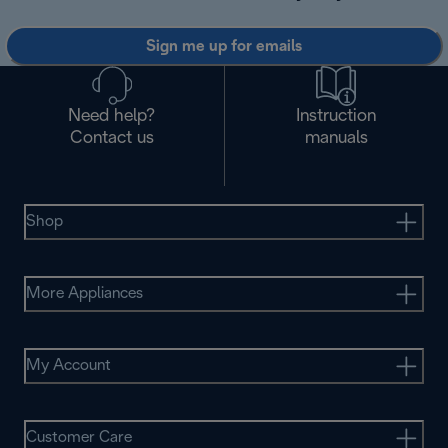
Sign me up for emails
Need help?
Instruction
Contact us
manuals
Shop
More Appliances
My Account
Customer Care