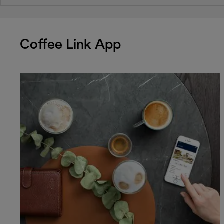
Coffee Link App