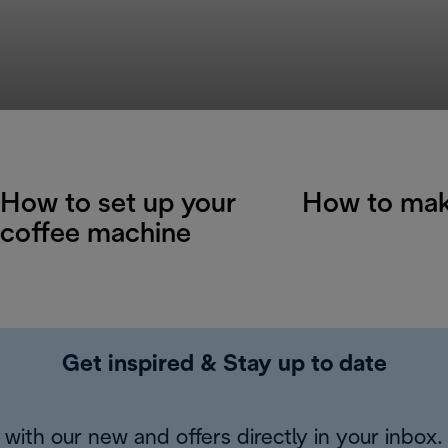
How to set up your
How to mak
coffee machine
Get inspired & Stay up to date
with our new and offers directly in your inbox.