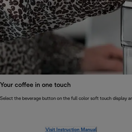
Your coffee in one touch
Select the beverage button on the full color soft touch display an
Visit Instruction Manual