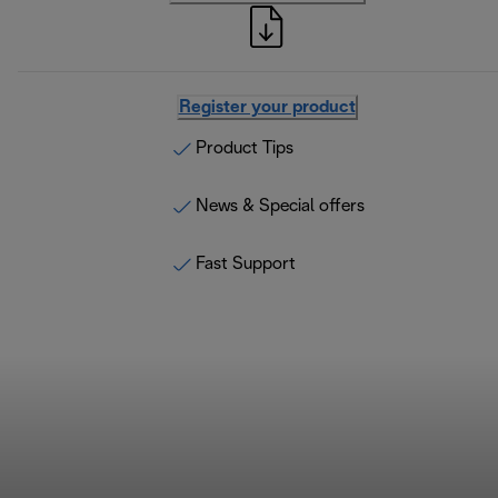
Register your product
Product Tips
News & Special offers
Fast Support