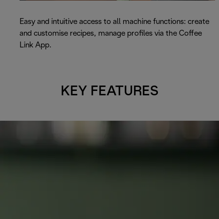
Easy and intuitive access to all machine functions: create
and customise recipes, manage profiles via the Coffee
Link App.
KEY FEATURES