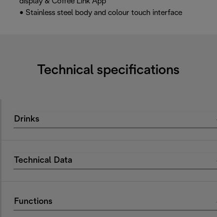
display & Coffee Link App
• Stainless steel body and colour touch interface
Technical specifications
Drinks
Technical Data
Functions