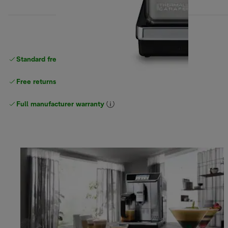
Standard free
delivery
Free returns
Full manufacturer warranty