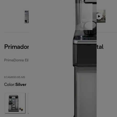
Primadonna Elite Experience, Metal
PrimaDonna Elite
ECAM650.85.MS
Color
:
Silver